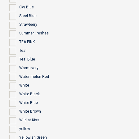
Sky Blue
Steel Blue
Strawberry
Summer Freshes
TEA PINK
Teal
Teal Blue
Warm ivory
Water melon Red
White
White Black
White Blue
White Brown
Wild at Kiss
yellow
Yellowish Green