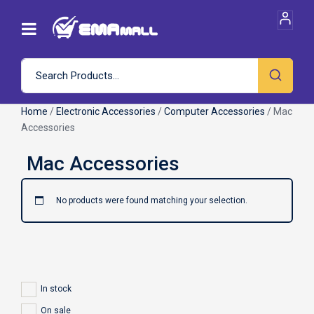
Home
/
Electronic Accessories
/
Computer Accessories
/ Mac
Accessories
No products were found matching your selection.
In stock
On sale