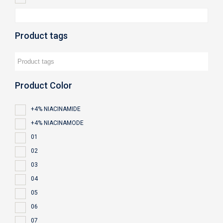
Product tags
Product Color
+4% NIACINAMIDE
+4% NIACINAMODE
01
02
03
04
05
06
07