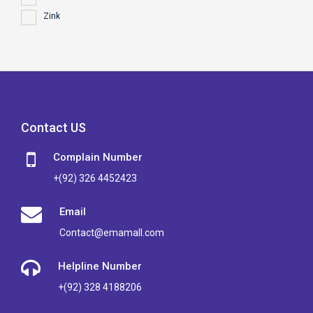
Zink
Contact US
Complain Number
+(92) 326 4452423
Email
Contact@emamall.com
Helpline Number
+(92) 328 4188206