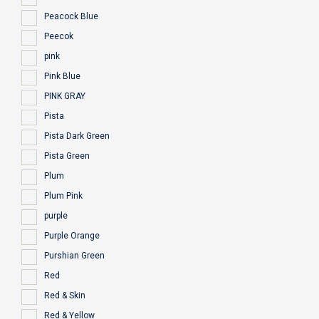
Peacock Blue
Peecok
pink
Pink Blue
PINK GRAY
Pista
Pista Dark Green
Pista Green
Plum
Plum Pink
purple
Purple Orange
Purshian Green
Red
Red & Skin
Red & Yellow