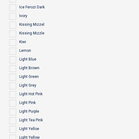
Ice Ferozi Dark
Ivory
Kissing Mizzel
Kissing Mizzle
Kiwi
Lemon
Light Blue
Light Brown
Light Green
Light Grey
Light Hot Pink
Light Pink
Light Purple
Light Tea Pink
Light Yelloe
Light Yellow