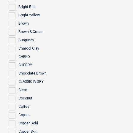
Bright Red
Bright Yellow
Brown
Brown & Cream
Burgundy
Charcol Clay
CHEKO
CHERRY
Chocolate Brown
CLASSIC IVORY
Clear
Coconut
Coffee
Copper
Copper Gold
Copper Skin