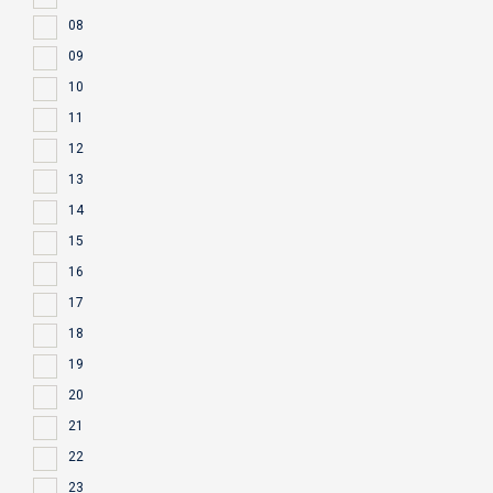
08
09
10
11
12
13
14
15
16
17
18
19
20
21
22
23