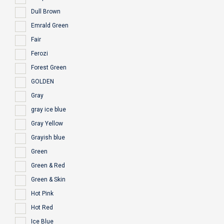
Dull Brown
Emrald Green
Fair
Ferozi
Forest Green
GOLDEN
Gray
gray ice blue
Gray Yellow
Grayish blue
Green
Green & Red
Green & Skin
Hot Pink
Hot Red
Ice Blue