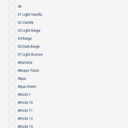
40
51 Light Vanilla
52 Vanille
53 Light Beige
54 Beige
55 Dark Beige
57 Light Bronze
AloeVera
Always Yours
Aqua
Aqua Green
Article 1
Article 10
Article 11
Article 12
Article 13