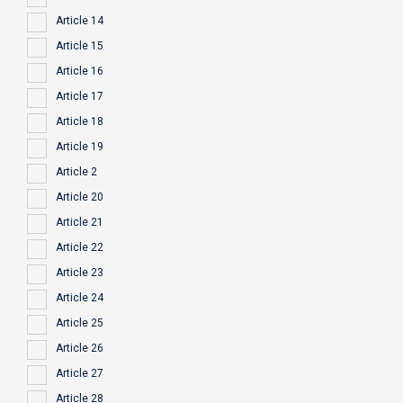
Article 14
Article 15
Article 16
Article 17
Article 18
Article 19
Article 2
Article 20
Article 21
Article 22
Article 23
Article 24
Article 25
Article 26
Article 27
Article 28