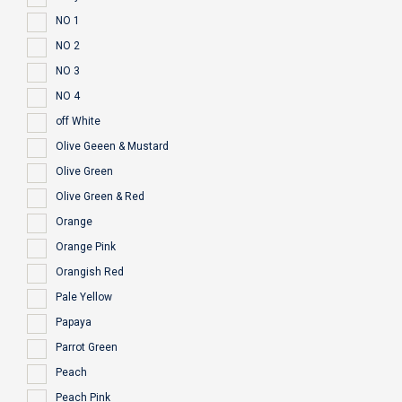
NO 1
NO 2
NO 3
NO 4
off White
Olive Geeen & Mustard
Olive Green
Olive Green & Red
Orange
Orange Pink
Orangish Red
Pale Yellow
Papaya
Parrot Green
Peach
Peach Pink