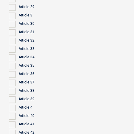
Article 29
Article 3
Article 30
Article 31
Article 32
Article 33
Article 34
Article 35
Article 36
Article 37
Article 38
Article 39
Article 4
Article 40
Article 41
Article 42