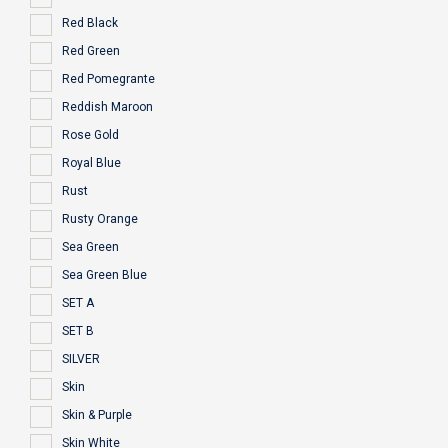
Red Black
Red Green
Red Pomegrante
Reddish Maroon
Rose Gold
Royal Blue
Rust
Rusty Orange
Sea Green
Sea Green Blue
SET A
SET B
SILVER
Skin
Skin & Purple
Skin White