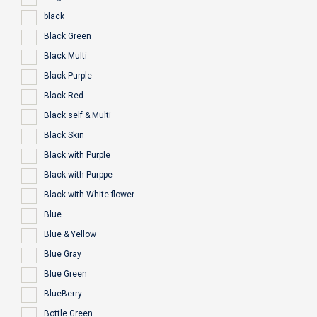
black
Black Green
Black Multi
Black Purple
Black Red
Black self & Multi
Black Skin
Black with Purple
Black with Purppe
Black with White flower
Blue
Blue & Yellow
Blue Gray
Blue Green
BlueBerry
Bottle Green