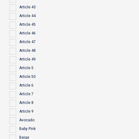
Article 43
Article 44
Article 45
Article 46
Article 47
Article 48
Article 49
Article 5
Article 50
Article 6
Article 7
Article 8
Article 9
Avocado
Baby Pink
Beige