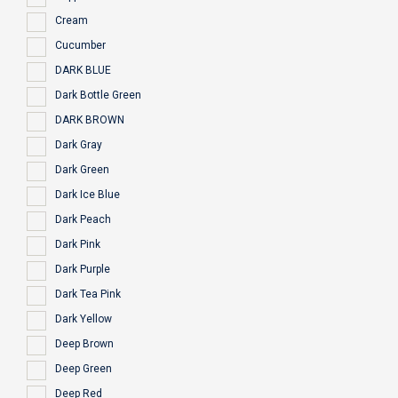
Cream
Cucumber
DARK BLUE
Dark Bottle Green
DARK BROWN
Dark Gray
Dark Green
Dark Ice Blue
Dark Peach
Dark Pink
Dark Purple
Dark Tea Pink
Dark Yellow
Deep Brown
Deep Green
Deep Red