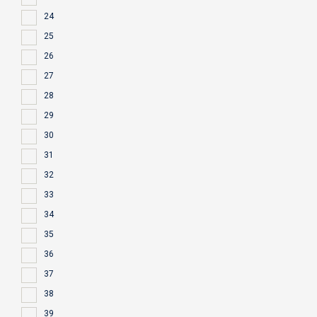
24
25
26
27
28
29
30
31
32
33
34
35
36
37
38
39