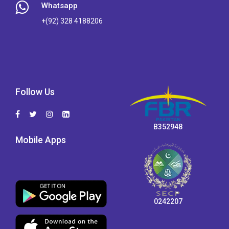
Whatsapp
+(92) 328 4188206
Follow Us
B352948
Mobile Apps
0242207