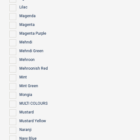
Lilac
Magenda
Magenta
Magenta Purple
Mehndi
Mehndi Green
Mehroon
Mehroonish Red
Mint
Mint Green
Mongia
MULTI COLOURS
Mustard
Mustard Yellow
Naranji
Navy Blue