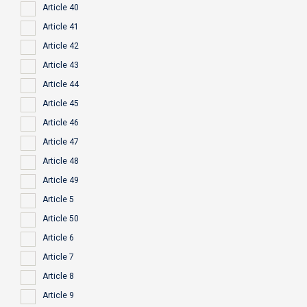
Article 40
Article 41
Article 42
Article 43
Article 44
Article 45
Article 46
Article 47
Article 48
Article 49
Article 5
Article 50
Article 6
Article 7
Article 8
Article 9