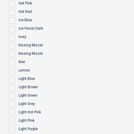
Hot Pink
Hot Red
Ice Blue
Ice Ferozi Dark
Ivory
Kissing Mizzel
Kissing Mizzle
Kiwi
Lemon
Light Blue
Light Brown
Light Green
Light Grey
Light Hot Pink
Light Pink
Light Purple