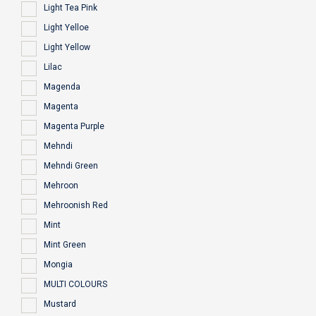
Light Tea Pink
Light Yelloe
Light Yellow
Lilac
Magenda
Magenta
Magenta Purple
Mehndi
Mehndi Green
Mehroon
Mehroonish Red
Mint
Mint Green
Mongia
MULTI COLOURS
Mustard