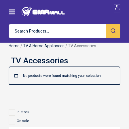
Home
/
TV & Home Appliances
/ TV Accessories
No products were found matching your selection.
In stock
On sale