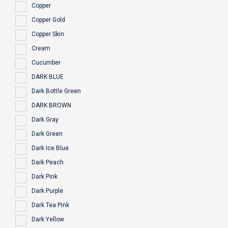
Copper
Copper Gold
Copper Skin
Cream
Cucumber
DARK BLUE
Dark Bottle Green
DARK BROWN
Dark Gray
Dark Green
Dark Ice Blue
Dark Peach
Dark Pink
Dark Purple
Dark Tea Pink
Dark Yellow