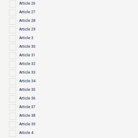
Article 26
Article 27
Article 28
Article 29
Article 3
Article 30
Article 31
Article 32
Article 33
Article 34
Article 35
Article 36
Article 37
Article 38
Article 39
Article 4