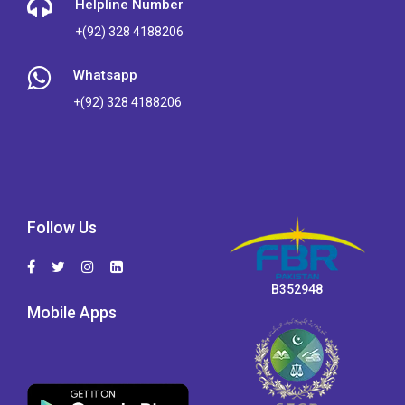
Helpline Number
+(92) 328 4188206
Whatsapp
+(92) 328 4188206
Follow Us
B352948
Mobile Apps