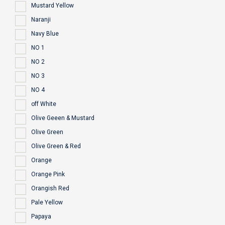
Mustard Yellow
Naranji
Navy Blue
NO 1
NO 2
NO 3
NO 4
off White
Olive Geeen & Mustard
Olive Green
Olive Green & Red
Orange
Orange Pink
Orangish Red
Pale Yellow
Papaya