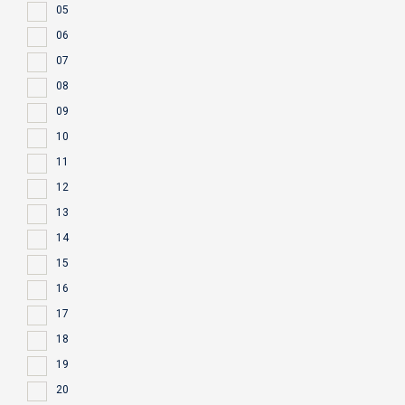
05
06
07
08
09
10
11
12
13
14
15
16
17
18
19
20