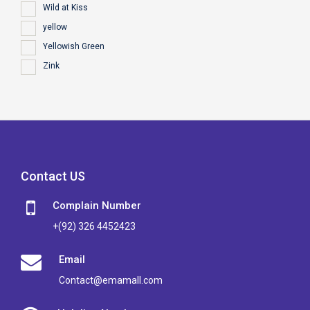
Wild at Kiss
yellow
Yellowish Green
Zink
Contact US
Complain Number
+(92) 326 4452423
Email
Contact@emamall.com