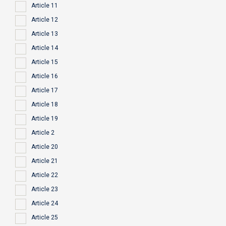
Article 11
Article 12
Article 13
Article 14
Article 15
Article 16
Article 17
Article 18
Article 19
Article 2
Article 20
Article 21
Article 22
Article 23
Article 24
Article 25