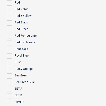
Red
Red & Skin
Red & Yellow
Red Black
Red Green
Red Pomegrante
Reddish Maroon
Rose Gold
Royal Blue
Rust
Rusty Orange
Sea Green
Sea Green Blue
SET A
SET B
SILVER