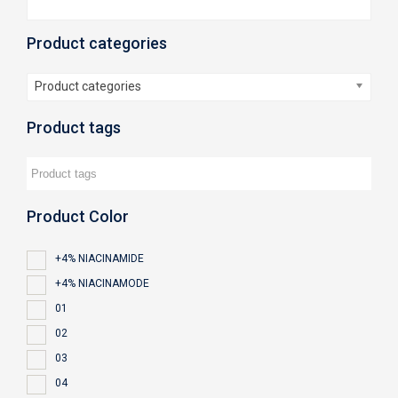
Product categories
Product categories
Product tags
Product Color
+4% NIACINAMIDE
+4% NIACINAMODE
01
02
03
04