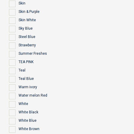
Skin
Skin & Purple
Skin White
Sky Blue
Steel Blue
Strawberry
Summer Freshes
TEA PINK
Teal
Teal Blue
Warm ivory
Water melon Red
White
White Black
White Blue
White Brown