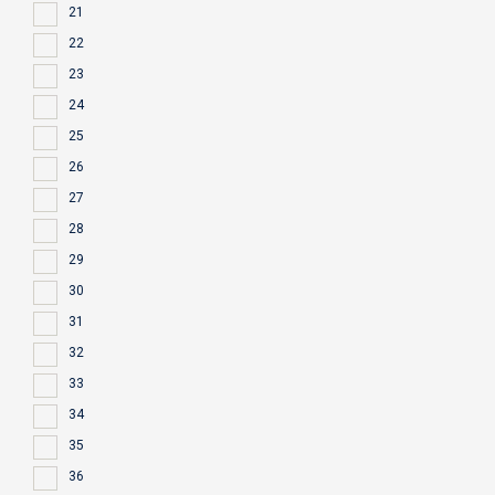
21
22
23
24
25
26
27
28
29
30
31
32
33
34
35
36