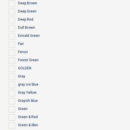
Deep Brown
Deep Green
Deep Red
Dull Brown
Emrald Green
Fair
Ferozi
Forest Green
GOLDEN
Gray
gray ice blue
Gray Yellow
Grayish blue
Green
Green & Red
Green & Skin