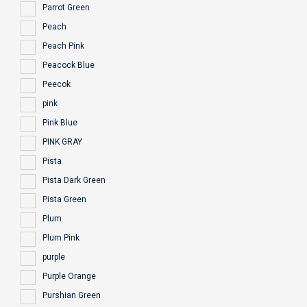
Parrot Green
Peach
Peach Pink
Peacock Blue
Peecok
pink
Pink Blue
PINK GRAY
Pista
Pista Dark Green
Pista Green
Plum
Plum Pink
purple
Purple Orange
Purshian Green