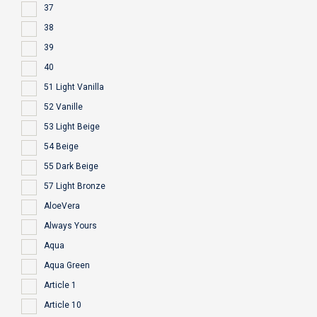
37
38
39
40
51 Light Vanilla
52 Vanille
53 Light Beige
54 Beige
55 Dark Beige
57 Light Bronze
AloeVera
Always Yours
Aqua
Aqua Green
Article 1
Article 10