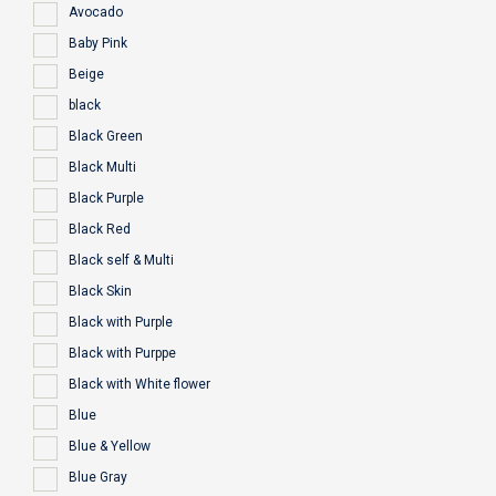
Avocado
Baby Pink
Beige
black
Black Green
Black Multi
Black Purple
Black Red
Black self & Multi
Black Skin
Black with Purple
Black with Purppe
Black with White flower
Blue
Blue & Yellow
Blue Gray