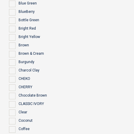
Blue Green
BlueBerry
Bottle Green
Bright Red
Bright Yellow
Brown
Brown & Cream
Burgundy
Charcol Clay
CHEKO
CHERRY
Chocolate Brown
CLASSIC IVORY
Clear
Coconut
Coffee