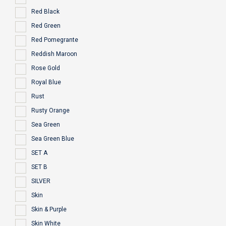
Red Black
Red Green
Red Pomegrante
Reddish Maroon
Rose Gold
Royal Blue
Rust
Rusty Orange
Sea Green
Sea Green Blue
SET A
SET B
SILVER
Skin
Skin & Purple
Skin White