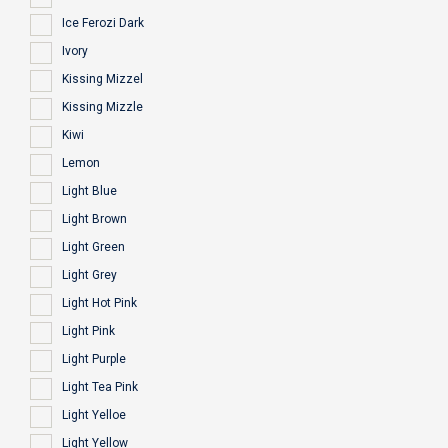
Ice Ferozi Dark
Ivory
Kissing Mizzel
Kissing Mizzle
Kiwi
Lemon
Light Blue
Light Brown
Light Green
Light Grey
Light Hot Pink
Light Pink
Light Purple
Light Tea Pink
Light Yelloe
Light Yellow