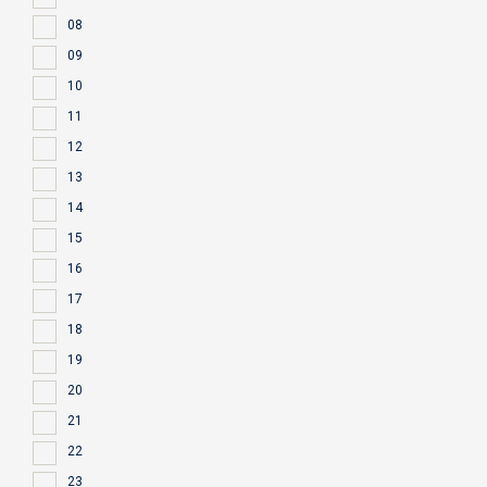
08
09
10
11
12
13
14
15
16
17
18
19
20
21
22
23