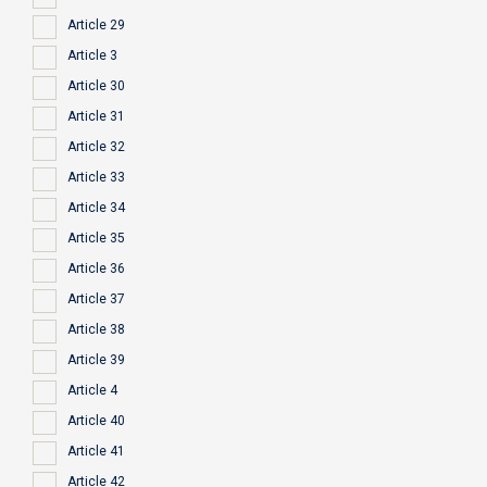
Article 29
Article 3
Article 30
Article 31
Article 32
Article 33
Article 34
Article 35
Article 36
Article 37
Article 38
Article 39
Article 4
Article 40
Article 41
Article 42