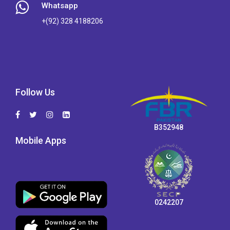
Whatsapp
+(92) 328 4188206
Follow Us
B352948
Mobile Apps
0242207