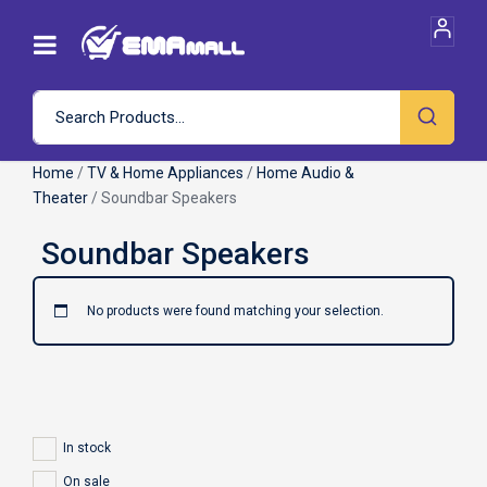
Home
/
TV & Home Appliances
/
Home Audio &
Theater
/ Soundbar Speakers
No products were found matching your selection.
In stock
On sale