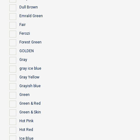
Dull Brown
Emrald Green
Fair
Ferozi
Forest Green
GOLDEN
Gray
gray ice blue
Gray Yellow
Grayish blue
Green
Green & Red
Green & Skin
Hot Pink
Hot Red
Ice Blue