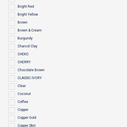
Bright Red
Bright Yellow
Brown
Brown & Cream
Burgundy
Charcol Clay
CHEKO
CHERRY
Chocolate Brown
CLASSIC IVORY
Clear
Coconut
Coffee
Copper
Copper Gold
Copper Skin