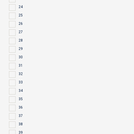
24
25
26
27
28
29
30
31
32
33
34
35
36
37
38
39