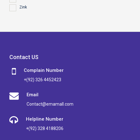
Zink
Contact US
Complain Number
+(92) 326 4452423
Email
Contact@emamall.com
Helpline Number
+(92) 328 4188206