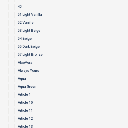
40
51 Light Vanilla
52 Vanille
53 Light Beige
54 Beige
55 Dark Beige
57 Light Bronze
AloeVera
Always Yours
Aqua
Aqua Green
Article 1
Article 10
Article 11
Article 12
Article 13