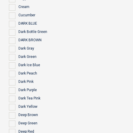
Cream
Cucumber
DARK BLUE
Dark Bottle Green
DARK BROWN
Dark Gray
Dark Green
Dark Ice Blue
Dark Peach
Dark Pink
Dark Purple
Dark Tea Pink
Dark Yellow
Deep Brown
Deep Green
Deep Red