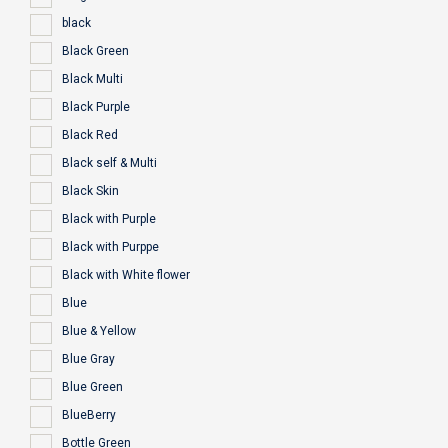
black
Black Green
Black Multi
Black Purple
Black Red
Black self & Multi
Black Skin
Black with Purple
Black with Purppe
Black with White flower
Blue
Blue & Yellow
Blue Gray
Blue Green
BlueBerry
Bottle Green