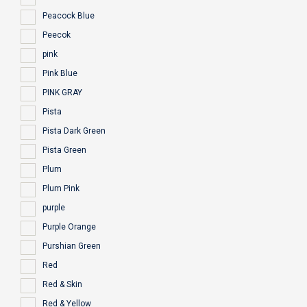
Peacock Blue
Peecok
pink
Pink Blue
PINK GRAY
Pista
Pista Dark Green
Pista Green
Plum
Plum Pink
purple
Purple Orange
Purshian Green
Red
Red & Skin
Red & Yellow