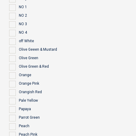
NO 1
NO 2
NO 3
NO 4
off White
Olive Geeen & Mustard
Olive Green
Olive Green & Red
Orange
Orange Pink
Orangish Red
Pale Yellow
Papaya
Parrot Green
Peach
Peach Pink