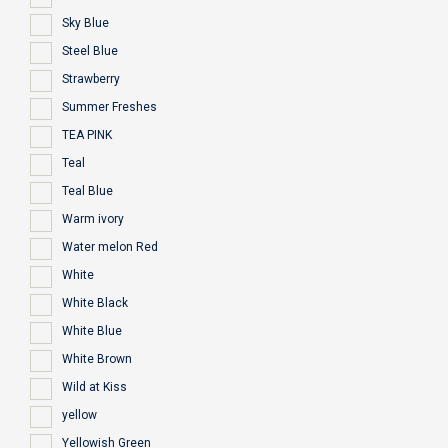
Sky Blue
Steel Blue
Strawberry
Summer Freshes
TEA PINK
Teal
Teal Blue
Warm ivory
Water melon Red
White
White Black
White Blue
White Brown
Wild at Kiss
yellow
Yellowish Green