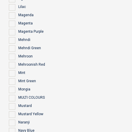
Lilac
Magenda
Magenta
Magenta Purple
Mehndi
Mehndi Green
Mehroon
Mehroonish Red
Mint
Mint Green
Mongia
MULTI COLOURS
Mustard
Mustard Yellow
Naranji
Navy Blue