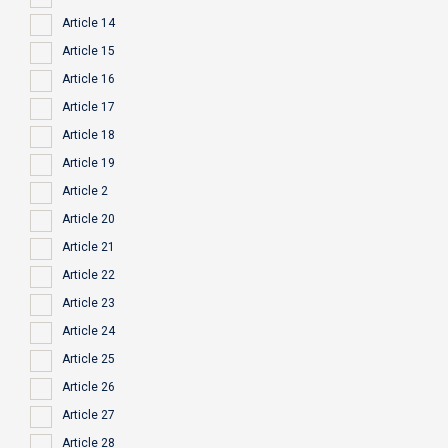
Article 14
Article 15
Article 16
Article 17
Article 18
Article 19
Article 2
Article 20
Article 21
Article 22
Article 23
Article 24
Article 25
Article 26
Article 27
Article 28