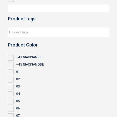
Product tags
Product Color
+4% NIACINAMIDE
+4% NIACINAMODE
01
02
03
04
05
06
07