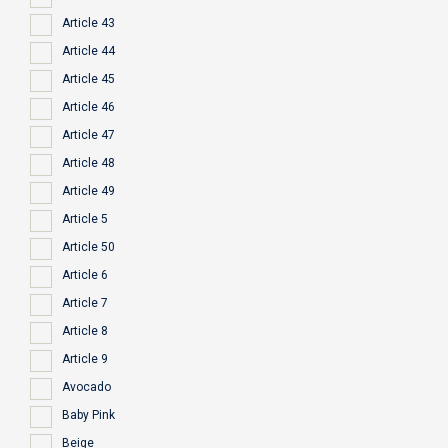
Article 43
Article 44
Article 45
Article 46
Article 47
Article 48
Article 49
Article 5
Article 50
Article 6
Article 7
Article 8
Article 9
Avocado
Baby Pink
Beige