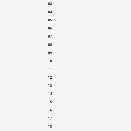
03
04
05
06
07
08
09
10
11
12
13
14
15
16
17
18