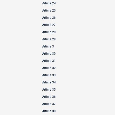
Article 24
Article 25
Article 26
Article 27
Article 28
Article 29
Article 3
Article 30
Article 31
Article 32
Article 33
Article 34
Article 35
Article 36
Article 37
Article 38