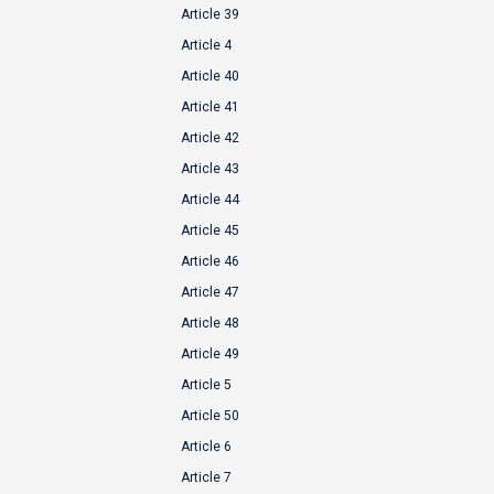
Article 39
Article 4
Article 40
Article 41
Article 42
Article 43
Article 44
Article 45
Article 46
Article 47
Article 48
Article 49
Article 5
Article 50
Article 6
Article 7