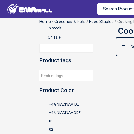
Home
/
Groceries & Pets
/
Food Staples
/ Cooking 
In stock
On sale
N
Product tags
Product Color
+4% NIACINAMIDE
+4% NIACINAMODE
01
02