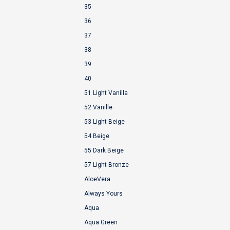
35
36
37
38
39
40
51 Light Vanilla
52 Vanille
53 Light Beige
54 Beige
55 Dark Beige
57 Light Bronze
AloeVera
Always Yours
Aqua
Aqua Green