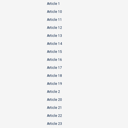
Article 1
Article 10
Article 11
Article 12
Article 13
Article 14
Article 15
Article 16
Article 17
Article 18
Article 19
Article 2
Article 20
Article 21
Article 22
Article 23