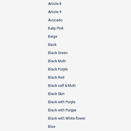
Article 8
Article 9
Avocado
Baby Pink
Beige
black
Black Green
Black Multi
Black Purple
Black Red
Black self & Multi
Black Skin
Black with Purple
Black with Purppe
Black with White flower
Blue