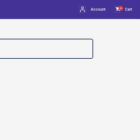
0
Account
Cart