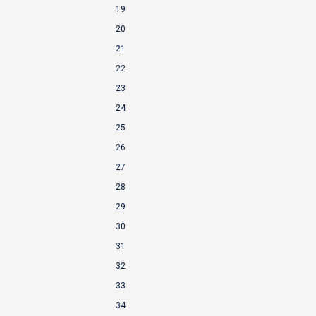
19
20
21
22
23
24
25
26
27
28
29
30
31
32
33
34