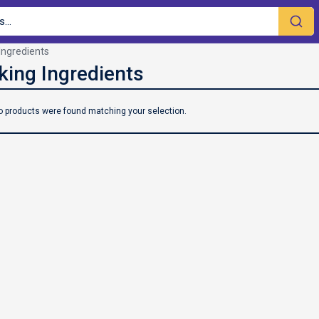
Ingredients
o products were found matching your selection.