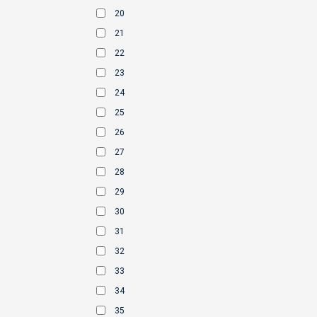
20
21
22
23
24
25
26
27
28
29
30
31
32
33
34
35