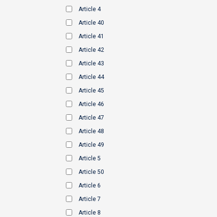
Article 4
Article 40
Article 41
Article 42
Article 43
Article 44
Article 45
Article 46
Article 47
Article 48
Article 49
Article 5
Article 50
Article 6
Article 7
Article 8