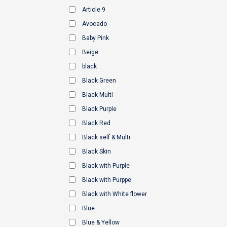
Article 9
Avocado
Baby Pink
Beige
black
Black Green
Black Multi
Black Purple
Black Red
Black self & Multi
Black Skin
Black with Purple
Black with Purppe
Black with White flower
Blue
Blue & Yellow