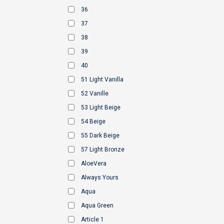
36
37
38
39
40
51 Light Vanilla
52 Vanille
53 Light Beige
54 Beige
55 Dark Beige
57 Light Bronze
AloeVera
Always Yours
Aqua
Aqua Green
Article 1