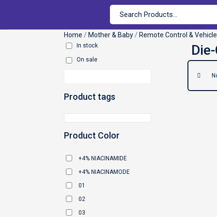
Home
/
Mother & Baby
/
Remote Control & Vehicl
In stock
On sale
N
Product tags
Product Color
+4% NIACINAMIDE
+4% NIACINAMODE
01
02
03