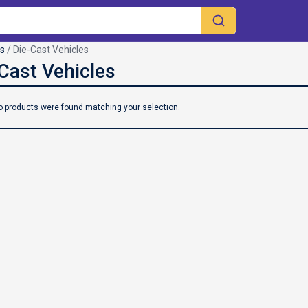
es
/ Die-Cast Vehicles
o products were found matching your selection.