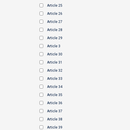
Article 25
Article 26
Article 27
Article 28
Article 29
Article 3
Article 30
Article 31
Article 32
Article 33
Article 34
Article 35
Article 36
Article 37
Article 38
Article 39