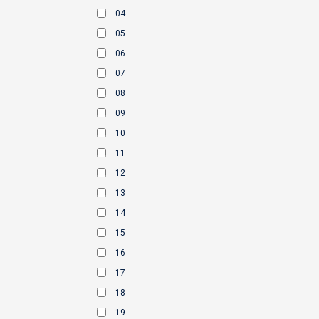
04
05
06
07
08
09
10
11
12
13
14
15
16
17
18
19