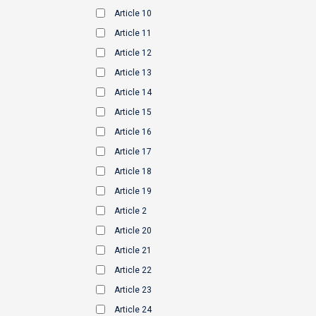
Article 10
Article 11
Article 12
Article 13
Article 14
Article 15
Article 16
Article 17
Article 18
Article 19
Article 2
Article 20
Article 21
Article 22
Article 23
Article 24