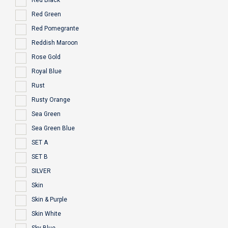
Red Black
Red Green
Red Pomegrante
Reddish Maroon
Rose Gold
Royal Blue
Rust
Rusty Orange
Sea Green
Sea Green Blue
SET A
SET B
SILVER
Skin
Skin & Purple
Skin White