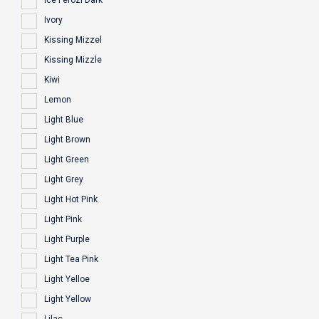
Ice Ferozi Dark
Ivory
Kissing Mizzel
Kissing Mizzle
Kiwi
Lemon
Light Blue
Light Brown
Light Green
Light Grey
Light Hot Pink
Light Pink
Light Purple
Light Tea Pink
Light Yelloe
Light Yellow