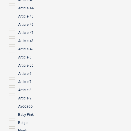
Article 43
Article 44
Article 45
Article 46
Article 47
Article 48
Article 49
Article 5
Article 50
Article 6
Article 7
Article 8
Article 9
Avocado
Baby Pink
Beige