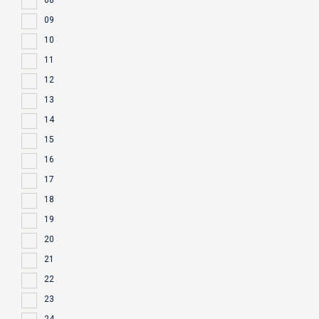
08
09
10
11
12
13
14
15
16
17
18
19
20
21
22
23