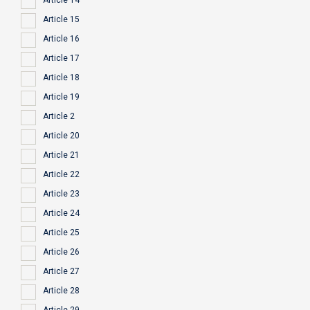
Article 14
Article 15
Article 16
Article 17
Article 18
Article 19
Article 2
Article 20
Article 21
Article 22
Article 23
Article 24
Article 25
Article 26
Article 27
Article 28