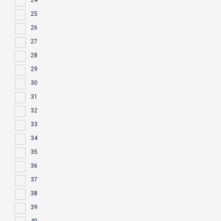
24
25
26
27
28
29
30
31
32
33
34
35
36
37
38
39