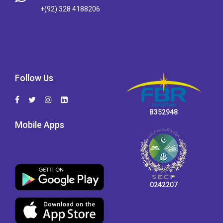
+(92) 328 4188206
Follow Us
B352948
Mobile Apps
0242207