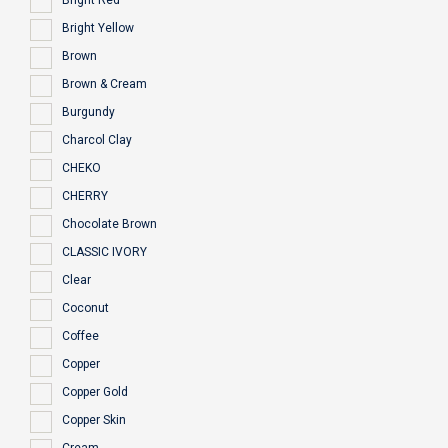
Bright Red
Bright Yellow
Brown
Brown & Cream
Burgundy
Charcol Clay
CHEKO
CHERRY
Chocolate Brown
CLASSIC IVORY
Clear
Coconut
Coffee
Copper
Copper Gold
Copper Skin