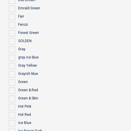
Dull Brown
Emrald Green
Fair
Ferozi
Forest Green
GOLDEN
Gray
gray ice blue
Gray Yellow
Grayish blue
Green
Green & Red
Green & Skin
Hot Pink
Hot Red
Ice Blue