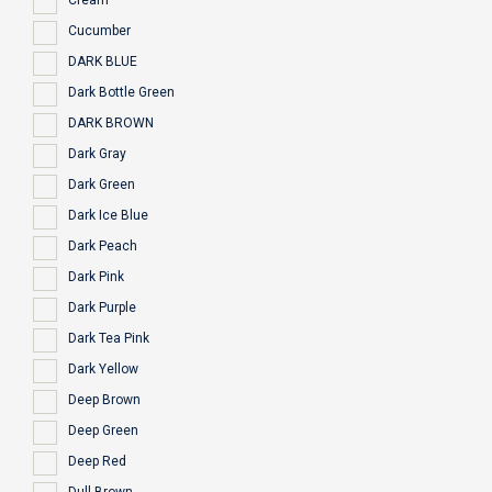
Cream
Cucumber
DARK BLUE
Dark Bottle Green
DARK BROWN
Dark Gray
Dark Green
Dark Ice Blue
Dark Peach
Dark Pink
Dark Purple
Dark Tea Pink
Dark Yellow
Deep Brown
Deep Green
Deep Red