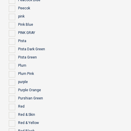
Peacock Blue
Peecok
pink
Pink Blue
PINK GRAY
Pista
Pista Dark Green
Pista Green
Plum
Plum Pink
purple
Purple Orange
Purshian Green
Red
Red & Skin
Red & Yellow