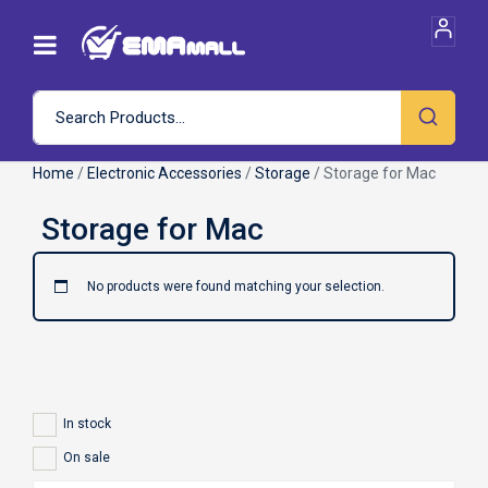
Home
/
Electronic Accessories
/
Storage
/ Storage for Mac
No products were found matching your selection.
In stock
On sale