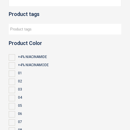
Product tags
Product Color
+4% NIACINAMIDE
+4% NIACINAMODE
01
02
03
04
05
06
07