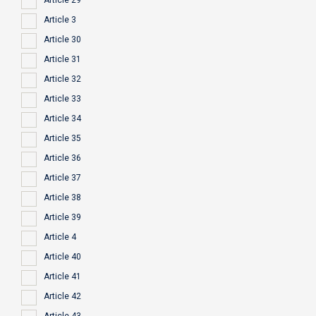
Article 29
Article 3
Article 30
Article 31
Article 32
Article 33
Article 34
Article 35
Article 36
Article 37
Article 38
Article 39
Article 4
Article 40
Article 41
Article 42