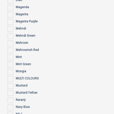
Lilac
Magenda
Magenta
Magenta Purple
Mehndi
Mehndi Green
Mehroon
Mehroonish Red
Mint
Mint Green
Mongia
MULTI COLOURS
Mustard
Mustard Yellow
Naranji
Navy Blue