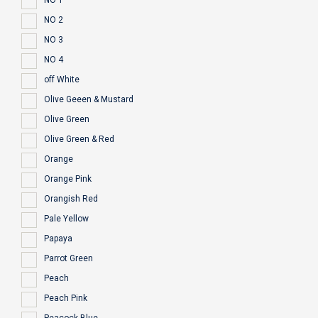
NO 1
NO 2
NO 3
NO 4
off White
Olive Geeen & Mustard
Olive Green
Olive Green & Red
Orange
Orange Pink
Orangish Red
Pale Yellow
Papaya
Parrot Green
Peach
Peach Pink