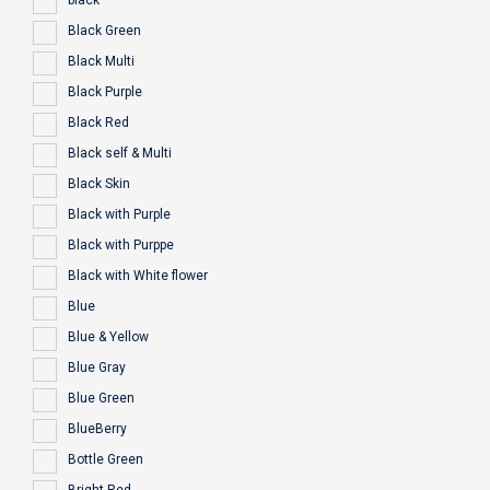
black
Black Green
Black Multi
Black Purple
Black Red
Black self & Multi
Black Skin
Black with Purple
Black with Purppe
Black with White flower
Blue
Blue & Yellow
Blue Gray
Blue Green
BlueBerry
Bottle Green