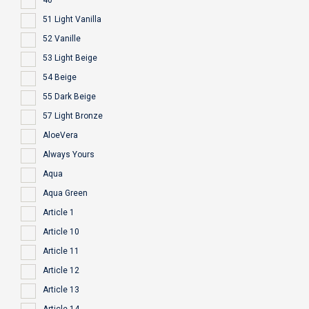
40
51 Light Vanilla
52 Vanille
53 Light Beige
54 Beige
55 Dark Beige
57 Light Bronze
AloeVera
Always Yours
Aqua
Aqua Green
Article 1
Article 10
Article 11
Article 12
Article 13