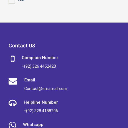
Zink
Contact US
Complain Number
+(92) 326 4452423
Email
Contact@emamall.com
Helpline Number
+(92) 328 4188206
Whatsapp