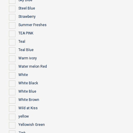
Sky Blue
Steel Blue
Strawberry
Summer Freshes
TEA PINK
Teal
Teal Blue
Warm ivory
Water melon Red
White
White Black
White Blue
White Brown
Wild at Kiss
yellow
Yellowish Green