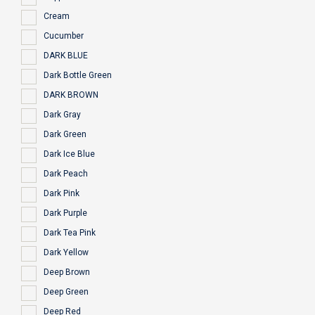
Cream
Cucumber
DARK BLUE
Dark Bottle Green
DARK BROWN
Dark Gray
Dark Green
Dark Ice Blue
Dark Peach
Dark Pink
Dark Purple
Dark Tea Pink
Dark Yellow
Deep Brown
Deep Green
Deep Red