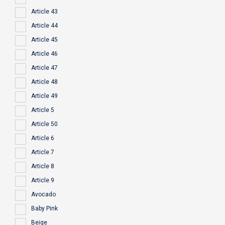
Article 43
Article 44
Article 45
Article 46
Article 47
Article 48
Article 49
Article 5
Article 50
Article 6
Article 7
Article 8
Article 9
Avocado
Baby Pink
Beige