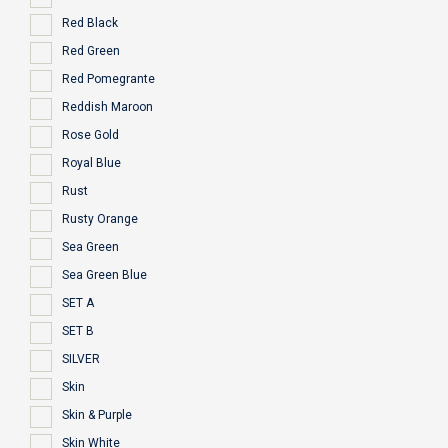
Red Black
Red Green
Red Pomegrante
Reddish Maroon
Rose Gold
Royal Blue
Rust
Rusty Orange
Sea Green
Sea Green Blue
SET A
SET B
SILVER
Skin
Skin & Purple
Skin White