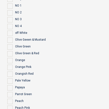
NO 1
NO 2
NO 3
NO 4
off White
Olive Geeen & Mustard
Olive Green
Olive Green & Red
Orange
Orange Pink
Orangish Red
Pale Yellow
Papaya
Parrot Green
Peach
Peach Pink