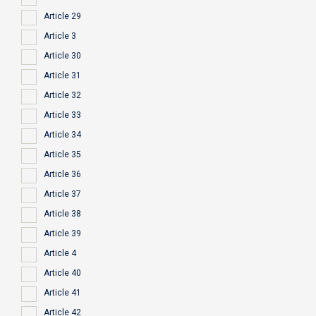
Article 29
Article 3
Article 30
Article 31
Article 32
Article 33
Article 34
Article 35
Article 36
Article 37
Article 38
Article 39
Article 4
Article 40
Article 41
Article 42