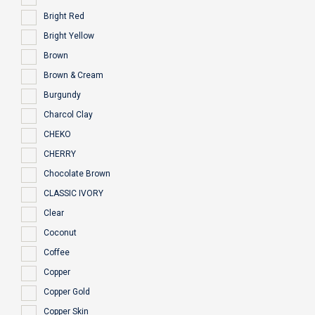
Bright Red
Bright Yellow
Brown
Brown & Cream
Burgundy
Charcol Clay
CHEKO
CHERRY
Chocolate Brown
CLASSIC IVORY
Clear
Coconut
Coffee
Copper
Copper Gold
Copper Skin