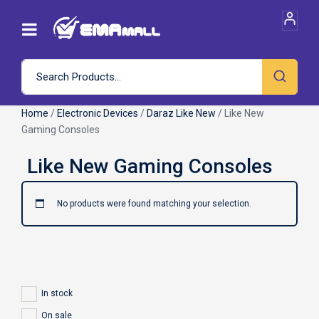
Home
/
Electronic Devices
/
Daraz Like New
/ Like New
Gaming Consoles
No products were found matching your selection.
In stock
On sale