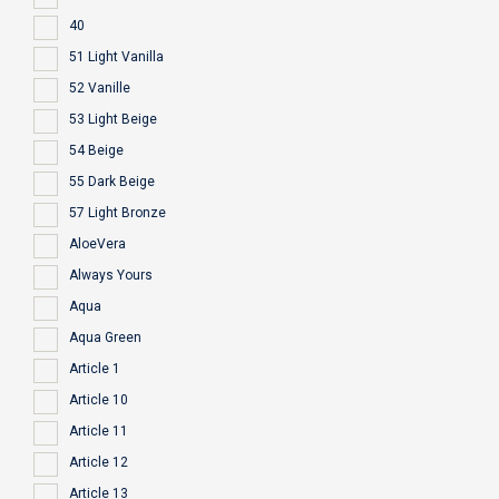
40
51 Light Vanilla
52 Vanille
53 Light Beige
54 Beige
55 Dark Beige
57 Light Bronze
AloeVera
Always Yours
Aqua
Aqua Green
Article 1
Article 10
Article 11
Article 12
Article 13