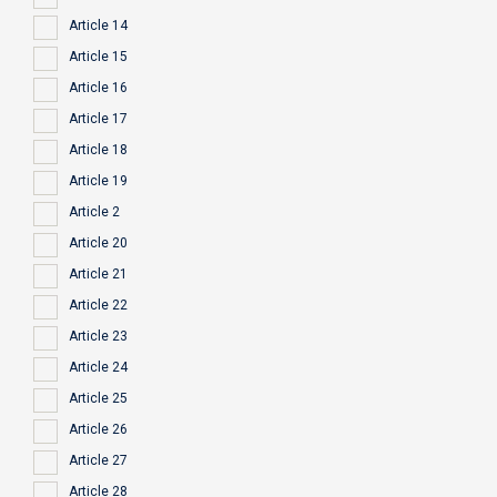
Article 14
Article 15
Article 16
Article 17
Article 18
Article 19
Article 2
Article 20
Article 21
Article 22
Article 23
Article 24
Article 25
Article 26
Article 27
Article 28