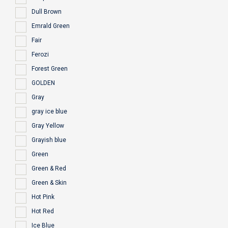
Dull Brown
Emrald Green
Fair
Ferozi
Forest Green
GOLDEN
Gray
gray ice blue
Gray Yellow
Grayish blue
Green
Green & Red
Green & Skin
Hot Pink
Hot Red
Ice Blue