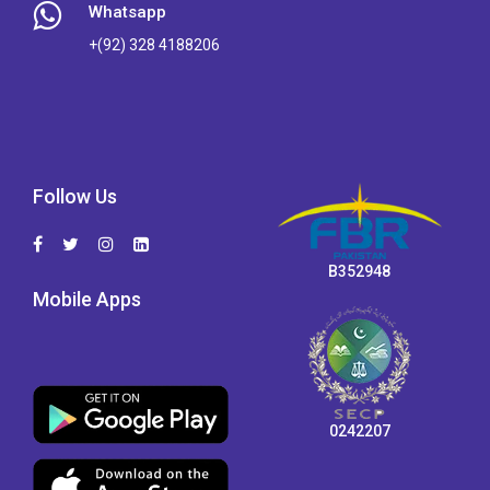
Whatsapp
+(92) 328 4188206
Follow Us
B352948
Mobile Apps
0242207