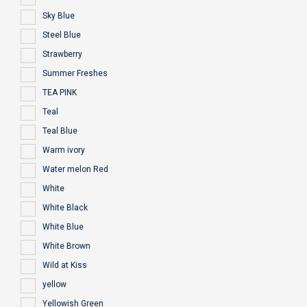
Sky Blue
Steel Blue
Strawberry
Summer Freshes
TEA PINK
Teal
Teal Blue
Warm ivory
Water melon Red
White
White Black
White Blue
White Brown
Wild at Kiss
yellow
Yellowish Green