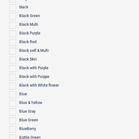
black
Black Green
Black Multi
Black Purple
Black Red
Black self & Multi
Black Skin
Black with Purple
Black with Purppe
Black with White flower
Blue
Blue & Yellow
Blue Gray
Blue Green
BlueBerry
Bottle Green