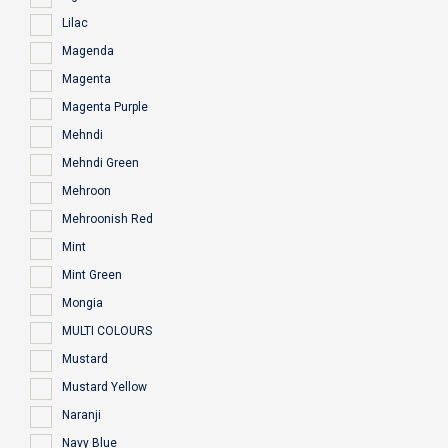
Lilac
Magenda
Magenta
Magenta Purple
Mehndi
Mehndi Green
Mehroon
Mehroonish Red
Mint
Mint Green
Mongia
MULTI COLOURS
Mustard
Mustard Yellow
Naranji
Navy Blue