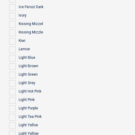
Ice Ferozi Dark
Ivory
Kissing Mizzel
Kissing Mizzle
Kiwi
Lemon
Light Blue
Light Brown
Light Green
Light Grey
Light Hot Pink
Light Pink
Light Purple
Light Tea Pink
Light Yelloe
Light Yellow