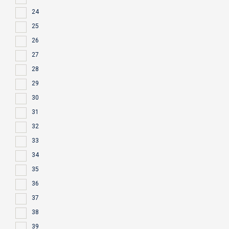
24
25
26
27
28
29
30
31
32
33
34
35
36
37
38
39