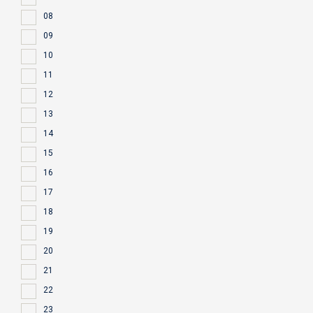
08
09
10
11
12
13
14
15
16
17
18
19
20
21
22
23