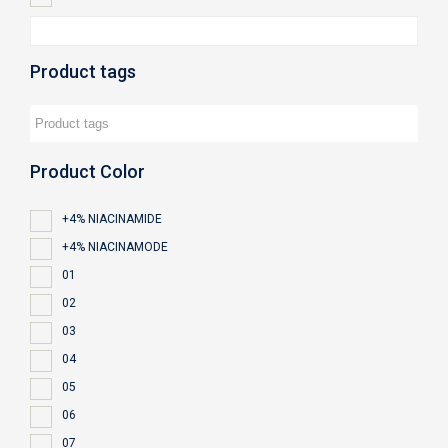
Product tags
Product Color
+4% NIACINAMIDE
+4% NIACINAMODE
01
02
03
04
05
06
07