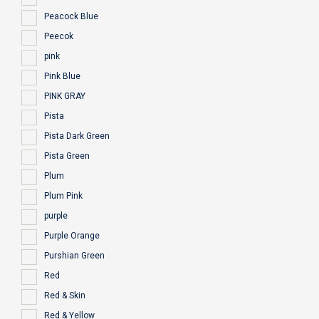
Peacock Blue
Peecok
pink
Pink Blue
PINK GRAY
Pista
Pista Dark Green
Pista Green
Plum
Plum Pink
purple
Purple Orange
Purshian Green
Red
Red & Skin
Red & Yellow