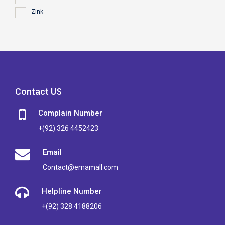
Zink
Contact US
Complain Number
+(92) 326 4452423
Email
Contact@emamall.com
Helpline Number
+(92) 328 4188206