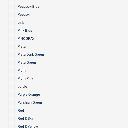
Peacock Blue
Peecok
pink
Pink Blue
PINK GRAY
Pista
Pista Dark Green
Pista Green
Plum
Plum Pink
purple
Purple Orange
Purshian Green
Red
Red & Skin
Red & Yellow