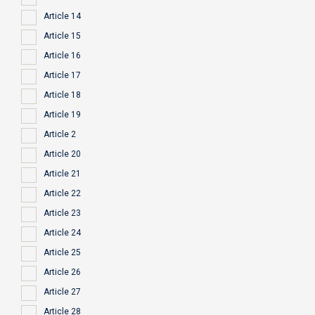
Article 14
Article 15
Article 16
Article 17
Article 18
Article 19
Article 2
Article 20
Article 21
Article 22
Article 23
Article 24
Article 25
Article 26
Article 27
Article 28