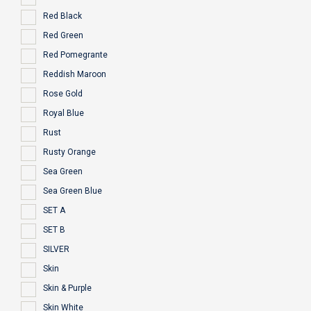
Red Black
Red Green
Red Pomegrante
Reddish Maroon
Rose Gold
Royal Blue
Rust
Rusty Orange
Sea Green
Sea Green Blue
SET A
SET B
SILVER
Skin
Skin & Purple
Skin White