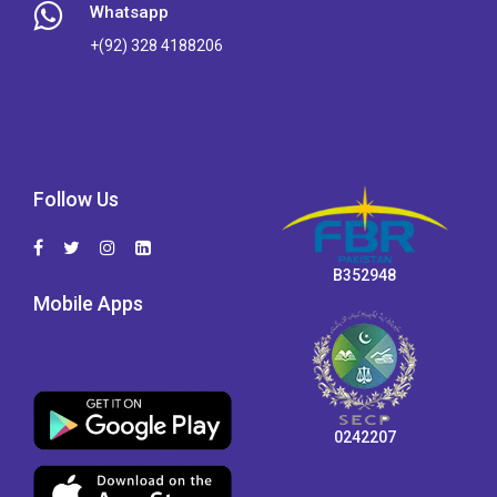
Whatsapp
+(92) 328 4188206
Follow Us
B352948
Mobile Apps
0242207