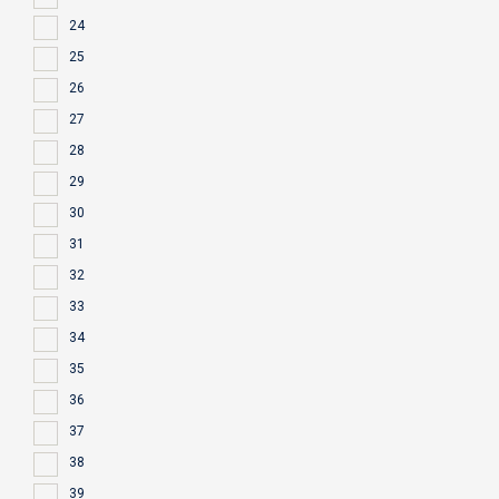
24
25
26
27
28
29
30
31
32
33
34
35
36
37
38
39