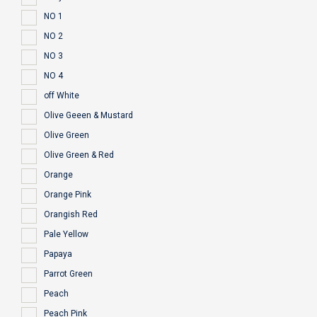
NO 1
NO 2
NO 3
NO 4
off White
Olive Geeen & Mustard
Olive Green
Olive Green & Red
Orange
Orange Pink
Orangish Red
Pale Yellow
Papaya
Parrot Green
Peach
Peach Pink