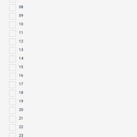
08
09
10
11
12
13
14
15
16
17
18
19
20
21
22
23