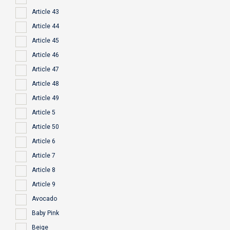
Article 43
Article 44
Article 45
Article 46
Article 47
Article 48
Article 49
Article 5
Article 50
Article 6
Article 7
Article 8
Article 9
Avocado
Baby Pink
Beige