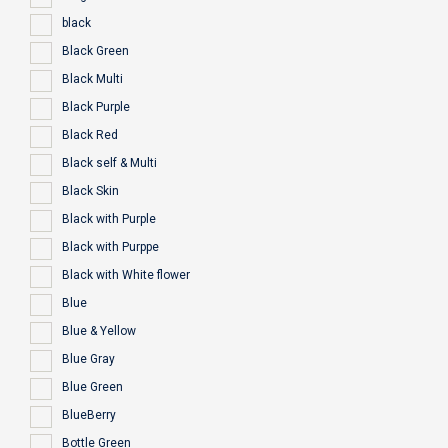
black
Black Green
Black Multi
Black Purple
Black Red
Black self & Multi
Black Skin
Black with Purple
Black with Purppe
Black with White flower
Blue
Blue & Yellow
Blue Gray
Blue Green
BlueBerry
Bottle Green