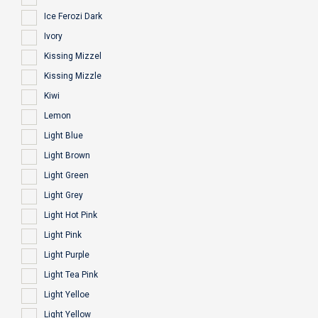
Ice Ferozi Dark
Ivory
Kissing Mizzel
Kissing Mizzle
Kiwi
Lemon
Light Blue
Light Brown
Light Green
Light Grey
Light Hot Pink
Light Pink
Light Purple
Light Tea Pink
Light Yelloe
Light Yellow