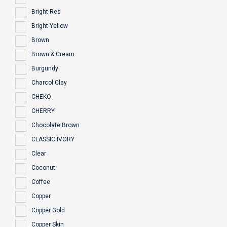
Bright Red
Bright Yellow
Brown
Brown & Cream
Burgundy
Charcol Clay
CHEKO
CHERRY
Chocolate Brown
CLASSIC IVORY
Clear
Coconut
Coffee
Copper
Copper Gold
Copper Skin