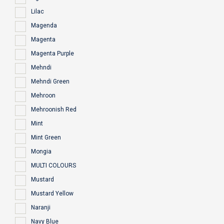
Lilac
Magenda
Magenta
Magenta Purple
Mehndi
Mehndi Green
Mehroon
Mehroonish Red
Mint
Mint Green
Mongia
MULTI COLOURS
Mustard
Mustard Yellow
Naranji
Navy Blue