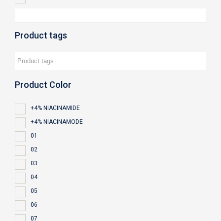
Product tags
Product Color
+4% NIACINAMIDE
+4% NIACINAMODE
01
02
03
04
05
06
07