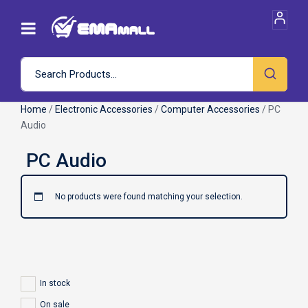
Home
/
Electronic Accessories
/
Computer Accessories
/ PC
Audio
No products were found matching your selection.
In stock
On sale