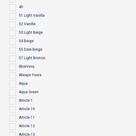
40
51 Light Vanilla
52 Vanille
53 Light Beige
54 Beige
55 Dark Beige
57 Light Bronze
AloeVera
Always Yours
Aqua
Aqua Green
Article 1
Article 10
Article 11
Article 12
Article 13