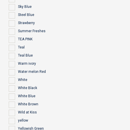
Sky Blue
Steel Blue
Strawberry
Summer Freshes
TEA PINK
Teal
Teal Blue
Warm ivory
Water melon Red
White
White Black
White Blue
White Brown
Wild at Kiss
yellow
Yellowish Green