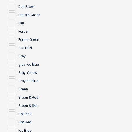
Dull Brown
Emrald Green
Fair
Ferozi
Forest Green
GOLDEN
Gray
gray ice blue
Gray Yellow
Grayish blue
Green
Green & Red
Green & Skin
Hot Pink
Hot Red
Ice Blue