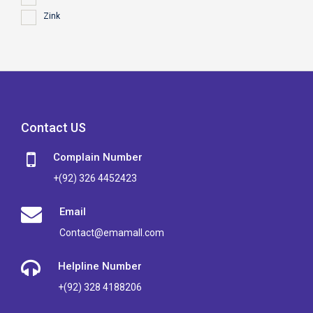
Zink
Contact US
Complain Number
+(92) 326 4452423
Email
Contact@emamall.com
Helpline Number
+(92) 328 4188206