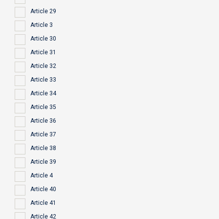
Article 29
Article 3
Article 30
Article 31
Article 32
Article 33
Article 34
Article 35
Article 36
Article 37
Article 38
Article 39
Article 4
Article 40
Article 41
Article 42