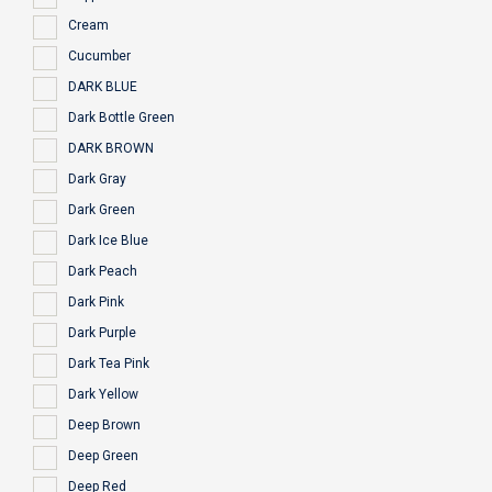
Cream
Cucumber
DARK BLUE
Dark Bottle Green
DARK BROWN
Dark Gray
Dark Green
Dark Ice Blue
Dark Peach
Dark Pink
Dark Purple
Dark Tea Pink
Dark Yellow
Deep Brown
Deep Green
Deep Red