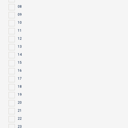
08
09
10
11
12
13
14
15
16
17
18
19
20
21
22
23