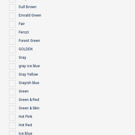
Dull Brown
Emrald Green
Fair
Ferozi
Forest Green
GOLDEN
Gray
gray ice blue
Gray Yellow
Grayish blue
Green
Green & Red
Green & Skin
Hot Pink
Hot Red
Ice Blue