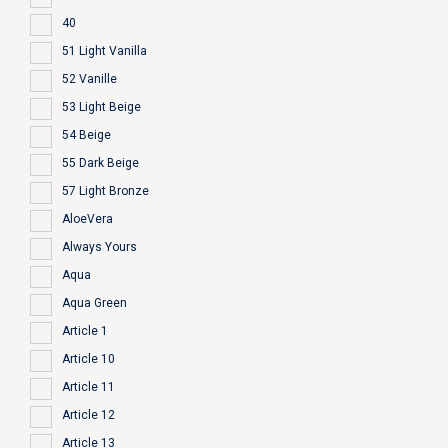
40
51 Light Vanilla
52 Vanille
53 Light Beige
54 Beige
55 Dark Beige
57 Light Bronze
AloeVera
Always Yours
Aqua
Aqua Green
Article 1
Article 10
Article 11
Article 12
Article 13