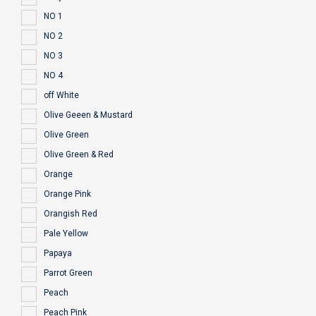
NO 1
NO 2
NO 3
NO 4
off White
Olive Geeen & Mustard
Olive Green
Olive Green & Red
Orange
Orange Pink
Orangish Red
Pale Yellow
Papaya
Parrot Green
Peach
Peach Pink