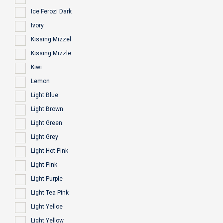
Ice Ferozi Dark
Ivory
Kissing Mizzel
Kissing Mizzle
Kiwi
Lemon
Light Blue
Light Brown
Light Green
Light Grey
Light Hot Pink
Light Pink
Light Purple
Light Tea Pink
Light Yelloe
Light Yellow