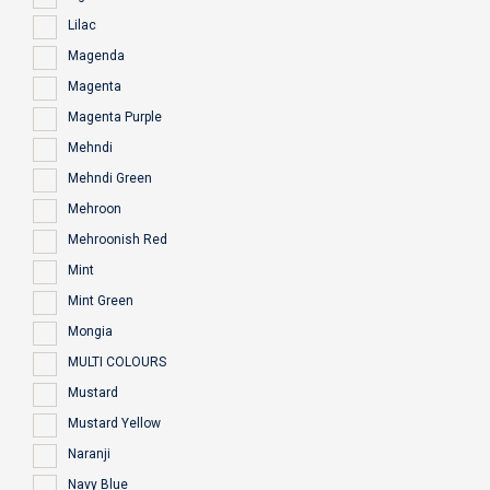
Lilac
Magenda
Magenta
Magenta Purple
Mehndi
Mehndi Green
Mehroon
Mehroonish Red
Mint
Mint Green
Mongia
MULTI COLOURS
Mustard
Mustard Yellow
Naranji
Navy Blue