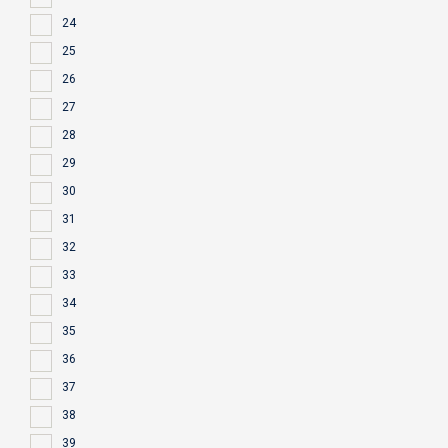
24
25
26
27
28
29
30
31
32
33
34
35
36
37
38
39