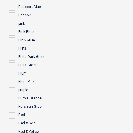
Peacock Blue
Peecok
pink
Pink Blue
PINK GRAY
Pista
Pista Dark Green
Pista Green
Plum
Plum Pink
purple
Purple Orange
Purshian Green
Red
Red & Skin
Red & Yellow