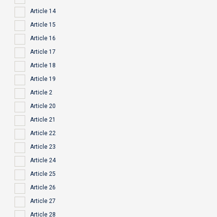
Article 14
Article 15
Article 16
Article 17
Article 18
Article 19
Article 2
Article 20
Article 21
Article 22
Article 23
Article 24
Article 25
Article 26
Article 27
Article 28