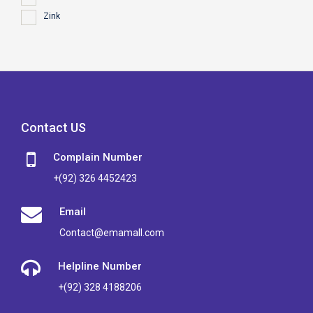
Zink
Contact US
Complain Number
+(92) 326 4452423
Email
Contact@emamall.com
Helpline Number
+(92) 328 4188206