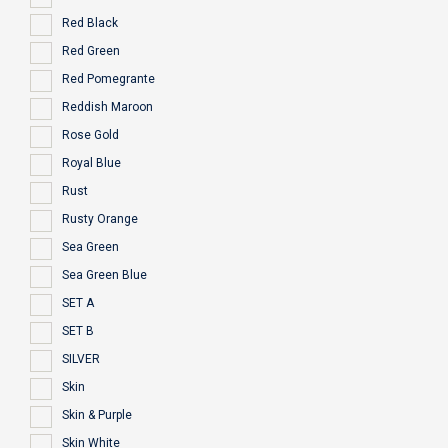
Red Black
Red Green
Red Pomegrante
Reddish Maroon
Rose Gold
Royal Blue
Rust
Rusty Orange
Sea Green
Sea Green Blue
SET A
SET B
SILVER
Skin
Skin & Purple
Skin White