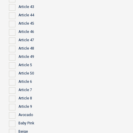
Article 43
Article 44
Article 45
Article 46
Article 47
Article 48
Article 49
Article 5
Article 50
Article 6
Article 7
Article 8
Article 9
Avocado
Baby Pink
Beige