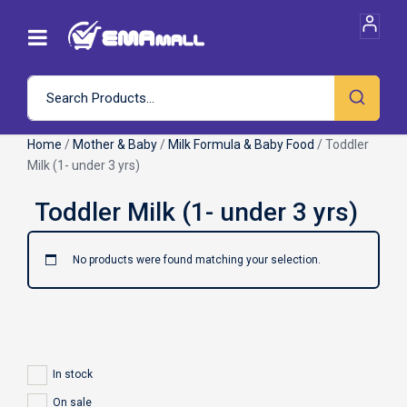
Home
/
Mother & Baby
/
Milk Formula & Baby Food
/ Toddler
Milk (1- under 3 yrs)
No products were found matching your selection.
In stock
On sale