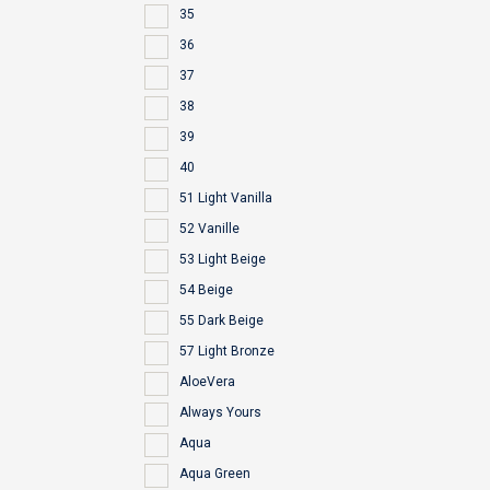
35
36
37
38
39
40
51 Light Vanilla
52 Vanille
53 Light Beige
54 Beige
55 Dark Beige
57 Light Bronze
AloeVera
Always Yours
Aqua
Aqua Green