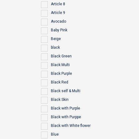
Article 8
Article 9
Avocado
Baby Pink
Beige
black
Black Green
Black Multi
Black Purple
Black Red
Black self & Multi
Black Skin
Black with Purple
Black with Purppe
Black with White flower
Blue