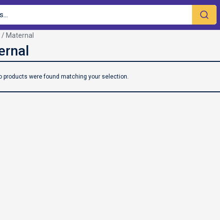
/ Maternal
o products were found matching your selection.