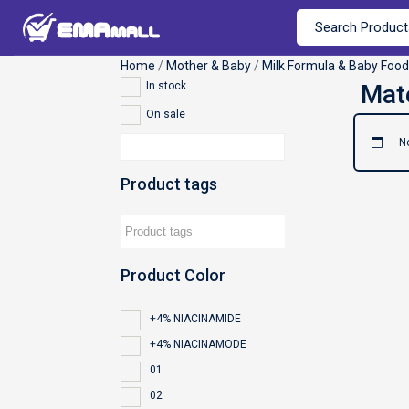
Home
/
Mother & Baby
/
Milk Formula & Baby Food
In stock
On sale
N
Product tags
Product Color
+4% NIACINAMIDE
+4% NIACINAMODE
01
02