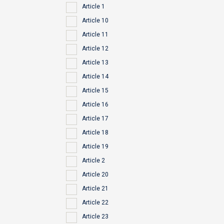
Article 1
Article 10
Article 11
Article 12
Article 13
Article 14
Article 15
Article 16
Article 17
Article 18
Article 19
Article 2
Article 20
Article 21
Article 22
Article 23