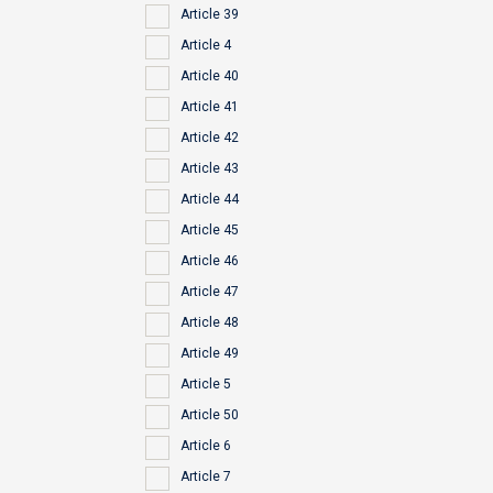
Article 39
Article 4
Article 40
Article 41
Article 42
Article 43
Article 44
Article 45
Article 46
Article 47
Article 48
Article 49
Article 5
Article 50
Article 6
Article 7