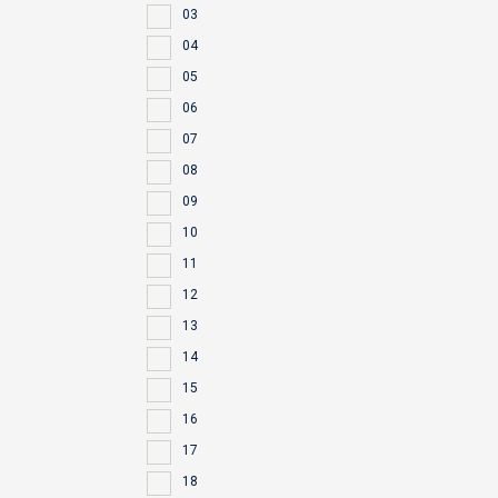
03
04
05
06
07
08
09
10
11
12
13
14
15
16
17
18