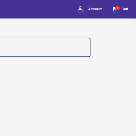
0
Account
Cart