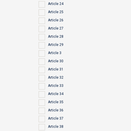
Article 24
Article 25
Article 26
Article 27
Article 28
Article 29
Article 3
Article 30
Article 31
Article 32
Article 33
Article 34
Article 35
Article 36
Article 37
Article 38