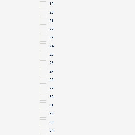
19
20
21
22
23
24
25
26
27
28
29
30
31
32
33
34