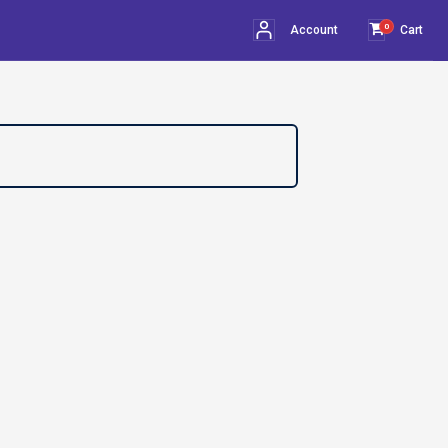
0
Account
Cart