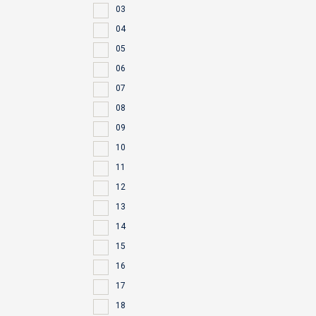
03
04
05
06
07
08
09
10
11
12
13
14
15
16
17
18