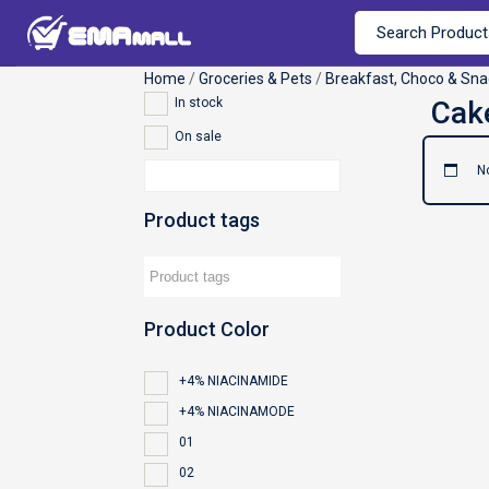
Home
/
Groceries & Pets
/
Breakfast, Choco & Sna
In stock
On sale
N
Product tags
Product Color
+4% NIACINAMIDE
+4% NIACINAMODE
01
02