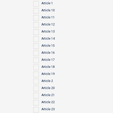
Article 1
Article 10
Article 11
Article 12
Article 13
Article 14
Article 15
Article 16
Article 17
Article 18
Article 19
Article 2
Article 20
Article 21
Article 22
Article 23