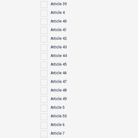
Article 39
Article 4
Article 40
Article 41
Article 42
Article 43
Article 44
Article 45
Article 46
Article 47
Article 48
Article 49
Article 5
Article 50
Article 6
Article 7