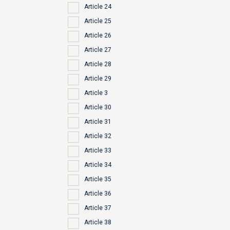
Article 24
Article 25
Article 26
Article 27
Article 28
Article 29
Article 3
Article 30
Article 31
Article 32
Article 33
Article 34
Article 35
Article 36
Article 37
Article 38