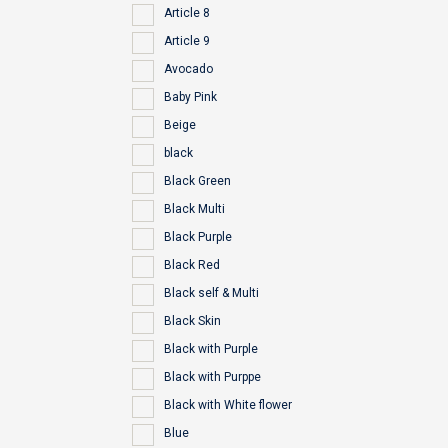
Article 8
Article 9
Avocado
Baby Pink
Beige
black
Black Green
Black Multi
Black Purple
Black Red
Black self & Multi
Black Skin
Black with Purple
Black with Purppe
Black with White flower
Blue