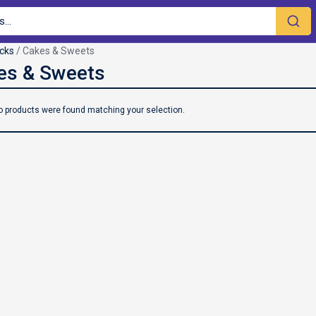
cks
/ Cakes & Sweets
o products were found matching your selection.