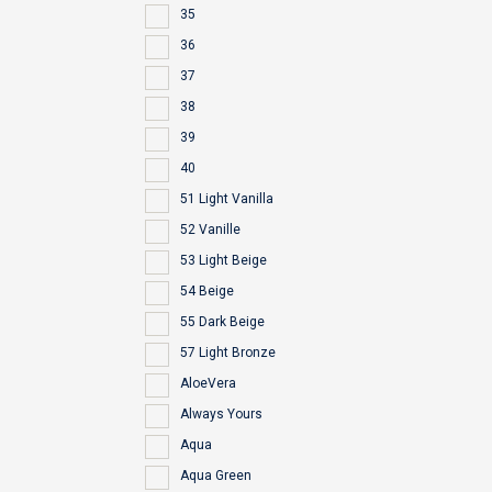
35
36
37
38
39
40
51 Light Vanilla
52 Vanille
53 Light Beige
54 Beige
55 Dark Beige
57 Light Bronze
AloeVera
Always Yours
Aqua
Aqua Green