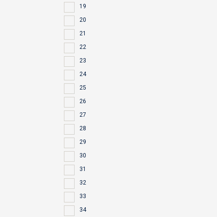
19
20
21
22
23
24
25
26
27
28
29
30
31
32
33
34