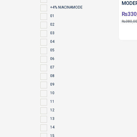
MODER
+4% NIACINAMODE
₨
330
01
₨
380,0
02
03
04
05
06
07
08
09
10
11
12
13
14
15