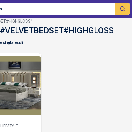
DSET#HIGHGLOSS”
e single result
LIFESTYLE