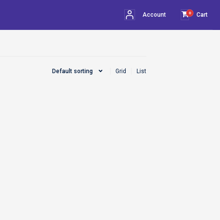
0
Account
Cart
Default sorting
Grid
List