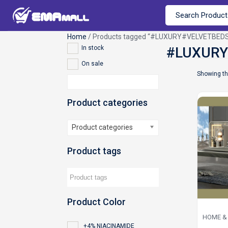
Home
/ Products tagged “#LUXURY#VELVETBE
In stock
On sale
Showing th
Product categories
Product categories
Product tags
Product Color
HOME & 
+4% NIACINAMIDE