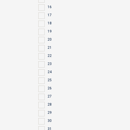
16
17
18
19
20
21
22
23
24
25
26
27
28
29
30
31