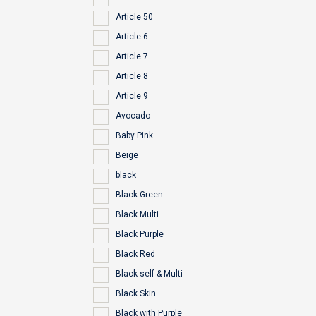
Article 50
Article 6
Article 7
Article 8
Article 9
Avocado
Baby Pink
Beige
black
Black Green
Black Multi
Black Purple
Black Red
Black self & Multi
Black Skin
Black with Purple