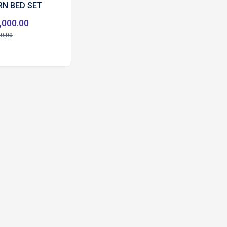
N BED SET
,000.00
00.00