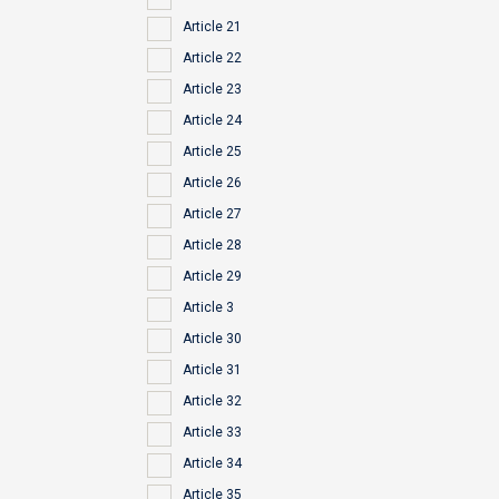
Article 21
Article 22
Article 23
Article 24
Article 25
Article 26
Article 27
Article 28
Article 29
Article 3
Article 30
Article 31
Article 32
Article 33
Article 34
Article 35