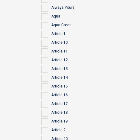
Always Yours
Aqua
Aqua Green
Article 1
Article 10
Article 11
Article 12
Article 13
Article 14
Article 15
Article 16
Article 17
Article 18
Article 19
Article 2
Article 20