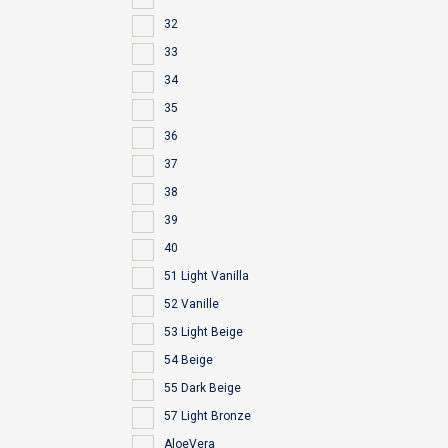
32
33
34
35
36
37
38
39
40
51 Light Vanilla
52 Vanille
53 Light Beige
54 Beige
55 Dark Beige
57 Light Bronze
AloeVera