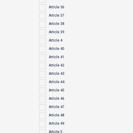
Article 36
Article 37
Article 38
Article 39
Article 4
Article 40
Article 41
Article 42
Article 43
Article 44
Article 45
Article 46
Article 47
Article 48
Article 49
Article 5