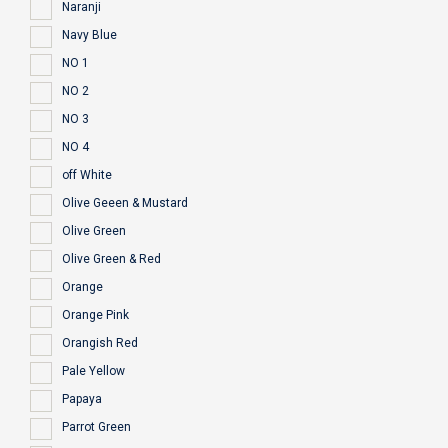
Naranji
Navy Blue
NO 1
NO 2
NO 3
NO 4
off White
Olive Geeen & Mustard
Olive Green
Olive Green & Red
Orange
Orange Pink
Orangish Red
Pale Yellow
Papaya
Parrot Green