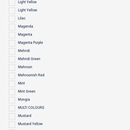
Light Yelloe
Light Yellow
Lilac
Magenda
Magenta
Magenta Purple
Mehndi
Mehndi Green
Mehroon
Mehroonish Red
Mint
Mint Green
Mongia
MULTI COLOURS
Mustard
Mustard Yellow