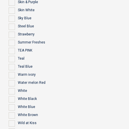
Skin & Purple
Skin White
Sky Blue
Steel Blue
Strawberry
Summer Freshes
TEA PINK
Teal
Teal Blue
Warm ivory
Water melon Red
White
White Black
White Blue
White Brown
Wild at Kiss