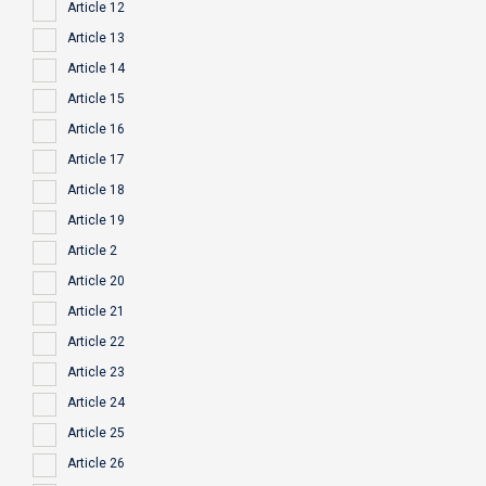
Article 12
Article 13
Article 14
Article 15
Article 16
Article 17
Article 18
Article 19
Article 2
Article 20
Article 21
Article 22
Article 23
Article 24
Article 25
Article 26