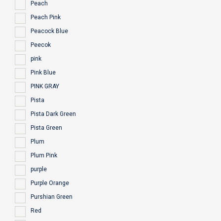
Peach
Peach Pink
Peacock Blue
Peecok
pink
Pink Blue
PINK GRAY
Pista
Pista Dark Green
Pista Green
Plum
Plum Pink
purple
Purple Orange
Purshian Green
Red