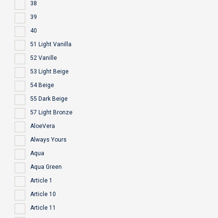
38
39
40
51 Light Vanilla
52 Vanille
53 Light Beige
54 Beige
55 Dark Beige
57 Light Bronze
AloeVera
Always Yours
Aqua
Aqua Green
Article 1
Article 10
Article 11