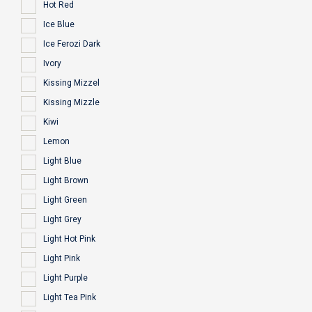
Hot Red
Ice Blue
Ice Ferozi Dark
Ivory
Kissing Mizzel
Kissing Mizzle
Kiwi
Lemon
Light Blue
Light Brown
Light Green
Light Grey
Light Hot Pink
Light Pink
Light Purple
Light Tea Pink