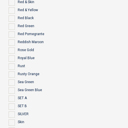
Red & Skin
Red & Yellow
Red Black
Red Green
Red Pomegrante
Reddish Maroon
Rose Gold
Royal Blue
Rust
Rusty Orange
Sea Green
Sea Green Blue
SET A
SET B
SILVER
Skin