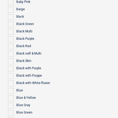
Baby Pink
Beige
black
Black Green
Black Multi
Black Purple
Black Red
Black self & Multi
Black Skin
Black with Purple
Black with Purppe
Black with White flower
Blue
Blue & Yellow
Blue Gray
Blue Green