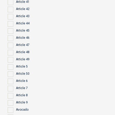
Article 41
Article 42
Article 43
Article 44
Article 45
Article 46
Article 47
Article 48
Article 49
Article 5
Article 50
Article 6
Article 7
Article 8
Article 9
Avocado