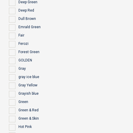
Deep Green
Deep Red
Dull Brown
Emrald Green
Fair
Ferozi
Forest Green
GOLDEN
Gray
gray ice blue
Gray Yellow
Grayish blue
Green
Green & Red
Green & Skin
Hot Pink