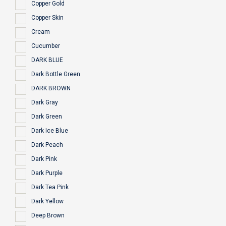
Copper Gold
Copper Skin
Cream
Cucumber
DARK BLUE
Dark Bottle Green
DARK BROWN
Dark Gray
Dark Green
Dark Ice Blue
Dark Peach
Dark Pink
Dark Purple
Dark Tea Pink
Dark Yellow
Deep Brown