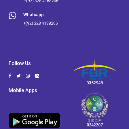
+(92) 328 4188206
Whatsapp
+(92) 328 4188206
Follow Us
B352948
Mobile Apps
0242207