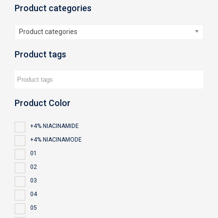
Product categories
Product categories
Product tags
Product Color
+4% NIACINAMIDE
+4% NIACINAMODE
01
02
03
04
05