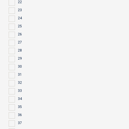
22
23
24
25
26
27
28
29
30
31
32
33
34
35
36
37