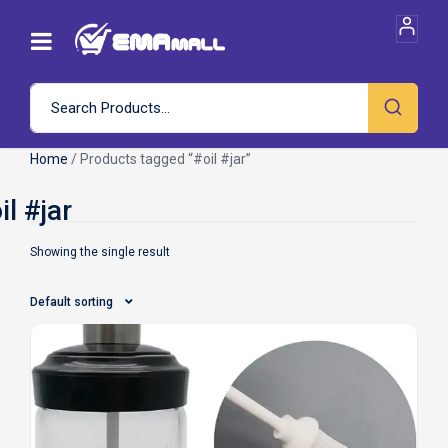
Home
/ Products tagged “#oil #jar”
Showing the single result
Default sorting