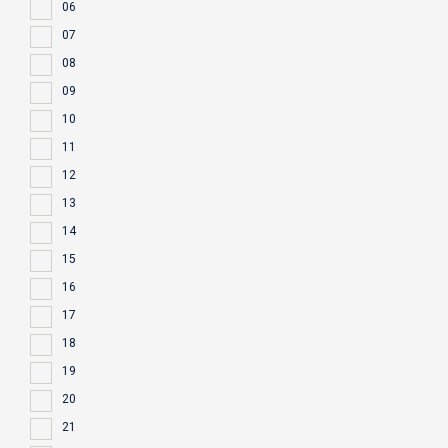
06
07
08
09
10
11
12
13
14
15
16
17
18
19
20
21