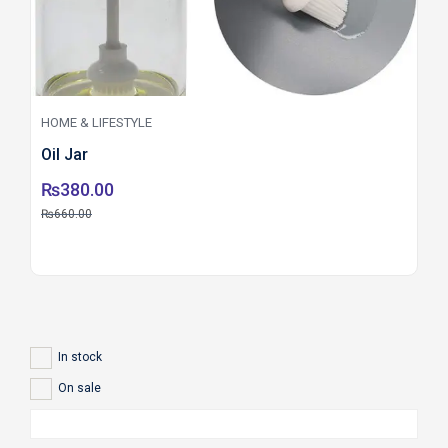
HOME & LIFESTYLE
Oil Jar
₨
380.00
₨
660.00
In stock
On sale