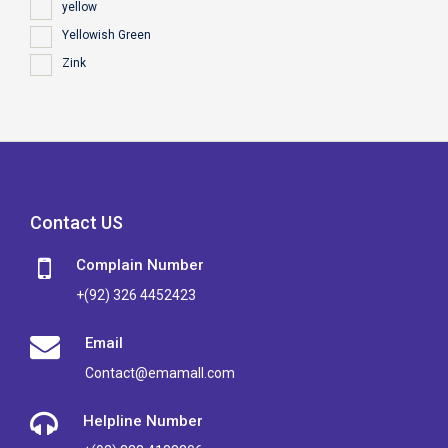
yellow
Yellowish Green
Zink
Contact US
Complain Number
+(92) 326 4452423
Email
Contact@emamall.com
Helpline Number