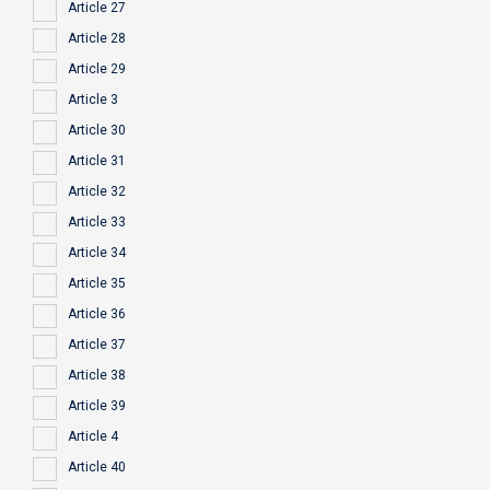
Article 27
Article 28
Article 29
Article 3
Article 30
Article 31
Article 32
Article 33
Article 34
Article 35
Article 36
Article 37
Article 38
Article 39
Article 4
Article 40