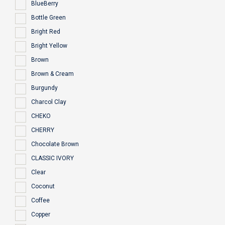
BlueBerry
Bottle Green
Bright Red
Bright Yellow
Brown
Brown & Cream
Burgundy
Charcol Clay
CHEKO
CHERRY
Chocolate Brown
CLASSIC IVORY
Clear
Coconut
Coffee
Copper