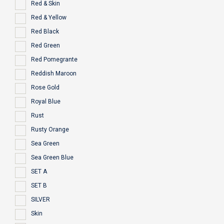
Red & Skin
Red & Yellow
Red Black
Red Green
Red Pomegrante
Reddish Maroon
Rose Gold
Royal Blue
Rust
Rusty Orange
Sea Green
Sea Green Blue
SET A
SET B
SILVER
Skin