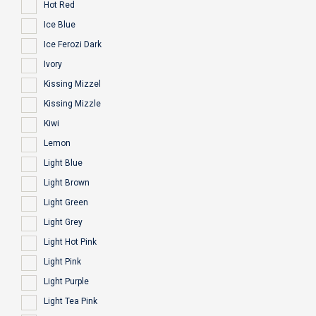
Hot Red
Ice Blue
Ice Ferozi Dark
Ivory
Kissing Mizzel
Kissing Mizzle
Kiwi
Lemon
Light Blue
Light Brown
Light Green
Light Grey
Light Hot Pink
Light Pink
Light Purple
Light Tea Pink