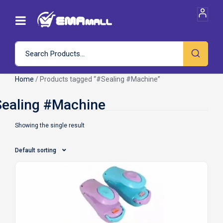
Home
/ Products tagged “#Sealing #Machine”
Showing the single result
Default sorting