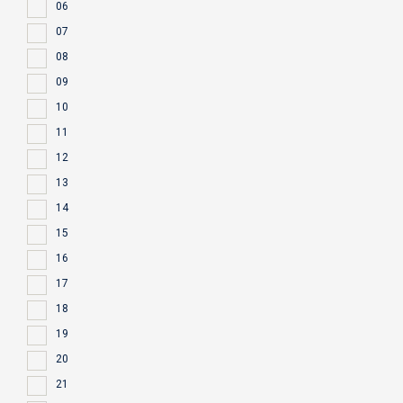
06
07
08
09
10
11
12
13
14
15
16
17
18
19
20
21