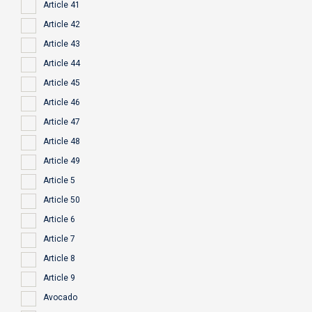
Article 41
Article 42
Article 43
Article 44
Article 45
Article 46
Article 47
Article 48
Article 49
Article 5
Article 50
Article 6
Article 7
Article 8
Article 9
Avocado