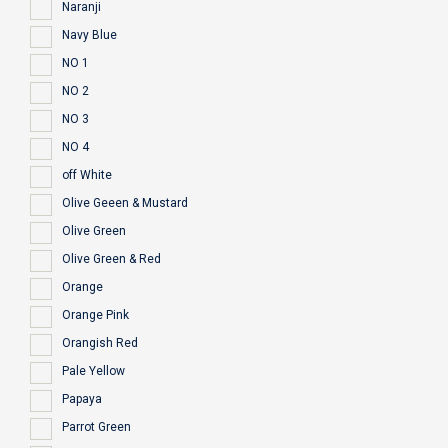
Naranji
Navy Blue
NO 1
NO 2
NO 3
NO 4
off White
Olive Geeen & Mustard
Olive Green
Olive Green & Red
Orange
Orange Pink
Orangish Red
Pale Yellow
Papaya
Parrot Green