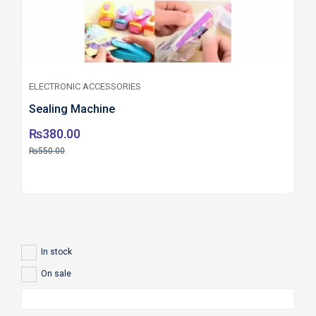
ELECTRONIC ACCESSORIES
Sealing Machine
₨
380.00
₨
550.00
In stock
On sale