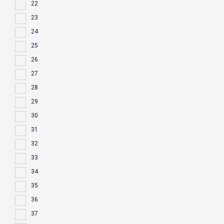
22
23
24
25
26
27
28
29
30
31
32
33
34
35
36
37