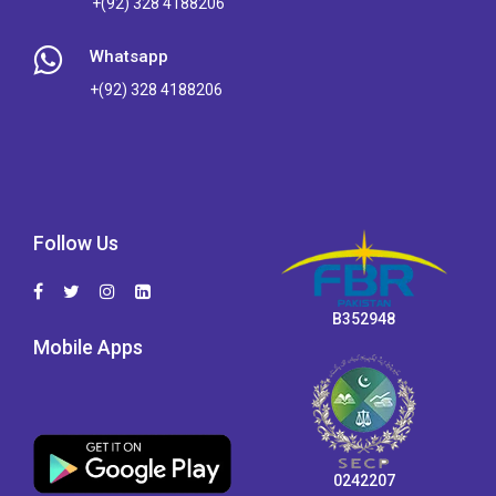
+(92) 328 4188206
Whatsapp
+(92) 328 4188206
Follow Us
B352948
Mobile Apps
0242207