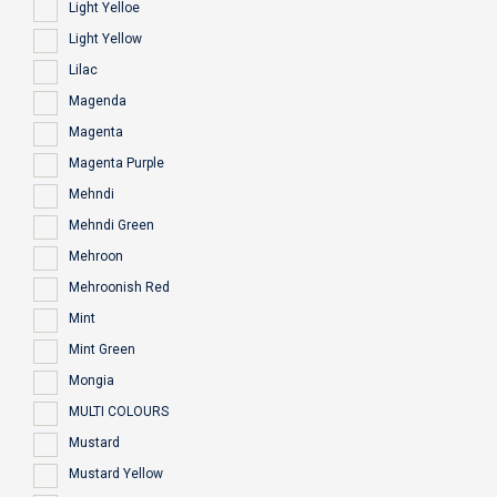
Light Yelloe
Light Yellow
Lilac
Magenda
Magenta
Magenta Purple
Mehndi
Mehndi Green
Mehroon
Mehroonish Red
Mint
Mint Green
Mongia
MULTI COLOURS
Mustard
Mustard Yellow