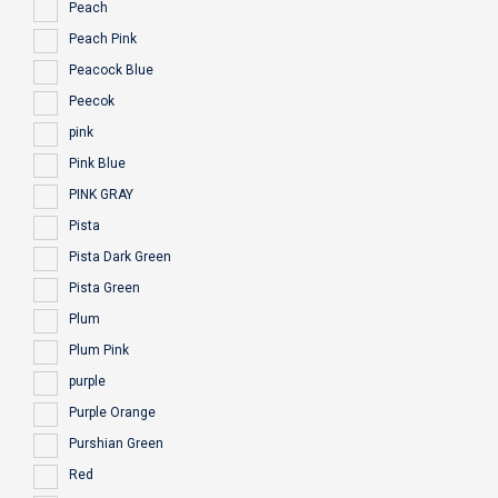
Peach
Peach Pink
Peacock Blue
Peecok
pink
Pink Blue
PINK GRAY
Pista
Pista Dark Green
Pista Green
Plum
Plum Pink
purple
Purple Orange
Purshian Green
Red