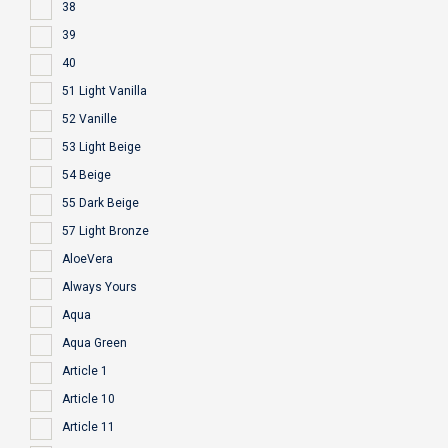
38
39
40
51 Light Vanilla
52 Vanille
53 Light Beige
54 Beige
55 Dark Beige
57 Light Bronze
AloeVera
Always Yours
Aqua
Aqua Green
Article 1
Article 10
Article 11