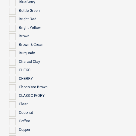
BlueBerry
Bottle Green
Bright Red
Bright Yellow
Brown
Brown & Cream
Burgundy
Charcol Clay
CHEKO
CHERRY
Chocolate Brown
CLASSIC IVORY
Clear
Coconut
Coffee
Copper