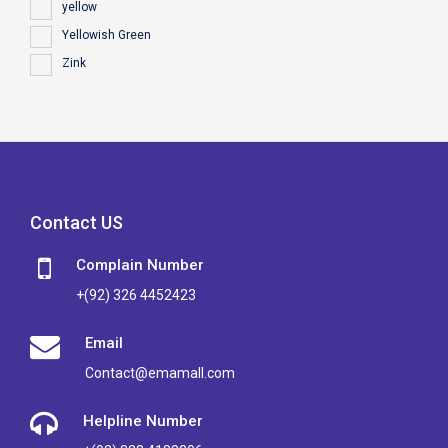
yellow
Yellowish Green
Zink
Contact US
Complain Number
+(92) 326 4452423
Email
Contact@emamall.com
Helpline Number