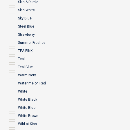
Skin & Purple
Skin White
Sky Blue
Steel Blue
Strawberry
Summer Freshes
TEA PINK
Teal
Teal Blue
Warm ivory
Water melon Red
White
White Black
White Blue
White Brown
Wild at Kiss