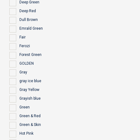
Deep Green
Deep Red
Dull Brown
Emrald Green
Fair
Ferozi
Forest Green
GOLDEN
Gray
gray ice blue
Gray Yellow
Grayish blue
Green
Green & Red
Green & Skin
Hot Pink