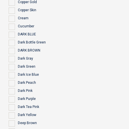
Copper Gold
Copper Skin
Cream
Cucumber
DARK BLUE
Dark Bottle Green
DARK BROWN
Dark Gray
Dark Green
Dark Ice Blue
Dark Peach
Dark Pink
Dark Purple
Dark Tea Pink
Dark Yellow
Deep Brown