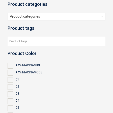
Product categories
Product categories
Product tags
Product Color
+4% NIACINAMIDE
+4% NIACINAMODE
01
02
03
04
05