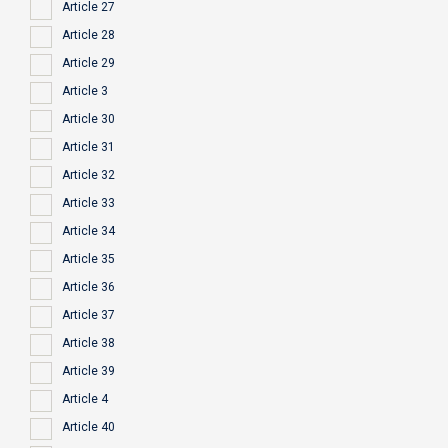
Article 27
Article 28
Article 29
Article 3
Article 30
Article 31
Article 32
Article 33
Article 34
Article 35
Article 36
Article 37
Article 38
Article 39
Article 4
Article 40