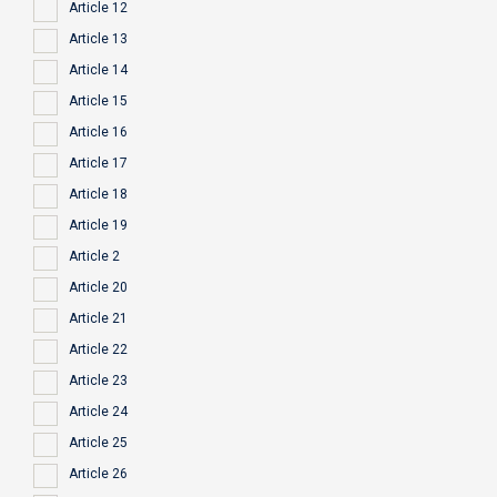
Article 12
Article 13
Article 14
Article 15
Article 16
Article 17
Article 18
Article 19
Article 2
Article 20
Article 21
Article 22
Article 23
Article 24
Article 25
Article 26