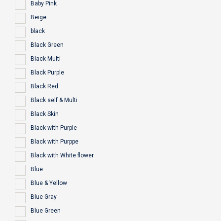
Baby Pink
Beige
black
Black Green
Black Multi
Black Purple
Black Red
Black self & Multi
Black Skin
Black with Purple
Black with Purppe
Black with White flower
Blue
Blue & Yellow
Blue Gray
Blue Green