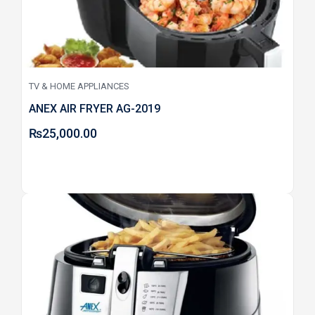
TV & HOME APPLIANCES
ANEX AIR FRYER AG-2019
₨
25,000.00