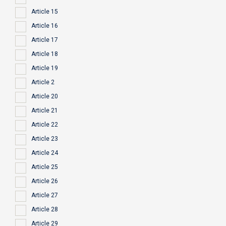
Article 15
Article 16
Article 17
Article 18
Article 19
Article 2
Article 20
Article 21
Article 22
Article 23
Article 24
Article 25
Article 26
Article 27
Article 28
Article 29