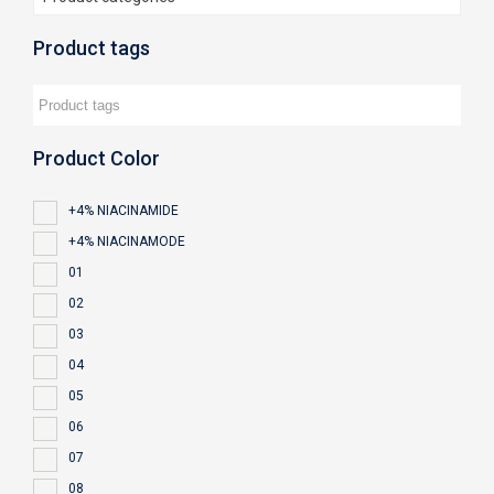
Product tags
Product Color
+4% NIACINAMIDE
+4% NIACINAMODE
01
02
03
04
05
06
07
08