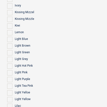
Ivory
Kissing Mizzel
Kissing Mizzle
Kiwi
Lemon
Light Blue
Light Brown
Light Green
Light Grey
Light Hot Pink
Light Pink
Light Purple
Light Tea Pink
Light Yelloe
Light Yellow
Lilac