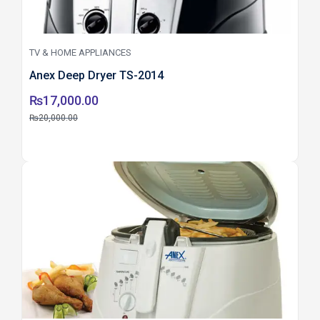
TV & HOME APPLIANCES
Anex Deep Dryer TS-2014
₨
17,000.00
₨
20,000.00