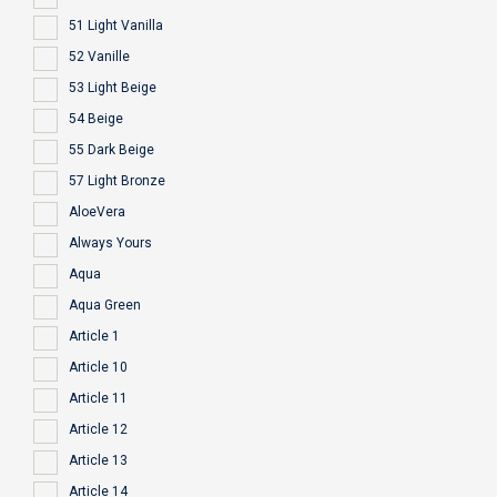
51 Light Vanilla
52 Vanille
53 Light Beige
54 Beige
55 Dark Beige
57 Light Bronze
AloeVera
Always Yours
Aqua
Aqua Green
Article 1
Article 10
Article 11
Article 12
Article 13
Article 14