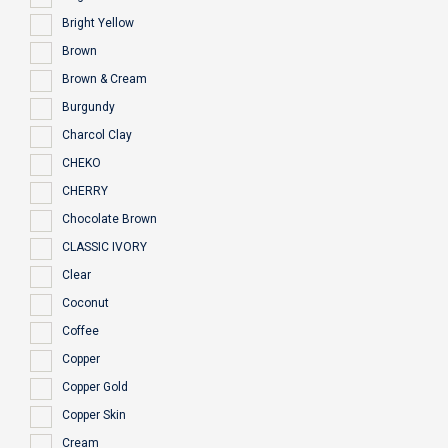
Bright Yellow
Brown
Brown & Cream
Burgundy
Charcol Clay
CHEKO
CHERRY
Chocolate Brown
CLASSIC IVORY
Clear
Coconut
Coffee
Copper
Copper Gold
Copper Skin
Cream