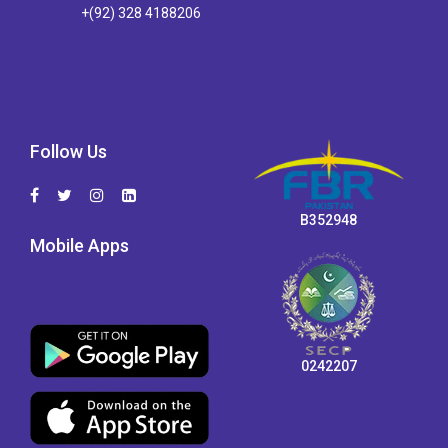
+(92) 328 4188206
Follow Us
B352948
Mobile Apps
0242207