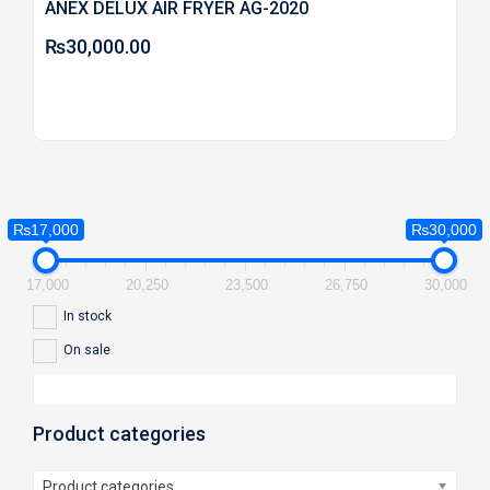
ANEX DELUX AIR FRYER AG-2020
₨
30,000.00
₨17,000
₨30,000
17,000
20,250
23,500
26,750
30,000
In stock
On sale
Product categories
Product categories