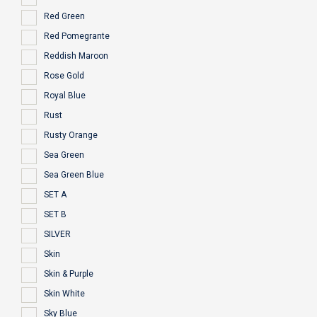
Red Green
Red Pomegrante
Reddish Maroon
Rose Gold
Royal Blue
Rust
Rusty Orange
Sea Green
Sea Green Blue
SET A
SET B
SILVER
Skin
Skin & Purple
Skin White
Sky Blue