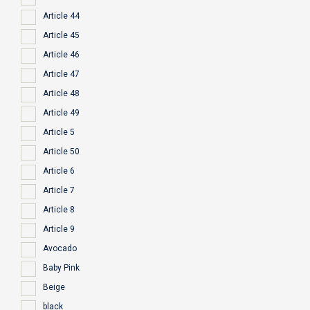
Article 44
Article 45
Article 46
Article 47
Article 48
Article 49
Article 5
Article 50
Article 6
Article 7
Article 8
Article 9
Avocado
Baby Pink
Beige
black