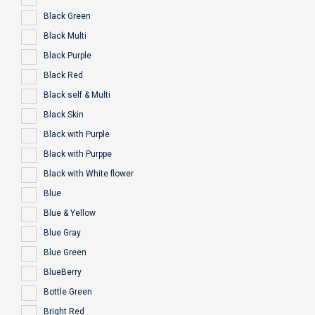
Black Green
Black Multi
Black Purple
Black Red
Black self & Multi
Black Skin
Black with Purple
Black with Purppe
Black with White flower
Blue
Blue & Yellow
Blue Gray
Blue Green
BlueBerry
Bottle Green
Bright Red