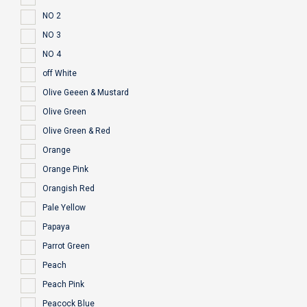
NO 2
NO 3
NO 4
off White
Olive Geeen & Mustard
Olive Green
Olive Green & Red
Orange
Orange Pink
Orangish Red
Pale Yellow
Papaya
Parrot Green
Peach
Peach Pink
Peacock Blue