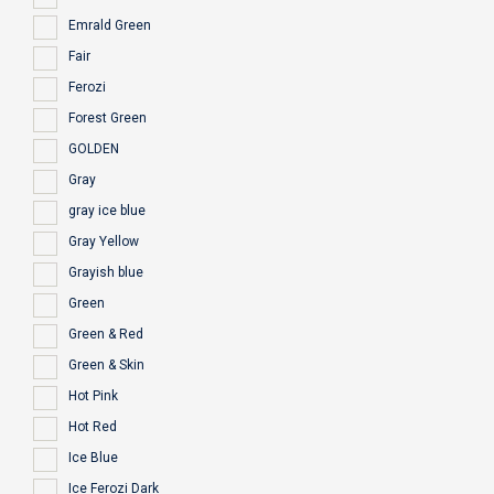
Emrald Green
Fair
Ferozi
Forest Green
GOLDEN
Gray
gray ice blue
Gray Yellow
Grayish blue
Green
Green & Red
Green & Skin
Hot Pink
Hot Red
Ice Blue
Ice Ferozi Dark