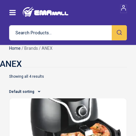
Home
/ Brands / ANEX
Showing all 4 results
Default sorting