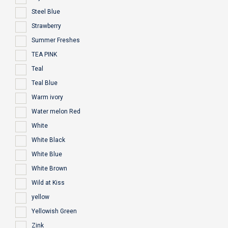
Steel Blue
Strawberry
Summer Freshes
TEA PINK
Teal
Teal Blue
Warm ivory
Water melon Red
White
White Black
White Blue
White Brown
Wild at Kiss
yellow
Yellowish Green
Zink