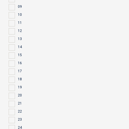
09
10
11
12
13
14
15
16
17
18
19
20
21
22
23
24