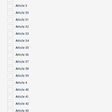
Article 3
Article 30
Article 31
Article 32
Article 33
Article 34
Article 35
Article 36
Article 37
Article 38
Article 39
Article 4
Article 40
Article 41
Article 42
Article 43