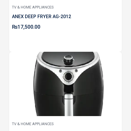
TV & HOME APPLIANCES
ANEX DEEP FRYER AG-2012
₨
17,500.00
TV & HOME APPLIANCES