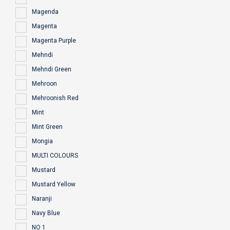
Magenda
Magenta
Magenta Purple
Mehndi
Mehndi Green
Mehroon
Mehroonish Red
Mint
Mint Green
Mongia
MULTI COLOURS
Mustard
Mustard Yellow
Naranji
Navy Blue
NO 1