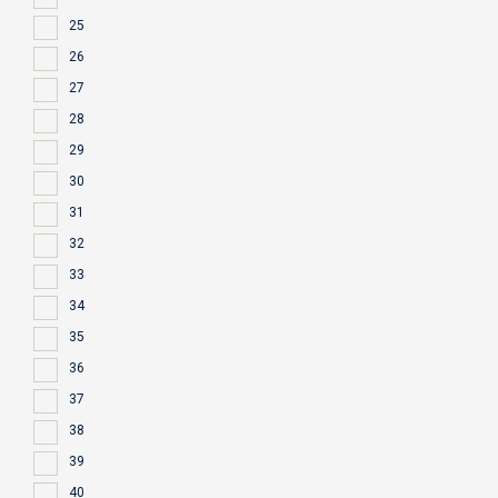
25
26
27
28
29
30
31
32
33
34
35
36
37
38
39
40