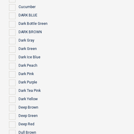
Cucumber
DARK BLUE
Dark Bottle Green
DARK BROWN
Dark Gray
Dark Green
Dark Ice Blue
Dark Peach
Dark Pink
Dark Purple
Dark Tea Pink
Dark Yellow
Deep Brown
Deep Green
Deep Red
Dull Brown