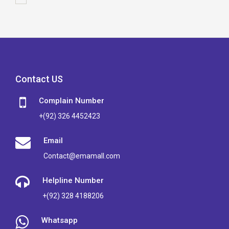
Contact US
Complain Number
+(92) 326 4452423
Email
Contact@emamall.com
Helpline Number
+(92) 328 4188206
Whatsapp