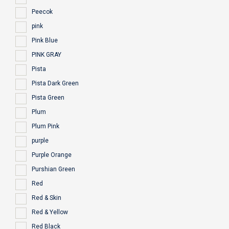
Peecok
pink
Pink Blue
PINK GRAY
Pista
Pista Dark Green
Pista Green
Plum
Plum Pink
purple
Purple Orange
Purshian Green
Red
Red & Skin
Red & Yellow
Red Black