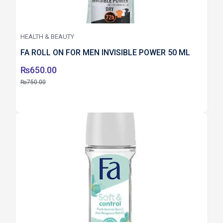
HEALTH & BEAUTY
FA ROLL ON FOR MEN INVISIBLE POWER 50 ML
₨
650.00
₨
750.00