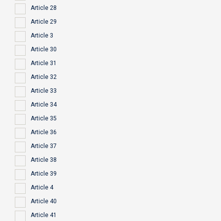
Article 28
Article 29
Article 3
Article 30
Article 31
Article 32
Article 33
Article 34
Article 35
Article 36
Article 37
Article 38
Article 39
Article 4
Article 40
Article 41