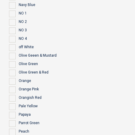
Navy Blue
NO 1
NO 2
NO 3
NO 4
off White
Olive Geeen & Mustard
Olive Green
Olive Green & Red
Orange
Orange Pink
Orangish Red
Pale Yellow
Papaya
Parrot Green
Peach