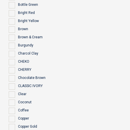
Bottle Green
Bright Red
Bright Yellow
Brown
Brown & Cream
Burgundy
Charcol Clay
CHEKO
CHERRY
Chocolate Brown
CLASSIC IVORY
Clear
Coconut
Coffee
Copper
Copper Gold