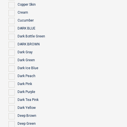
Copper Skin
Cream
Cucumber
DARK BLUE
Dark Bottle Green
DARK BROWN
Dark Gray
Dark Green
Dark Ice Blue
Dark Peach
Dark Pink
Dark Purple
Dark Tea Pink
Dark Yellow
Deep Brown
Deep Green