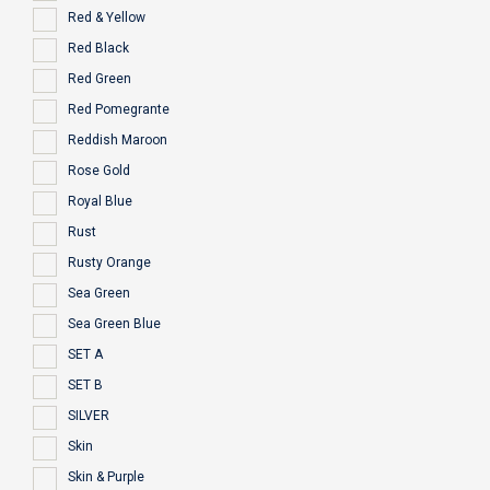
Red & Yellow
Red Black
Red Green
Red Pomegrante
Reddish Maroon
Rose Gold
Royal Blue
Rust
Rusty Orange
Sea Green
Sea Green Blue
SET A
SET B
SILVER
Skin
Skin & Purple