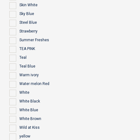
Skin White
Sky Blue
Steel Blue
Strawberry
Summer Freshes
TEA PINK
Teal
Teal Blue
Warm ivory
Water melon Red
White
White Black
White Blue
White Brown
Wild at Kiss
yellow