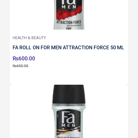
HEALTH & BEAUTY
FA ROLL ON FOR MEN ATTRACTION FORCE 50 ML
₨
600.00
₨
650.00