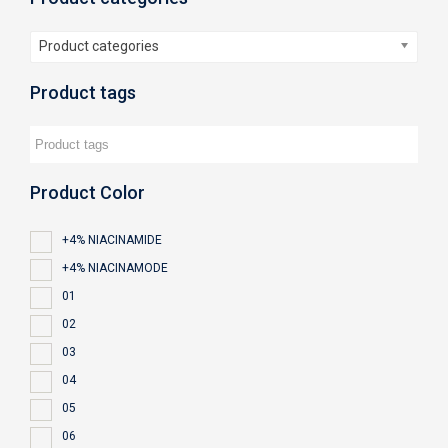
Product categories
Product tags
Product Color
+4% NIACINAMIDE
+4% NIACINAMODE
01
02
03
04
05
06