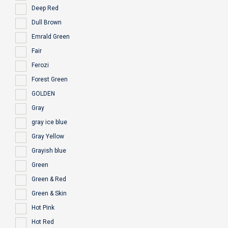
Deep Red
Dull Brown
Emrald Green
Fair
Ferozi
Forest Green
GOLDEN
Gray
gray ice blue
Gray Yellow
Grayish blue
Green
Green & Red
Green & Skin
Hot Pink
Hot Red