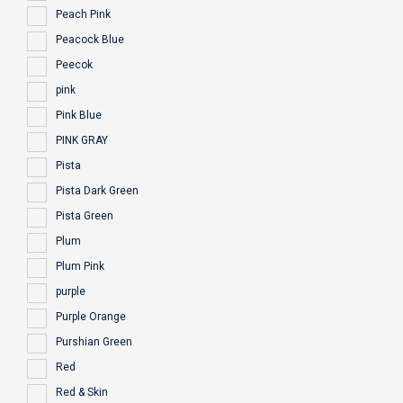
Peach Pink
Peacock Blue
Peecok
pink
Pink Blue
PINK GRAY
Pista
Pista Dark Green
Pista Green
Plum
Plum Pink
purple
Purple Orange
Purshian Green
Red
Red & Skin