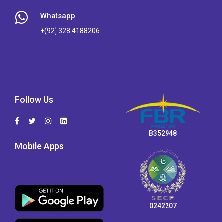
Whatsapp
+(92) 328 4188206
Follow Us
B352948
Mobile Apps
0242207