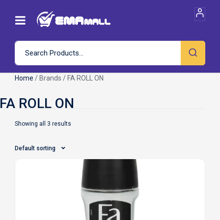
Home
/ Brands / FA ROLL ON
Showing all 3 results
Default sorting