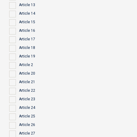
Article 13
Article 14
Article 15
Article 16
Article 17
Article 18
Article 19
Article 2
Article 20
Article 21
Article 22
Article 23
Article 24
Article 25
Article 26
Article 27