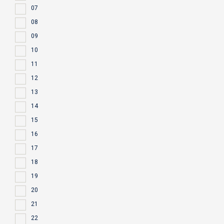
07
08
09
10
11
12
13
14
15
16
17
18
19
20
21
22