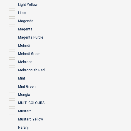
Light Yellow
Lilac
Magenda
Magenta
Magenta Purple
Mehndi
Mehndi Green
Mehroon
Mehroonish Red
Mint
Mint Green
Mongia
MULTI COLOURS
Mustard
Mustard Yellow
Naranji