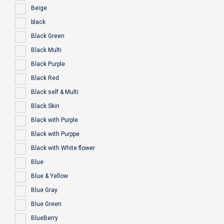
Beige
black
Black Green
Black Multi
Black Purple
Black Red
Black self & Multi
Black Skin
Black with Purple
Black with Purppe
Black with White flower
Blue
Blue & Yellow
Blue Gray
Blue Green
BlueBerry