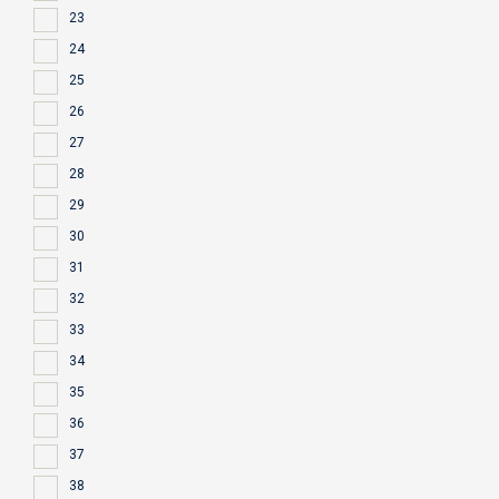
23
24
25
26
27
28
29
30
31
32
33
34
35
36
37
38