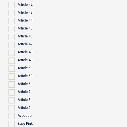
Article 42
Article 43
Article 44
Article 45
Article 46
Article 47
Article 48
Article 49
Article 5
Article 50
Article 6
Article 7
Article 8
Article 9
Avocado
Baby Pink