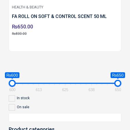
HEALTH & BEAUTY
FA ROLL ON SOFT & CONTROL SCENT 50 ML
₨
650.00
₨
830.00
₨600
₨650
600
613
625
638
650
In stock
On sale
Product categories