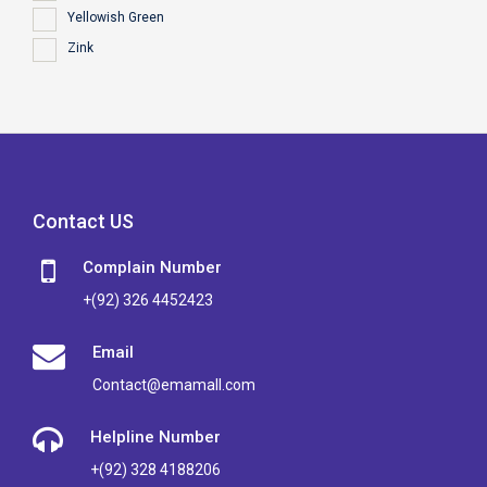
Yellowish Green
Zink
Contact US
Complain Number
+(92) 326 4452423
Email
Contact@emamall.com
Helpline Number
+(92) 328 4188206