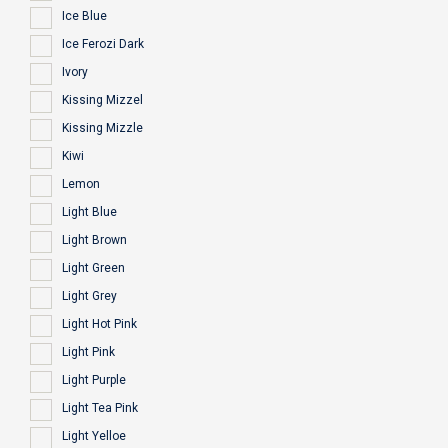
Ice Blue
Ice Ferozi Dark
Ivory
Kissing Mizzel
Kissing Mizzle
Kiwi
Lemon
Light Blue
Light Brown
Light Green
Light Grey
Light Hot Pink
Light Pink
Light Purple
Light Tea Pink
Light Yelloe