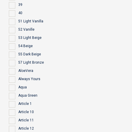
39
40
51 Light Vanilla
52 Vanille
53 Light Beige
54 Beige
55 Dark Beige
57 Light Bronze
AloeVera
Always Yours
Aqua
Aqua Green
Article 1
Article 10
Article 11
Article 12