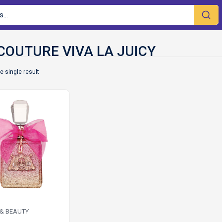
e single result
 & BEAUTY