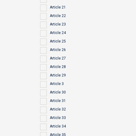
Article 21
Article 22
Article 23
Article 24
Article 25
Article 26
Article 27
Article 28
Article 29
Article 3
Article 30
Article 31
Article 32
Article 33
Article 34
Article 35