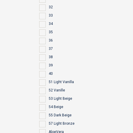
32
33
34
35
36
37
38
39
40
51 Light Vanilla
52 Vanille
53 Light Beige
54 Beige
55 Dark Beige
57 Light Bronze
AloeVera