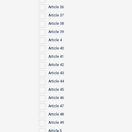
Article 36
Article 37
Article 38
Article 39
Article 4
Article 40
Article 41
Article 42
Article 43
Article 44
Article 45
Article 46
Article 47
Article 48
Article 49
Article 5