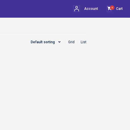
0
Account
Cart
Default sorting
Grid
List