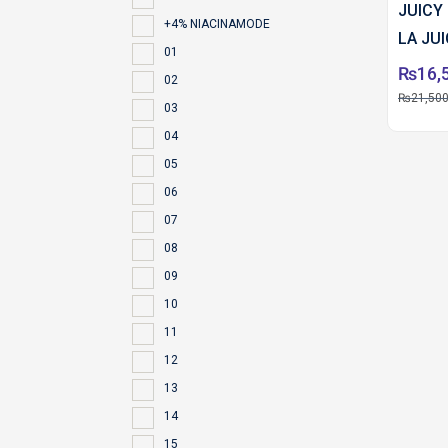
JUICY
+4% NIACINAMODE
LA JU
01
ML PC
₨
16,
02
₨
21,500
03
04
05
06
07
08
09
10
11
12
13
14
15