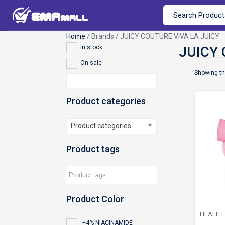
Home
/ Brands / JUICY COUTURE VIVA LA JUICY
In stock
On sale
Showing th
Product categories
Product categories
Product tags
Product Color
HEALTH
+4% NIACINAMIDE