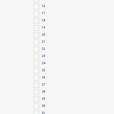
16
17
18
19
20
21
22
23
24
25
26
27
28
29
30
31