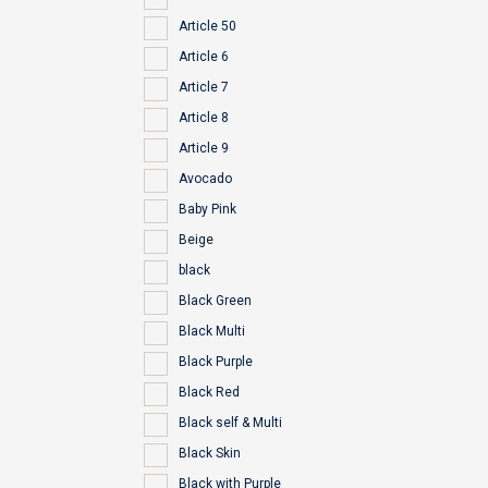
Article 50
Article 6
Article 7
Article 8
Article 9
Avocado
Baby Pink
Beige
black
Black Green
Black Multi
Black Purple
Black Red
Black self & Multi
Black Skin
Black with Purple