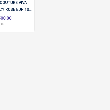
 COUTURE VIVA
ICY ROSE EDP 100
500.00
.00