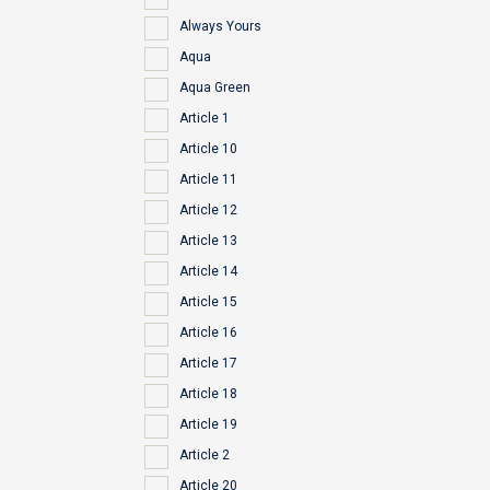
Always Yours
Aqua
Aqua Green
Article 1
Article 10
Article 11
Article 12
Article 13
Article 14
Article 15
Article 16
Article 17
Article 18
Article 19
Article 2
Article 20