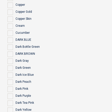
Copper
Copper Gold
Copper Skin
Cream
Cucumber
DARK BLUE
Dark Bottle Green
DARK BROWN
Dark Gray
Dark Green
Dark Ice Blue
Dark Peach
Dark Pink
Dark Purple
Dark Tea Pink
Dark Yellow