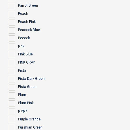
Parrot Green
Peach
Peach Pink
Peacock Blue
Peecok
pink
Pink Blue
PINK GRAY
Pista
Pista Dark Green
Pista Green
Plum
Plum Pink
purple
Purple Orange
Purshian Green