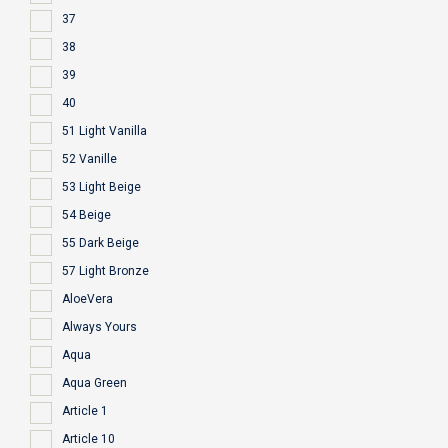
37
38
39
40
51 Light Vanilla
52 Vanille
53 Light Beige
54 Beige
55 Dark Beige
57 Light Bronze
AloeVera
Always Yours
Aqua
Aqua Green
Article 1
Article 10