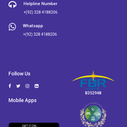
Helpline Number
+(92) 328 4188206
Whatsapp
+(92) 328 4188206
Follow Us
B352948
Mobile Apps