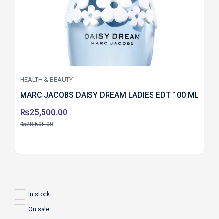
HEALTH & BEAUTY
MARC JACOBS DAISY DREAM LADIES EDT 100 ML
₨
25,500.00
₨
28,500.00
In stock
On sale