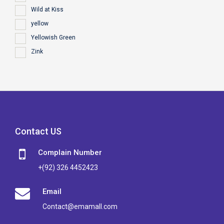
Wild at Kiss
yellow
Yellowish Green
Zink
Contact US
Complain Number
+(92) 326 4452423
Email
Contact@emamall.com