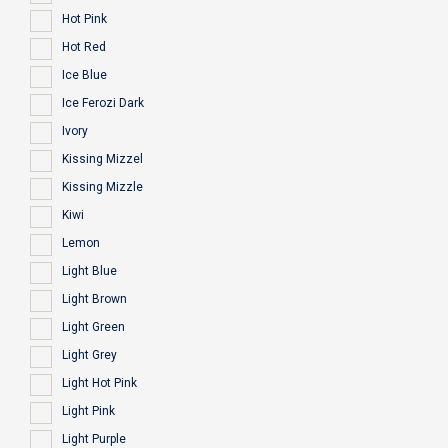
Hot Pink
Hot Red
Ice Blue
Ice Ferozi Dark
Ivory
Kissing Mizzel
Kissing Mizzle
Kiwi
Lemon
Light Blue
Light Brown
Light Green
Light Grey
Light Hot Pink
Light Pink
Light Purple