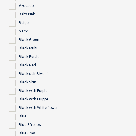
Avocado
Baby Pink
Beige
black
Black Green
Black Multi
Black Purple
Black Red
Black self & Multi
Black Skin
Black with Purple
Black with Purppe
Black with White flower
Blue
Blue & Yellow
Blue Gray