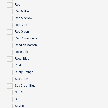
Red
Red & Skin
Red & Yellow
Red Black
Red Green
Red Pomegrante
Reddish Maroon
Rose Gold
Royal Blue
Rust
Rusty Orange
Sea Green
Sea Green Blue
SET A
SET B
SILVER