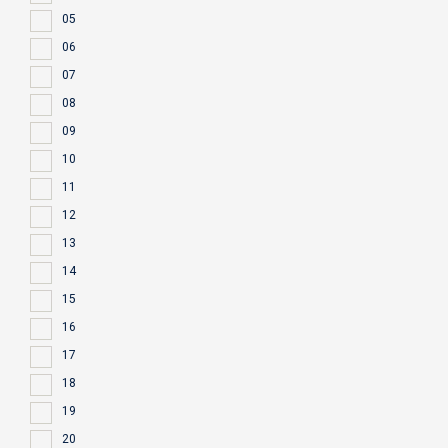
05
06
07
08
09
10
11
12
13
14
15
16
17
18
19
20