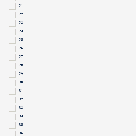
21
22
23
24
25
26
27
28
29
30
31
32
33
34
35
36