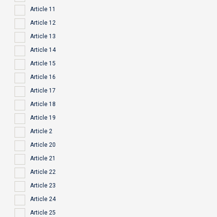
Article 11
Article 12
Article 13
Article 14
Article 15
Article 16
Article 17
Article 18
Article 19
Article 2
Article 20
Article 21
Article 22
Article 23
Article 24
Article 25