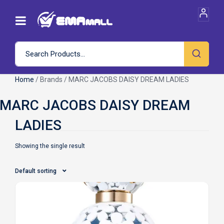
Home
/ Brands / MARC JACOBS DAISY DREAM LADIES
Showing the single result
Default sorting