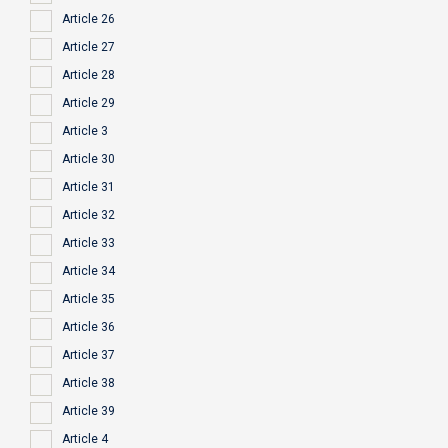
Article 26
Article 27
Article 28
Article 29
Article 3
Article 30
Article 31
Article 32
Article 33
Article 34
Article 35
Article 36
Article 37
Article 38
Article 39
Article 4