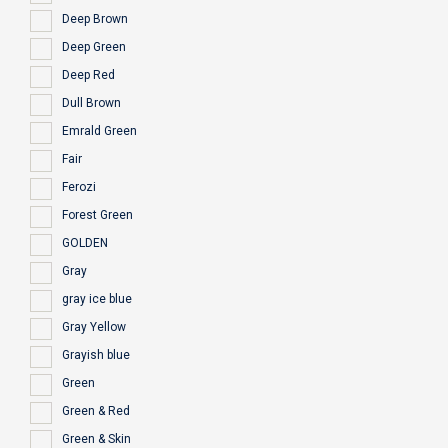
Deep Brown
Deep Green
Deep Red
Dull Brown
Emrald Green
Fair
Ferozi
Forest Green
GOLDEN
Gray
gray ice blue
Gray Yellow
Grayish blue
Green
Green & Red
Green & Skin