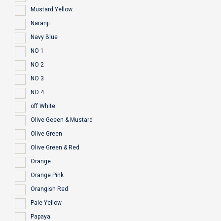
Mustard Yellow
Naranji
Navy Blue
NO 1
NO 2
NO 3
NO 4
off White
Olive Geeen & Mustard
Olive Green
Olive Green & Red
Orange
Orange Pink
Orangish Red
Pale Yellow
Papaya