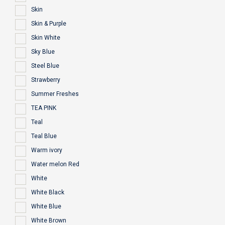
Skin
Skin & Purple
Skin White
Sky Blue
Steel Blue
Strawberry
Summer Freshes
TEA PINK
Teal
Teal Blue
Warm ivory
Water melon Red
White
White Black
White Blue
White Brown