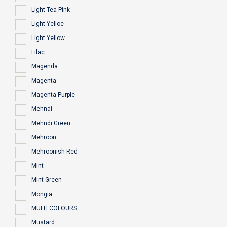
Light Tea Pink
Light Yelloe
Light Yellow
Lilac
Magenda
Magenta
Magenta Purple
Mehndi
Mehndi Green
Mehroon
Mehroonish Red
Mint
Mint Green
Mongia
MULTI COLOURS
Mustard