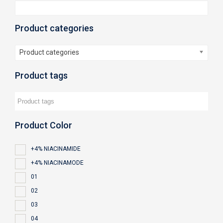
Product categories
Product categories
Product tags
Product Color
+4% NIACINAMIDE
+4% NIACINAMODE
01
02
03
04