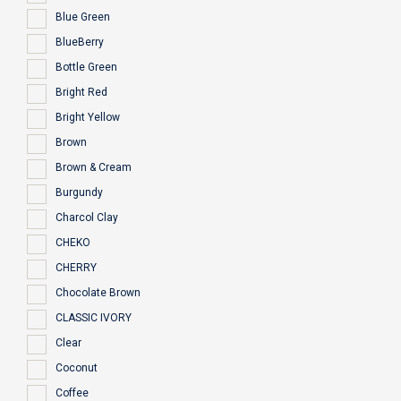
Blue Green
BlueBerry
Bottle Green
Bright Red
Bright Yellow
Brown
Brown & Cream
Burgundy
Charcol Clay
CHEKO
CHERRY
Chocolate Brown
CLASSIC IVORY
Clear
Coconut
Coffee