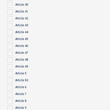
Article 40
Article 41
Article 42
Article 43
Article 44
Article 45
Article 46
Article 47
Article 48
Article 49
Article 5
Article 50
Article 6
Article 7
Article 8
Article 9