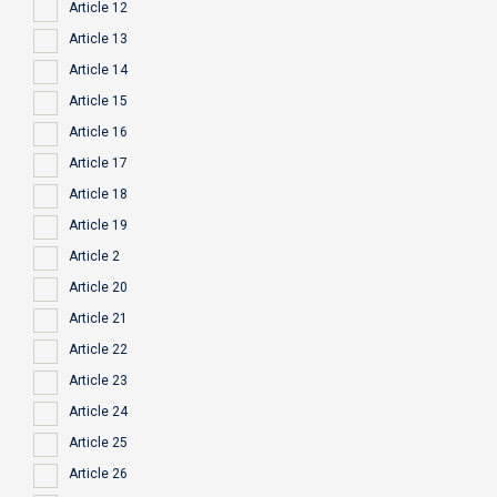
Article 12
Article 13
Article 14
Article 15
Article 16
Article 17
Article 18
Article 19
Article 2
Article 20
Article 21
Article 22
Article 23
Article 24
Article 25
Article 26