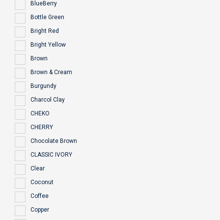
BlueBerry
Bottle Green
Bright Red
Bright Yellow
Brown
Brown & Cream
Burgundy
Charcol Clay
CHEKO
CHERRY
Chocolate Brown
CLASSIC IVORY
Clear
Coconut
Coffee
Copper