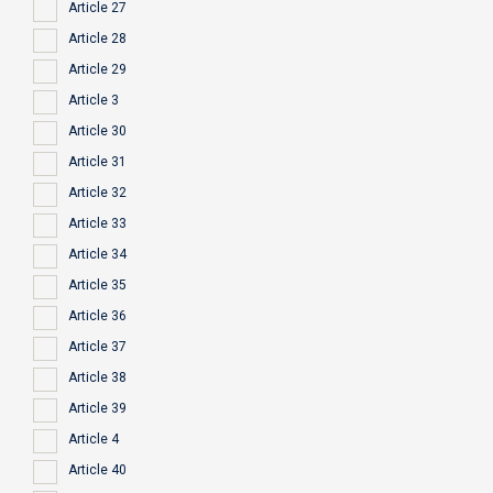
Article 27
Article 28
Article 29
Article 3
Article 30
Article 31
Article 32
Article 33
Article 34
Article 35
Article 36
Article 37
Article 38
Article 39
Article 4
Article 40