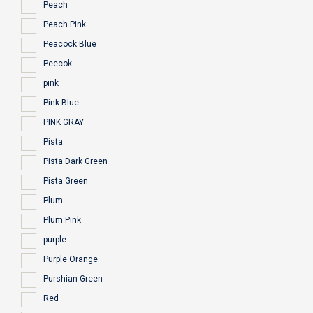
Peach
Peach Pink
Peacock Blue
Peecok
pink
Pink Blue
PINK GRAY
Pista
Pista Dark Green
Pista Green
Plum
Plum Pink
purple
Purple Orange
Purshian Green
Red