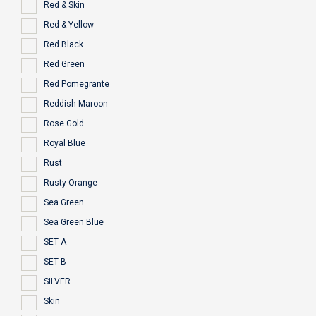
Red & Skin
Red & Yellow
Red Black
Red Green
Red Pomegrante
Reddish Maroon
Rose Gold
Royal Blue
Rust
Rusty Orange
Sea Green
Sea Green Blue
SET A
SET B
SILVER
Skin