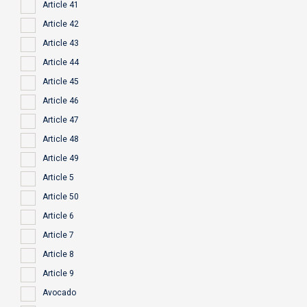
Article 41
Article 42
Article 43
Article 44
Article 45
Article 46
Article 47
Article 48
Article 49
Article 5
Article 50
Article 6
Article 7
Article 8
Article 9
Avocado