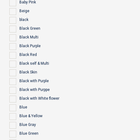
Baby Pink
Beige
black
Black Green
Black Multi
Black Purple
Black Red
Black self & Multi
Black Skin
Black with Purple
Black with Purppe
Black with White flower
Blue
Blue & Yellow
Blue Gray
Blue Green