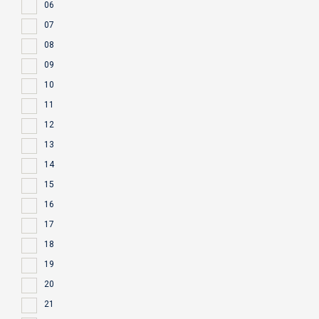
06
07
08
09
10
11
12
13
14
15
16
17
18
19
20
21