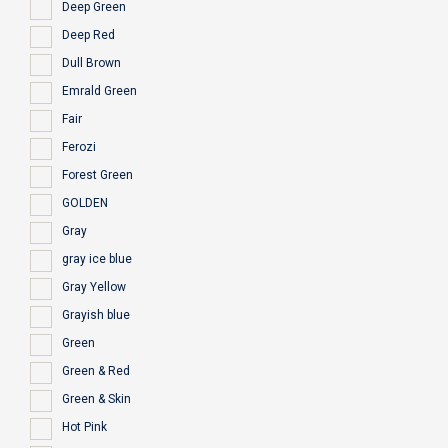
Deep Green
Deep Red
Dull Brown
Emrald Green
Fair
Ferozi
Forest Green
GOLDEN
Gray
gray ice blue
Gray Yellow
Grayish blue
Green
Green & Red
Green & Skin
Hot Pink