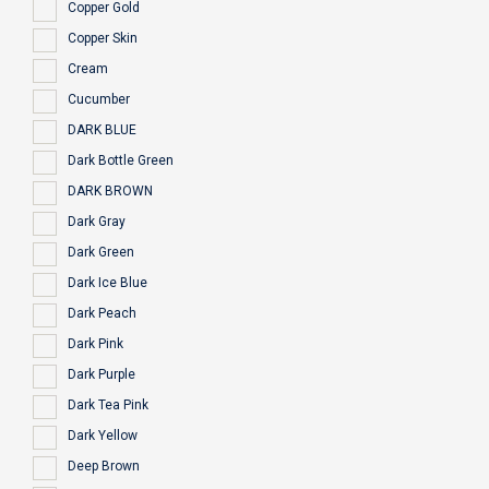
Copper Gold
Copper Skin
Cream
Cucumber
DARK BLUE
Dark Bottle Green
DARK BROWN
Dark Gray
Dark Green
Dark Ice Blue
Dark Peach
Dark Pink
Dark Purple
Dark Tea Pink
Dark Yellow
Deep Brown