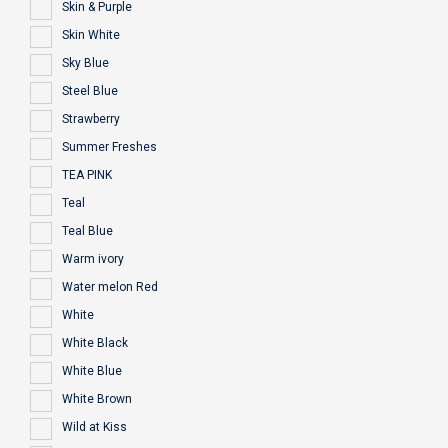
Skin & Purple
Skin White
Sky Blue
Steel Blue
Strawberry
Summer Freshes
TEA PINK
Teal
Teal Blue
Warm ivory
Water melon Red
White
White Black
White Blue
White Brown
Wild at Kiss