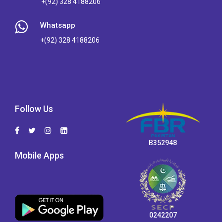
+(92) 328 4188206
Whatsapp
+(92) 328 4188206
Follow Us
B352948
Mobile Apps
0242207