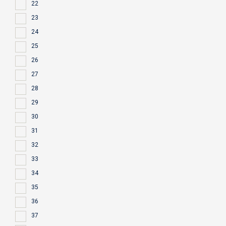
22
23
24
25
26
27
28
29
30
31
32
33
34
35
36
37