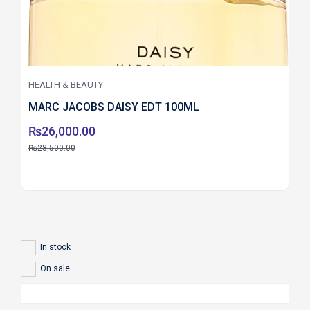
HEALTH & BEAUTY
MARC JACOBS DAISY EDT 100ML
₨
26,000.00
₨
28,500.00
In stock
On sale