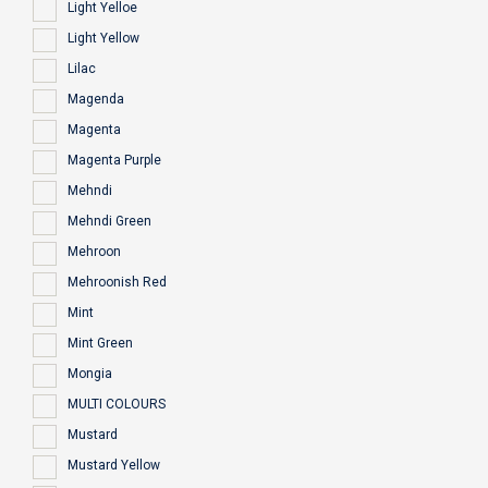
Light Yelloe
Light Yellow
Lilac
Magenda
Magenta
Magenta Purple
Mehndi
Mehndi Green
Mehroon
Mehroonish Red
Mint
Mint Green
Mongia
MULTI COLOURS
Mustard
Mustard Yellow