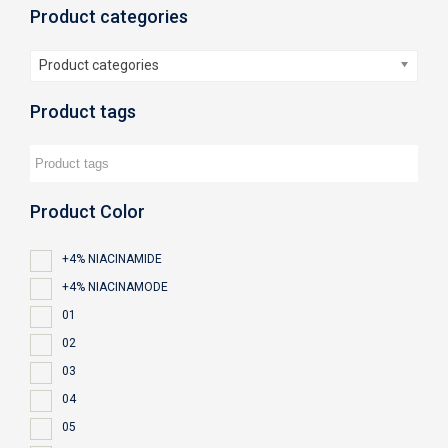
Product categories
Product categories
Product tags
Product Color
+4% NIACINAMIDE
+4% NIACINAMODE
01
02
03
04
05