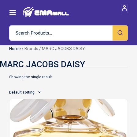
Home
/ Brands / MARC JACOBS DAISY
Showing the single result
Default sorting