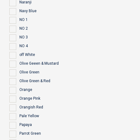
Naranji
Navy Blue
NO 1
NO 2
NO 3
NO 4
off White
Olive Geeen & Mustard
Olive Green
Olive Green & Red
Orange
Orange Pink
Orangish Red
Pale Yellow
Papaya
Parrot Green