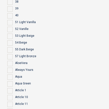
38
39
40
51 Light Vanilla
52 Vanille
53 Light Beige
54 Beige
55 Dark Beige
57 Light Bronze
AloeVera
Always Yours
Aqua
Aqua Green
Article 1
Article 10
Article 11