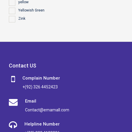
yellow
Yellowish Green
Zink
Contact US
Complain Number
+(92) 326 4452423
Email
Contact@emamall.com
Helpline Number