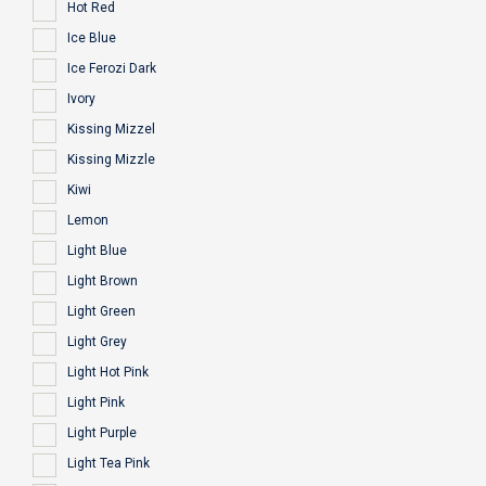
Hot Red
Ice Blue
Ice Ferozi Dark
Ivory
Kissing Mizzel
Kissing Mizzle
Kiwi
Lemon
Light Blue
Light Brown
Light Green
Light Grey
Light Hot Pink
Light Pink
Light Purple
Light Tea Pink