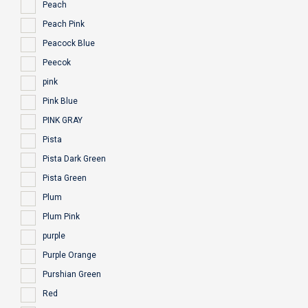
Peach
Peach Pink
Peacock Blue
Peecok
pink
Pink Blue
PINK GRAY
Pista
Pista Dark Green
Pista Green
Plum
Plum Pink
purple
Purple Orange
Purshian Green
Red