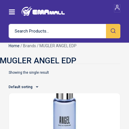
Home
/ Brands / MUGLER ANGEL EDP
Showing the single result
Default sorting