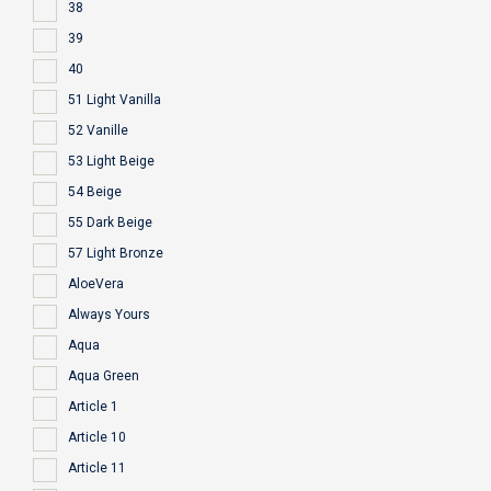
38
39
40
51 Light Vanilla
52 Vanille
53 Light Beige
54 Beige
55 Dark Beige
57 Light Bronze
AloeVera
Always Yours
Aqua
Aqua Green
Article 1
Article 10
Article 11