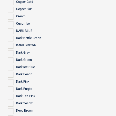
Copper Gold
Copper Skin
Cream
Cucumber
DARK BLUE
Dark Bottle Green
DARK BROWN
Dark Gray
Dark Green
Dark Ice Blue
Dark Peach
Dark Pink
Dark Purple
Dark Tea Pink
Dark Yellow
Deep Brown