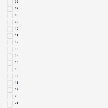
06
07
08
09
10
11
12
13
14
15
16
17
18
19
20
21