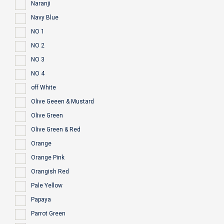
Naranji
Navy Blue
NO 1
NO 2
NO 3
NO 4
off White
Olive Geeen & Mustard
Olive Green
Olive Green & Red
Orange
Orange Pink
Orangish Red
Pale Yellow
Papaya
Parrot Green