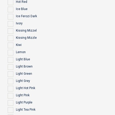
Hot Red
Ice Blue
Ice Ferozi Dark
Ivory
Kissing Mizzel
Kissing Mizzle
Kiwi
Lemon
Light Blue
Light Brown
Light Green
Light Grey
Light Hot Pink
Light Pink
Light Purple
Light Tea Pink