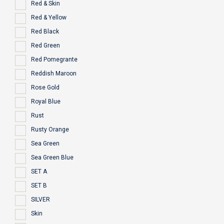
Red & Skin
Red & Yellow
Red Black
Red Green
Red Pomegrante
Reddish Maroon
Rose Gold
Royal Blue
Rust
Rusty Orange
Sea Green
Sea Green Blue
SET A
SET B
SILVER
Skin