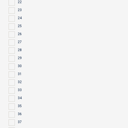
22
23
24
25
26
27
28
29
30
31
32
33
34
35
36
37