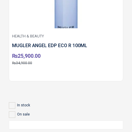
HEALTH & BEAUTY
MUGLER ANGEL EDP ECO R 100ML
₨
25,900.00
₨
34,900.00
In stock
On sale