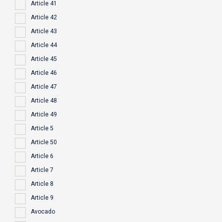
Article 41
Article 42
Article 43
Article 44
Article 45
Article 46
Article 47
Article 48
Article 49
Article 5
Article 50
Article 6
Article 7
Article 8
Article 9
Avocado