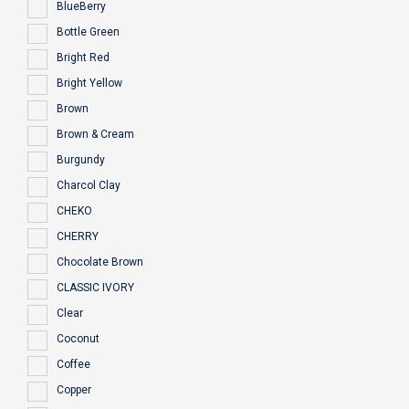
BlueBerry
Bottle Green
Bright Red
Bright Yellow
Brown
Brown & Cream
Burgundy
Charcol Clay
CHEKO
CHERRY
Chocolate Brown
CLASSIC IVORY
Clear
Coconut
Coffee
Copper