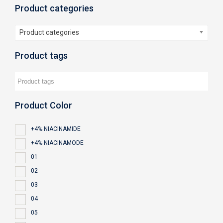
Product categories
Product categories
Product tags
Product Color
+4% NIACINAMIDE
+4% NIACINAMODE
01
02
03
04
05