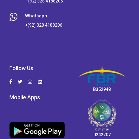
+(92) 328 4188206
Whatsapp
+(92) 328 4188206
Follow Us
B352948
Mobile Apps
0242207