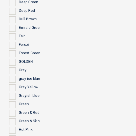
Deep Green
Deep Red
Dull Brown
Emrald Green
Fair
Ferozi
Forest Green
GOLDEN
Gray
gray ice blue
Gray Yellow
Grayish blue
Green
Green & Red
Green & Skin
Hot Pink