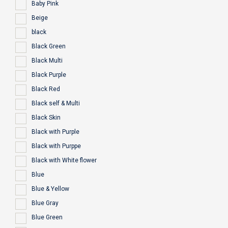
Baby Pink
Beige
black
Black Green
Black Multi
Black Purple
Black Red
Black self & Multi
Black Skin
Black with Purple
Black with Purppe
Black with White flower
Blue
Blue & Yellow
Blue Gray
Blue Green