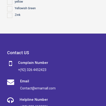
yellow
Yellowish Green
Zink
Contact US
Complain Number
+(92) 326 4452423
Email
Contact@emamall.com
Helpline Number