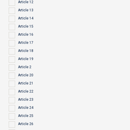
Article 12
Article 13
Article 14
Article 15
Article 16
Article 17
Article 18
Article 19
Article 2
Article 20
Article 21
Article 22
Article 23
Article 24
Article 25
Article 26