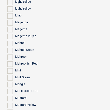
Light Yelloe
Light Yellow
Lilac
Magenda
Magenta
Magenta Purple
Mehndi
Mehndi Green
Mehroon
Mehroonish Red
Mint
Mint Green
Mongia
MULTI COLOURS
Mustard
Mustard Yellow