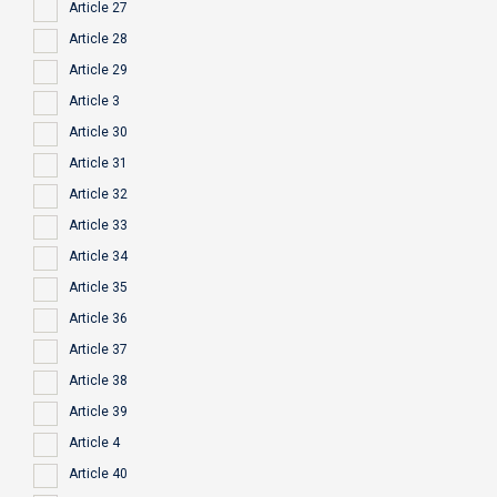
Article 27
Article 28
Article 29
Article 3
Article 30
Article 31
Article 32
Article 33
Article 34
Article 35
Article 36
Article 37
Article 38
Article 39
Article 4
Article 40