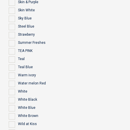
Skin & Purple
Skin White
Sky Blue
Steel Blue
Strawberry
Summer Freshes
TEA PINK
Teal
Teal Blue
Warm ivory
Water melon Red
White
White Black
White Blue
White Brown
Wild at Kiss