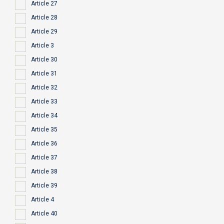
Article 27
Article 28
Article 29
Article 3
Article 30
Article 31
Article 32
Article 33
Article 34
Article 35
Article 36
Article 37
Article 38
Article 39
Article 4
Article 40