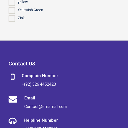
yellow
Yellowish Green
Zink
Contact US
Complain Number
+(92) 326 4452423
Email
Contact@emamall.com
Helpline Number