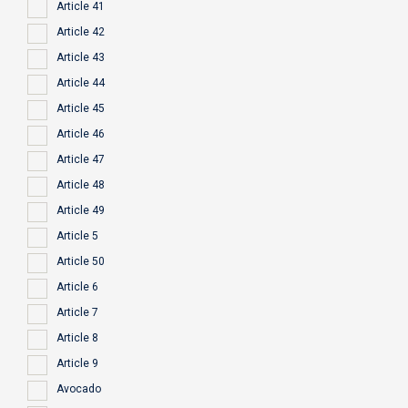
Article 41
Article 42
Article 43
Article 44
Article 45
Article 46
Article 47
Article 48
Article 49
Article 5
Article 50
Article 6
Article 7
Article 8
Article 9
Avocado