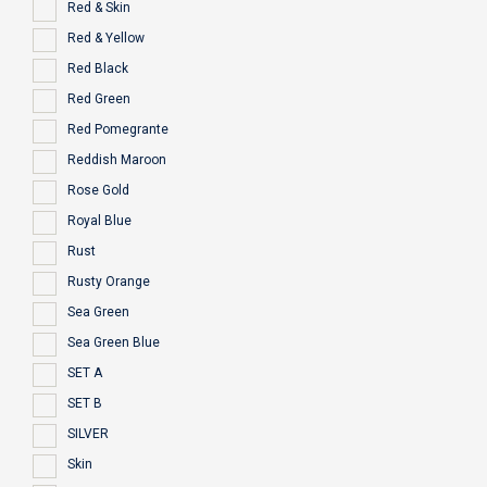
Red & Skin
Red & Yellow
Red Black
Red Green
Red Pomegrante
Reddish Maroon
Rose Gold
Royal Blue
Rust
Rusty Orange
Sea Green
Sea Green Blue
SET A
SET B
SILVER
Skin