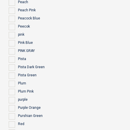
Peach
Peach Pink
Peacock Blue
Peecok
pink
Pink Blue
PINK GRAY
Pista
Pista Dark Green
Pista Green
Plum
Plum Pink
purple
Purple Orange
Purshian Green
Red