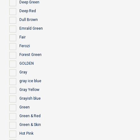
Deep Green
Deep Red
Dull Brown
Emrald Green
Fair
Ferozi
Forest Green
GOLDEN
Gray
gray ice blue
Gray Yellow
Grayish blue
Green
Green & Red
Green & Skin
Hot Pink