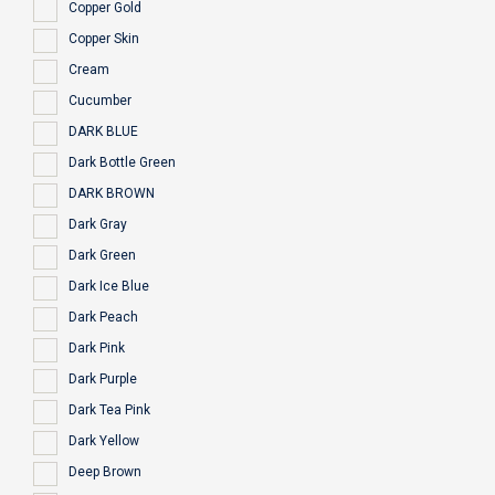
Copper Gold
Copper Skin
Cream
Cucumber
DARK BLUE
Dark Bottle Green
DARK BROWN
Dark Gray
Dark Green
Dark Ice Blue
Dark Peach
Dark Pink
Dark Purple
Dark Tea Pink
Dark Yellow
Deep Brown