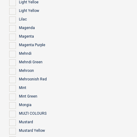
Light Yelloe
Light Yellow
Lilac
Magenda
Magenta
Magenta Purple
Mehndi
Mehndi Green
Mehroon
Mehroonish Red
Mint
Mint Green
Mongia
MULTI COLOURS
Mustard
Mustard Yellow