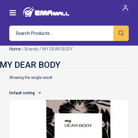
Home
/ Brands / MY DEAR BODY
Showing the single result
Default sorting