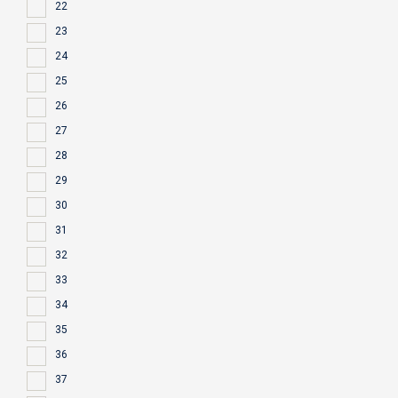
22
23
24
25
26
27
28
29
30
31
32
33
34
35
36
37