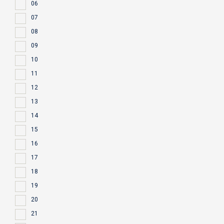
06
07
08
09
10
11
12
13
14
15
16
17
18
19
20
21