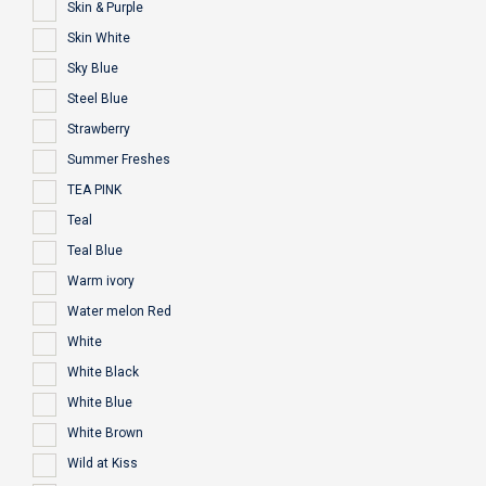
Skin & Purple
Skin White
Sky Blue
Steel Blue
Strawberry
Summer Freshes
TEA PINK
Teal
Teal Blue
Warm ivory
Water melon Red
White
White Black
White Blue
White Brown
Wild at Kiss