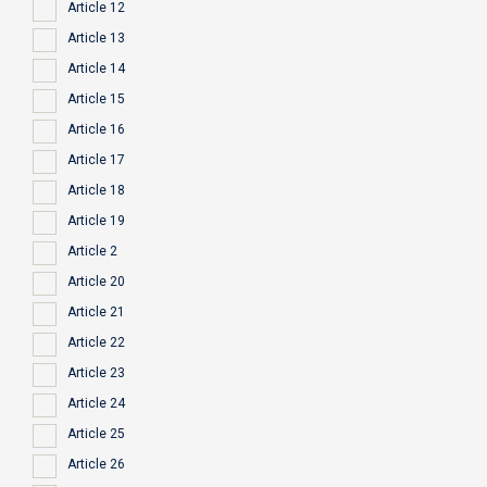
Article 12
Article 13
Article 14
Article 15
Article 16
Article 17
Article 18
Article 19
Article 2
Article 20
Article 21
Article 22
Article 23
Article 24
Article 25
Article 26