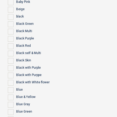
Baby Pink
Beige
black
Black Green
Black Multi
Black Purple
Black Red
Black self & Multi
Black Skin
Black with Purple
Black with Purppe
Black with White flower
Blue
Blue & Yellow
Blue Gray
Blue Green