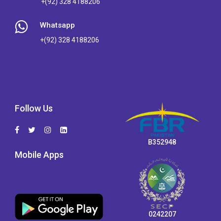
+(92) 328 4188206
Whatsapp
+(92) 328 4188206
Follow Us
B352948
Mobile Apps
0242207