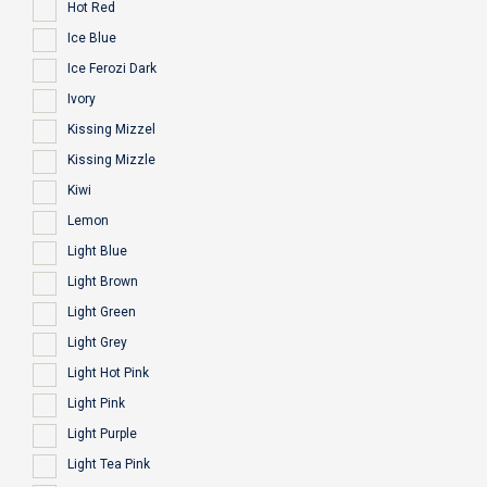
Hot Red
Ice Blue
Ice Ferozi Dark
Ivory
Kissing Mizzel
Kissing Mizzle
Kiwi
Lemon
Light Blue
Light Brown
Light Green
Light Grey
Light Hot Pink
Light Pink
Light Purple
Light Tea Pink