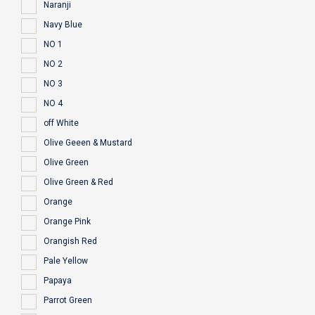
Naranji
Navy Blue
NO 1
NO 2
NO 3
NO 4
off White
Olive Geeen & Mustard
Olive Green
Olive Green & Red
Orange
Orange Pink
Orangish Red
Pale Yellow
Papaya
Parrot Green