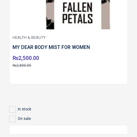
HEALTH & BEAUTY
MY DEAR BODY MIST FOR WOMEN
₨
2,500.00
₨
2,800.00
In stock
On sale