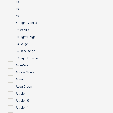
38
39
40
51 Light Vanilla
52 Vanille
53 Light Beige
54 Beige
55 Dark Beige
57 Light Bronze
AloeVera
Always Yours
Aqua
Aqua Green
Article 1
Article 10
Article 11