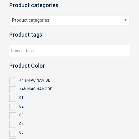
Product categories
Product categories
Product tags
Product Color
+4% NIACINAMIDE
+4% NIACINAMODE
01
02
03
04
05