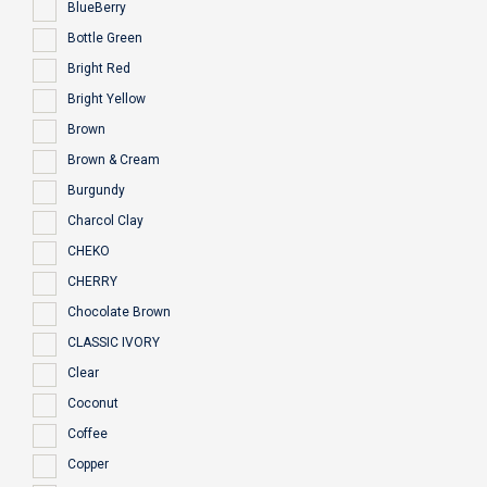
BlueBerry
Bottle Green
Bright Red
Bright Yellow
Brown
Brown & Cream
Burgundy
Charcol Clay
CHEKO
CHERRY
Chocolate Brown
CLASSIC IVORY
Clear
Coconut
Coffee
Copper