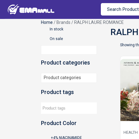
Home
/ Brands / RALPH LAURE ROMANCE
In stock
On sale
Showing th
Product categories
Product categories
Product tags
Product Color
HEALTH
+4% NIACINAMIDE