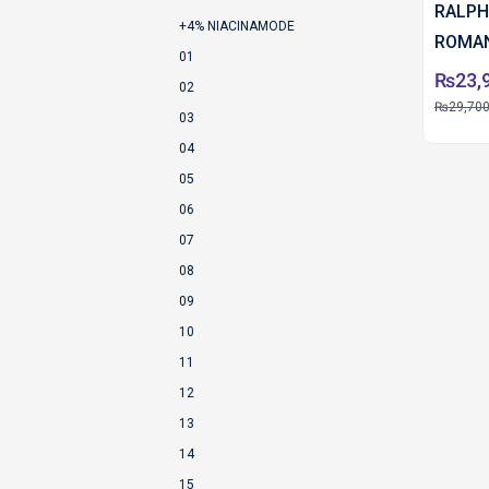
RALPH
+4% NIACINAMODE
ROMAN
01
100 M
₨
23,
02
₨
29,700
03
04
05
06
07
08
09
10
11
12
13
14
15