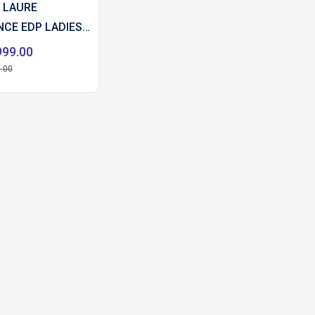
 LAURE
CE EDP LADIES
L
999.00
.00