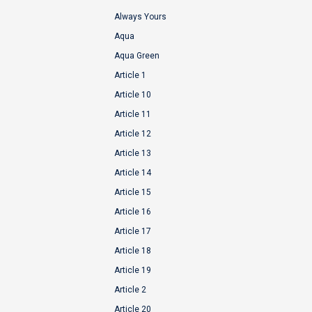
Always Yours
Aqua
Aqua Green
Article 1
Article 10
Article 11
Article 12
Article 13
Article 14
Article 15
Article 16
Article 17
Article 18
Article 19
Article 2
Article 20