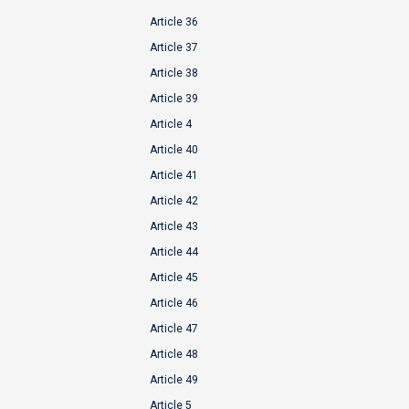
Article 36
Article 37
Article 38
Article 39
Article 4
Article 40
Article 41
Article 42
Article 43
Article 44
Article 45
Article 46
Article 47
Article 48
Article 49
Article 5