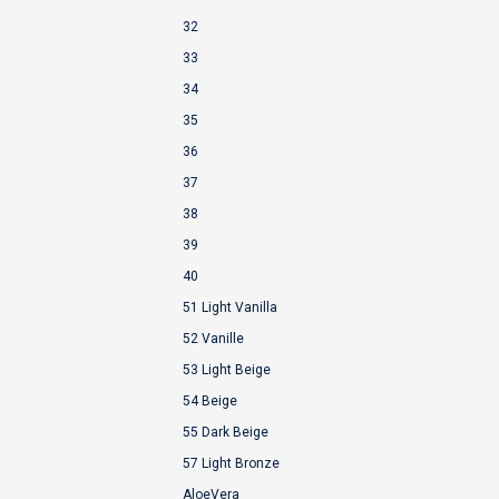
32
33
34
35
36
37
38
39
40
51 Light Vanilla
52 Vanille
53 Light Beige
54 Beige
55 Dark Beige
57 Light Bronze
AloeVera