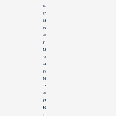
16
17
18
19
20
21
22
23
24
25
26
27
28
29
30
31