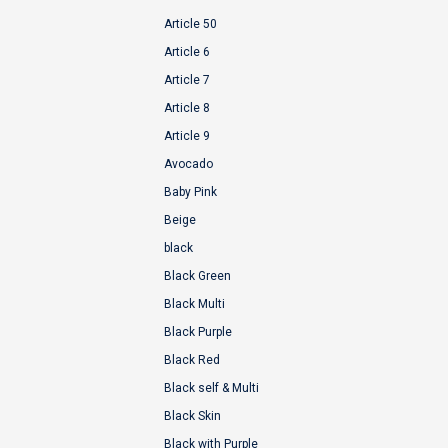
Article 50
Article 6
Article 7
Article 8
Article 9
Avocado
Baby Pink
Beige
black
Black Green
Black Multi
Black Purple
Black Red
Black self & Multi
Black Skin
Black with Purple