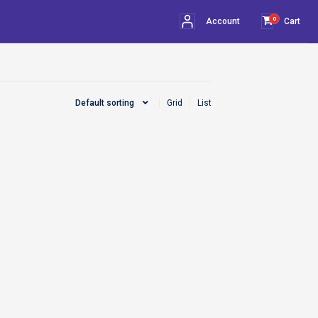
0
Account
Cart
Default sorting
Grid
List