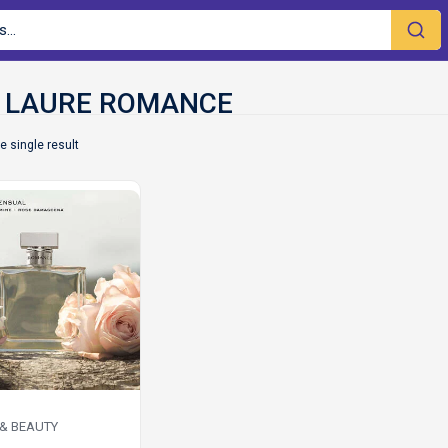
e single result
 & BEAUTY