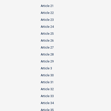
Article 21
Article 22
Article 23
Article 24
Article 25
Article 26
Article 27
Article 28
Article 29
Article 3
Article 30
Article 31
Article 32
Article 33
Article 34
Article 35