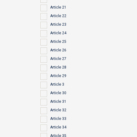
Article 21
Article 22
Article 23
Article 24
Article 25
Article 26
Article 27
Article 28
Article 29
Article 3
Article 30
Article 31
Article 32
Article 33
Article 34
Article 35