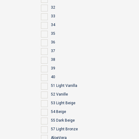
32
33
34
35
36
37
38
39
40
51 Light Vanilla
52 Vanille
53 Light Beige
54 Beige
55 Dark Beige
57 Light Bronze
AloeVera