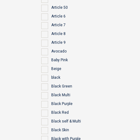
Article 50
Article 6
Article 7
Article 8
Article 9
Avocado
Baby Pink
Beige
black
Black Green
Black Multi
Black Purple
Black Red
Black self & Multi
Black Skin
Black with Purple