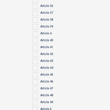
Article 36
Article 37
Article 38
Article 39
Article 4
Article 40
Article 41
Article 42
Article 43
Article 44
Article 45
Article 46
Article 47
Article 48
Article 49
Article 5