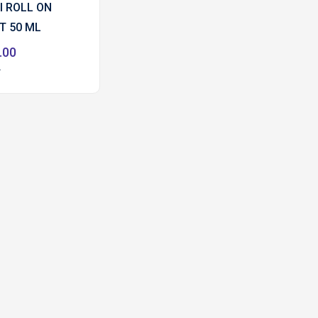
I ROLL ON
T 50 ML
.00
0