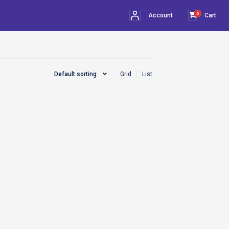
0
Account
Cart
Default sorting
Grid
List