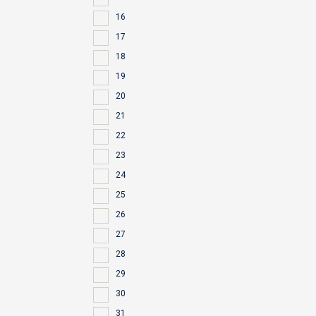
16
17
18
19
20
21
22
23
24
25
26
27
28
29
30
31