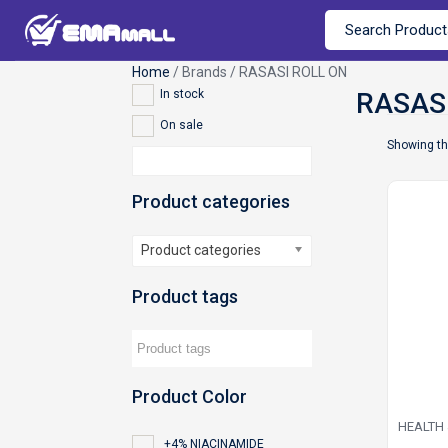
Home
/ Brands / RASASI ROLL ON
In stock
On sale
Showing th
Product categories
Product categories
Product tags
Product Color
HEALTH
+4% NIACINAMIDE