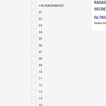
RASAS
+4% NIACINAMODE
SECRE
01
₨
780
02
₨
850.0
03
04
05
06
07
08
09
10
11
12
13
14
15