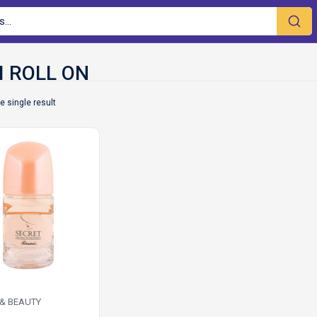
e single result
 & BEAUTY