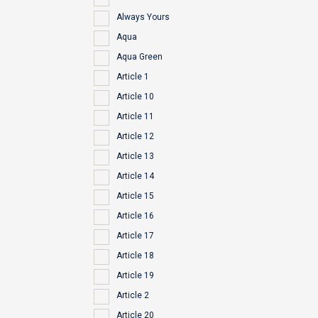
Always Yours
Aqua
Aqua Green
Article 1
Article 10
Article 11
Article 12
Article 13
Article 14
Article 15
Article 16
Article 17
Article 18
Article 19
Article 2
Article 20