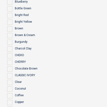
BlueBerry
Bottle Green
Bright Red
Bright Yellow
Brown
Brown & Cream
Burgundy
Charcol Clay
CHEKO
CHERRY
Chocolate Brown
CLASSIC IVORY
Clear
Coconut
Coffee
Copper