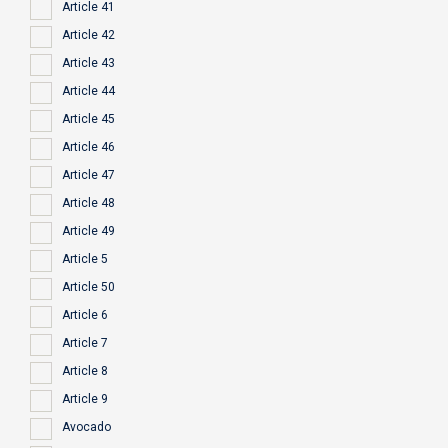
Article 41
Article 42
Article 43
Article 44
Article 45
Article 46
Article 47
Article 48
Article 49
Article 5
Article 50
Article 6
Article 7
Article 8
Article 9
Avocado