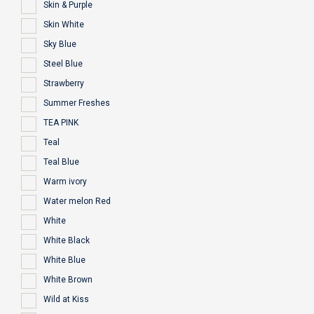
Skin & Purple
Skin White
Sky Blue
Steel Blue
Strawberry
Summer Freshes
TEA PINK
Teal
Teal Blue
Warm ivory
Water melon Red
White
White Black
White Blue
White Brown
Wild at Kiss