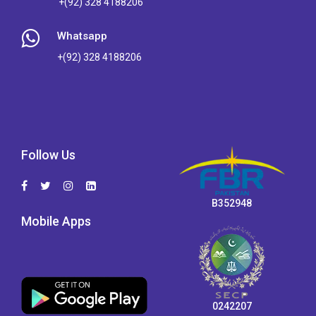
+(92) 328 4188206
Whatsapp
+(92) 328 4188206
Follow Us
B352948
Mobile Apps
0242207