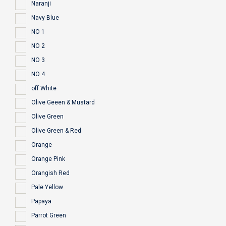
Naranji
Navy Blue
NO 1
NO 2
NO 3
NO 4
off White
Olive Geeen & Mustard
Olive Green
Olive Green & Red
Orange
Orange Pink
Orangish Red
Pale Yellow
Papaya
Parrot Green