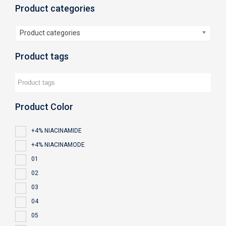
Product categories
Product categories
Product tags
Product Color
+4% NIACINAMIDE
+4% NIACINAMODE
01
02
03
04
05