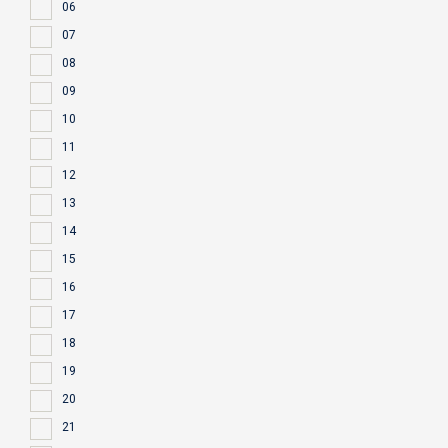
06
07
08
09
10
11
12
13
14
15
16
17
18
19
20
21