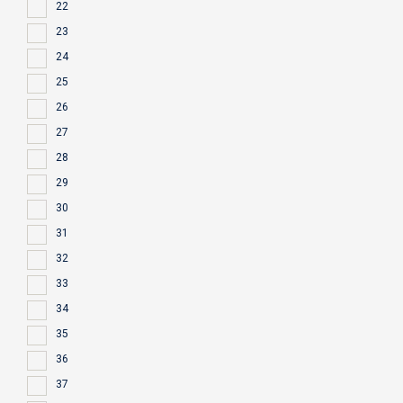
22
23
24
25
26
27
28
29
30
31
32
33
34
35
36
37