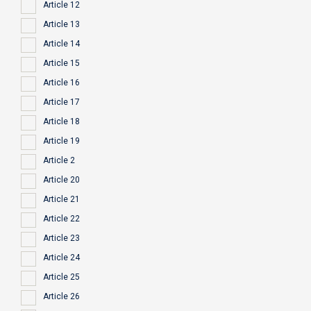
Article 12
Article 13
Article 14
Article 15
Article 16
Article 17
Article 18
Article 19
Article 2
Article 20
Article 21
Article 22
Article 23
Article 24
Article 25
Article 26