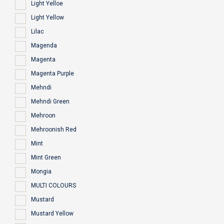
Light Yelloe
Light Yellow
Lilac
Magenda
Magenta
Magenta Purple
Mehndi
Mehndi Green
Mehroon
Mehroonish Red
Mint
Mint Green
Mongia
MULTI COLOURS
Mustard
Mustard Yellow