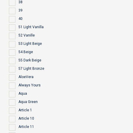
38
39
40
51 Light Vanilla
52 Vanille
53 Light Beige
54 Beige
55 Dark Beige
57 Light Bronze
AloeVera
Always Yours
Aqua
Aqua Green
Article 1
Article 10
Article 11