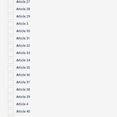
Article 27
Article 28
Article 29
Article 3
Article 30
Article 31
Article 32
Article 33
Article 34
Article 35
Article 36
Article 37
Article 38
Article 39
Article 4
Article 40