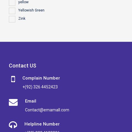
yellow
Yellowish Green
Zink
Contact US
Complain Number
+(92) 326 4452423
Email
Contact@emamall.com
Helpline Number