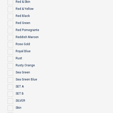
Red & Skin
Red & Yellow
Red Black
Red Green
Red Pomegrante
Reddish Maroon
Rose Gold
Royal Blue
Rust
Rusty Orange
Sea Green
Sea Green Blue
SET A
SET B
SILVER
Skin