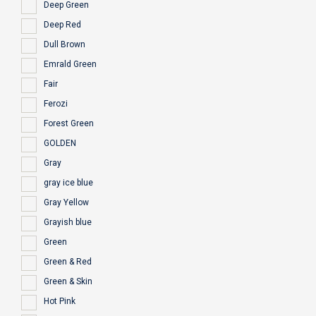
Deep Green
Deep Red
Dull Brown
Emrald Green
Fair
Ferozi
Forest Green
GOLDEN
Gray
gray ice blue
Gray Yellow
Grayish blue
Green
Green & Red
Green & Skin
Hot Pink