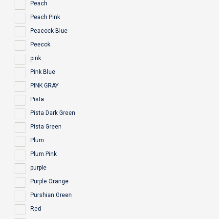
Peach
Peach Pink
Peacock Blue
Peecok
pink
Pink Blue
PINK GRAY
Pista
Pista Dark Green
Pista Green
Plum
Plum Pink
purple
Purple Orange
Purshian Green
Red