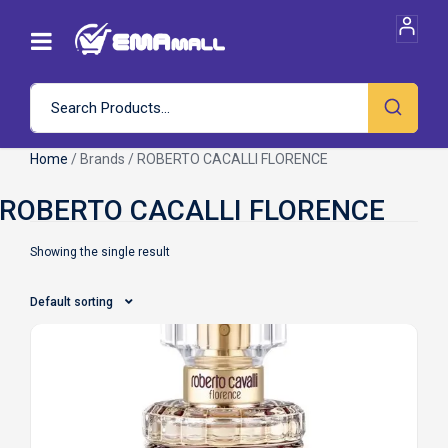
Home
/ Brands / ROBERTO CACALLI FLORENCE
Showing the single result
Default sorting