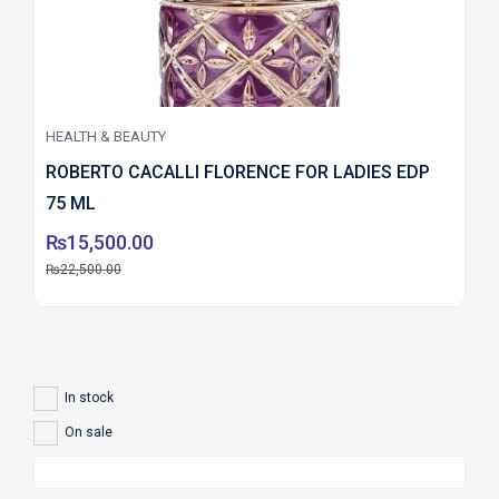
HEALTH & BEAUTY
ROBERTO CACALLI FLORENCE FOR LADIES EDP
75 ML
₨
15,500.00
₨
22,500.00
In stock
On sale