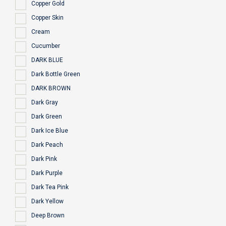
Copper Gold
Copper Skin
Cream
Cucumber
DARK BLUE
Dark Bottle Green
DARK BROWN
Dark Gray
Dark Green
Dark Ice Blue
Dark Peach
Dark Pink
Dark Purple
Dark Tea Pink
Dark Yellow
Deep Brown