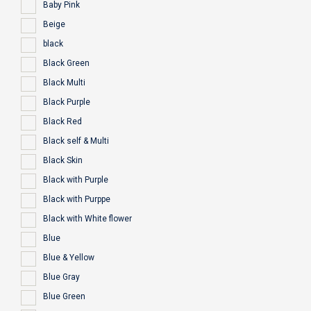
Baby Pink
Beige
black
Black Green
Black Multi
Black Purple
Black Red
Black self & Multi
Black Skin
Black with Purple
Black with Purppe
Black with White flower
Blue
Blue & Yellow
Blue Gray
Blue Green