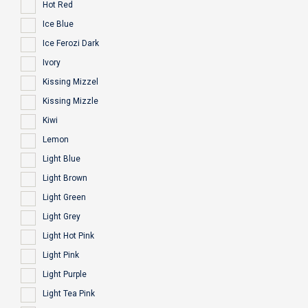
Hot Red
Ice Blue
Ice Ferozi Dark
Ivory
Kissing Mizzel
Kissing Mizzle
Kiwi
Lemon
Light Blue
Light Brown
Light Green
Light Grey
Light Hot Pink
Light Pink
Light Purple
Light Tea Pink