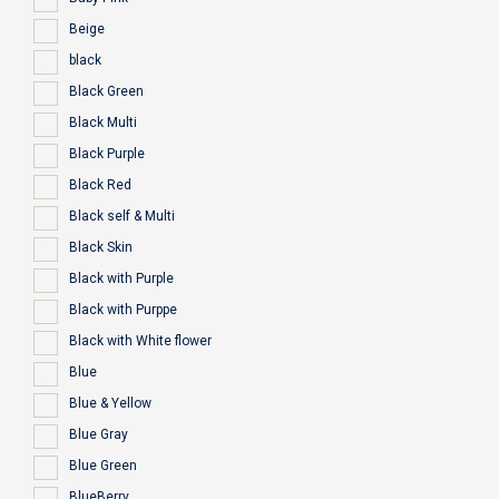
Beige
black
Black Green
Black Multi
Black Purple
Black Red
Black self & Multi
Black Skin
Black with Purple
Black with Purppe
Black with White flower
Blue
Blue & Yellow
Blue Gray
Blue Green
BlueBerry