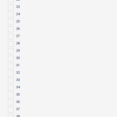
23
24
25
26
27
28
29
30
31
32
33
34
35
36
37
38