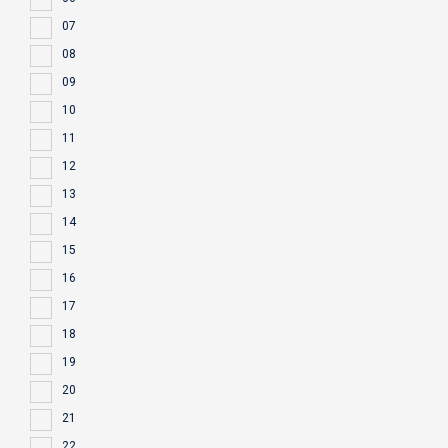
07
08
09
10
11
12
13
14
15
16
17
18
19
20
21
22