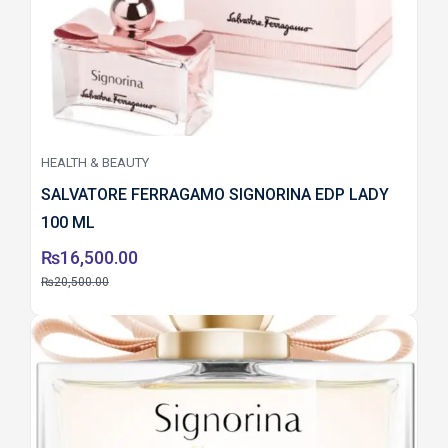
HEALTH & BEAUTY
SALVATORE FERRAGAMO SIGNORINA EDP LADY
100 ML
₨
16,500.00
₨
20,500.00