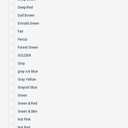
Deep Red
Dull Brown
Emrald Green
Fair
Ferozi
Forest Green
GOLDEN
Gray
gray ice blue
Gray Yellow
Grayish blue
Green
Green & Red
Green & Skin
Hot Pink
Hot Red