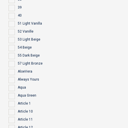
39
40
51 Light Vanilla
52 Vanille
53 Light Beige
54 Beige
55 Dark Beige
57 Light Bronze
AloeVera
Always Yours
Aqua
Aqua Green
Article 1
Article 10
Article 11
Article 12