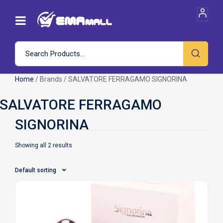
Home
/ Brands / SALVATORE FERRAGAMO SIGNORINA
Showing all 2 results
Default sorting