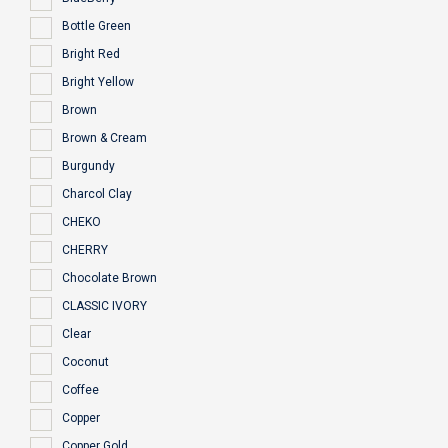
Bottle Green
Bright Red
Bright Yellow
Brown
Brown & Cream
Burgundy
Charcol Clay
CHEKO
CHERRY
Chocolate Brown
CLASSIC IVORY
Clear
Coconut
Coffee
Copper
Copper Gold