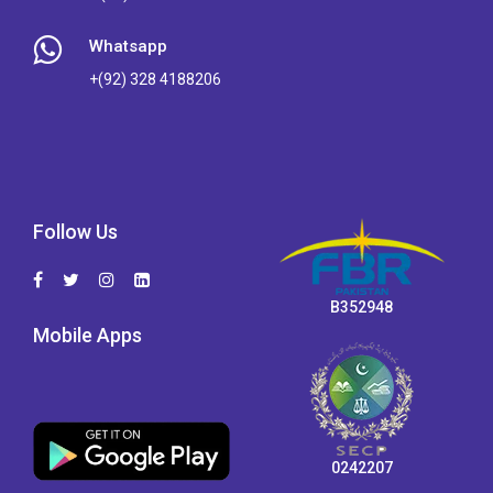
Whatsapp
+(92) 328 4188206
Follow Us
B352948
Mobile Apps
0242207