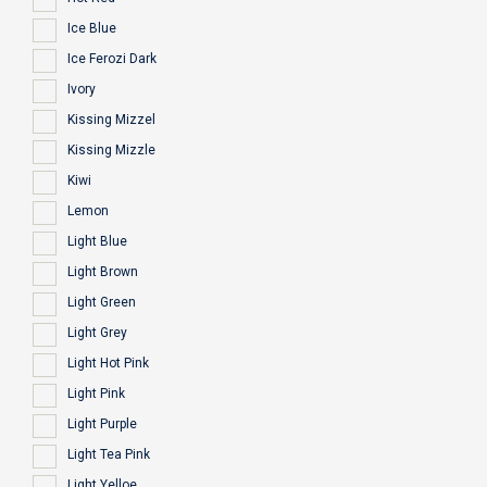
Ice Blue
Ice Ferozi Dark
Ivory
Kissing Mizzel
Kissing Mizzle
Kiwi
Lemon
Light Blue
Light Brown
Light Green
Light Grey
Light Hot Pink
Light Pink
Light Purple
Light Tea Pink
Light Yelloe