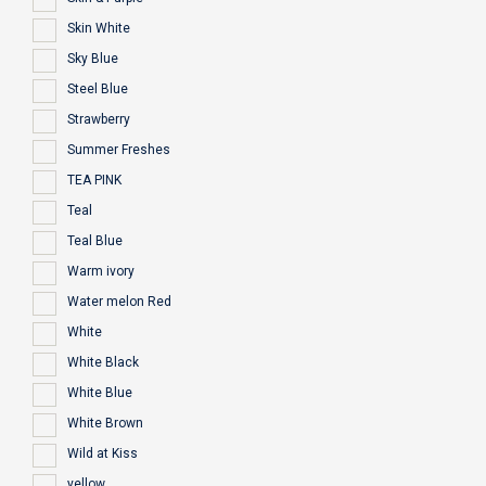
Skin White
Sky Blue
Steel Blue
Strawberry
Summer Freshes
TEA PINK
Teal
Teal Blue
Warm ivory
Water melon Red
White
White Black
White Blue
White Brown
Wild at Kiss
yellow