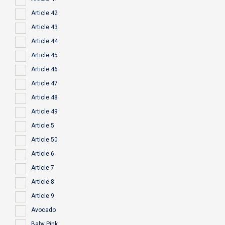
Article 42
Article 43
Article 44
Article 45
Article 46
Article 47
Article 48
Article 49
Article 5
Article 50
Article 6
Article 7
Article 8
Article 9
Avocado
Baby Pink