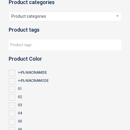
Product categories
Product categories
Product tags
Product Color
+4% NIACINAMIDE
+4% NIACINAMODE
01
02
03
04
05
06