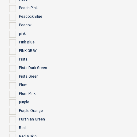
Peach Pink
Peacock Blue
Peecok
pink
Pink Blue
PINK GRAY
Pista
Pista Dark Green
Pista Green
Plum
Plum Pink
purple
Purple Orange
Purshian Green
Red
Red & Skin