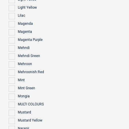
Light Yellow
Lilac
Magenda
Magenta
Magenta Purple
Mehndi
Mehndi Green
Mehroon
Mehroonish Red
Mint
Mint Green
Mongia
MULTI COLOURS
Mustard
Mustard Yellow
Naranji