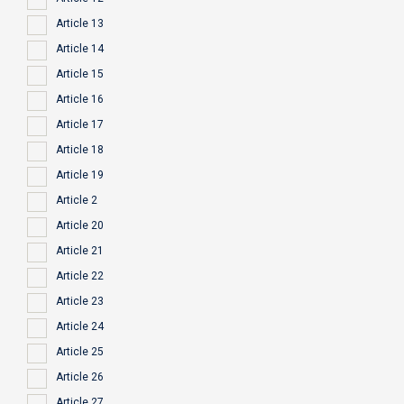
Article 13
Article 14
Article 15
Article 16
Article 17
Article 18
Article 19
Article 2
Article 20
Article 21
Article 22
Article 23
Article 24
Article 25
Article 26
Article 27