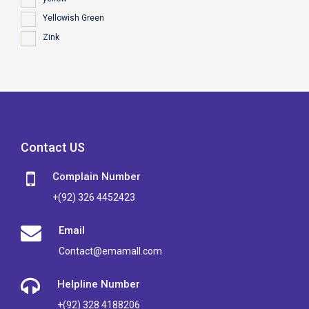
Yellowish Green
Zink
Contact US
Complain Number
+(92) 326 4452423
Email
Contact@emamall.com
Helpline Number
+(92) 328 4188206