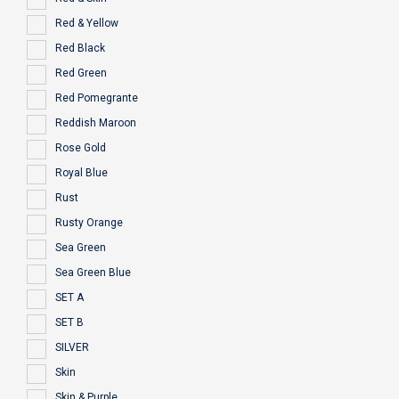
Red & Yellow
Red Black
Red Green
Red Pomegrante
Reddish Maroon
Rose Gold
Royal Blue
Rust
Rusty Orange
Sea Green
Sea Green Blue
SET A
SET B
SILVER
Skin
Skin & Purple