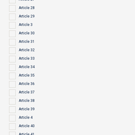
Article 28
Article 29
Article 3
Article 30
Article 31
Article 32
Article 33
Article 34
Article 35
Article 36
Article 37
Article 38
Article 39
Article 4
Article 40
Article 41