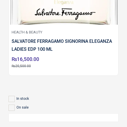
HEALTH & BEAUTY
SALVATORE FERRAGAMO SIGNORINA ELEGANZA
LADIES EDP 100 ML
₨
16,500.00
₨
20,500.00
In stock
On sale