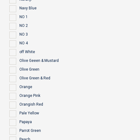
Navy Blue
NO 1
NO 2
NO 3
NO 4
off White
Olive Geeen & Mustard
Olive Green
Olive Green & Red
Orange
Orange Pink
Orangish Red
Pale Yellow
Papaya
Parrot Green
Peach