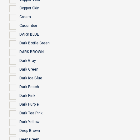
Copper Skin
Cream
Cucumber
DARK BLUE
Dark Bottle Green
DARK BROWN
Dark Gray
Dark Green
Dark Ice Blue
Dark Peach
Dark Pink
Dark Purple
Dark Tea Pink
Dark Yellow
Deep Brown
Deep Green