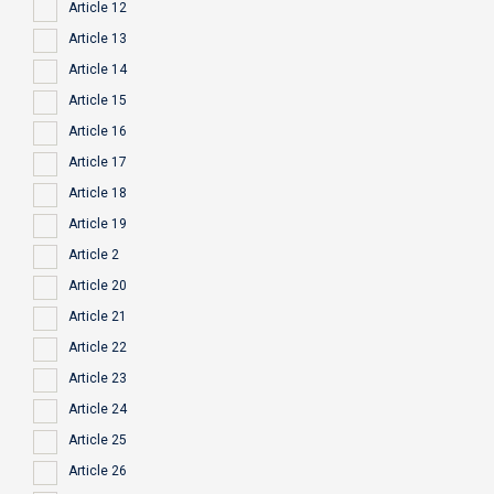
Article 12
Article 13
Article 14
Article 15
Article 16
Article 17
Article 18
Article 19
Article 2
Article 20
Article 21
Article 22
Article 23
Article 24
Article 25
Article 26