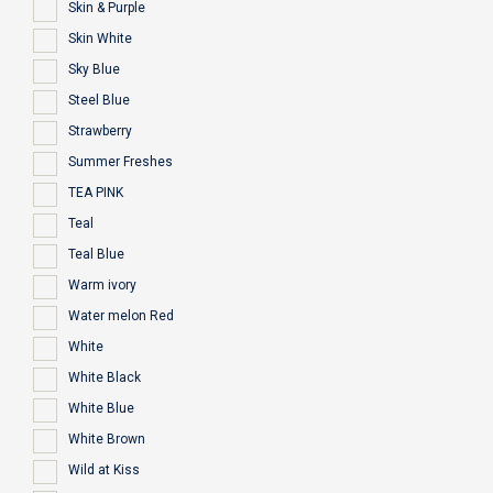
Skin & Purple
Skin White
Sky Blue
Steel Blue
Strawberry
Summer Freshes
TEA PINK
Teal
Teal Blue
Warm ivory
Water melon Red
White
White Black
White Blue
White Brown
Wild at Kiss