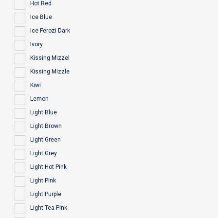
Hot Red
Ice Blue
Ice Ferozi Dark
Ivory
Kissing Mizzel
Kissing Mizzle
Kiwi
Lemon
Light Blue
Light Brown
Light Green
Light Grey
Light Hot Pink
Light Pink
Light Purple
Light Tea Pink