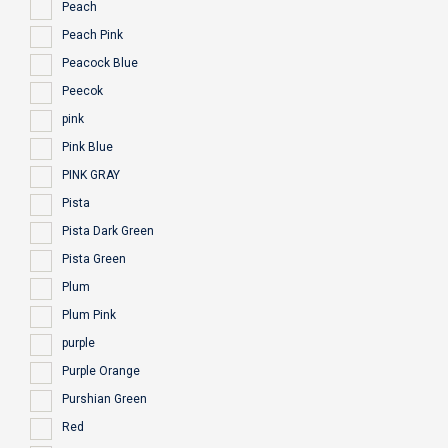
Peach
Peach Pink
Peacock Blue
Peecok
pink
Pink Blue
PINK GRAY
Pista
Pista Dark Green
Pista Green
Plum
Plum Pink
purple
Purple Orange
Purshian Green
Red