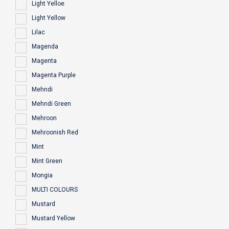
Light Yelloe
Light Yellow
Lilac
Magenda
Magenta
Magenta Purple
Mehndi
Mehndi Green
Mehroon
Mehroonish Red
Mint
Mint Green
Mongia
MULTI COLOURS
Mustard
Mustard Yellow