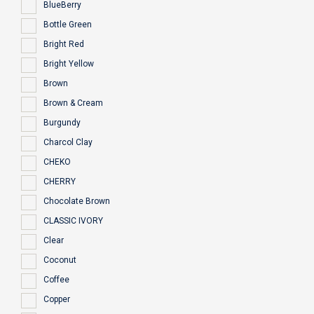
BlueBerry
Bottle Green
Bright Red
Bright Yellow
Brown
Brown & Cream
Burgundy
Charcol Clay
CHEKO
CHERRY
Chocolate Brown
CLASSIC IVORY
Clear
Coconut
Coffee
Copper