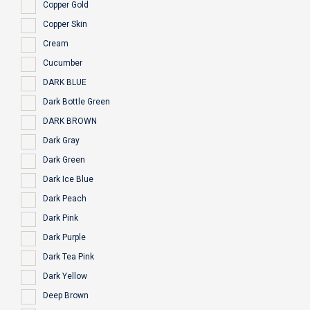
Copper Gold
Copper Skin
Cream
Cucumber
DARK BLUE
Dark Bottle Green
DARK BROWN
Dark Gray
Dark Green
Dark Ice Blue
Dark Peach
Dark Pink
Dark Purple
Dark Tea Pink
Dark Yellow
Deep Brown