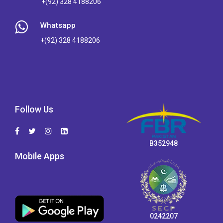
+(92) 328 4188206
Whatsapp
+(92) 328 4188206
Follow Us
B352948
Mobile Apps
0242207