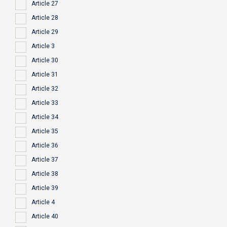
Article 27
Article 28
Article 29
Article 3
Article 30
Article 31
Article 32
Article 33
Article 34
Article 35
Article 36
Article 37
Article 38
Article 39
Article 4
Article 40