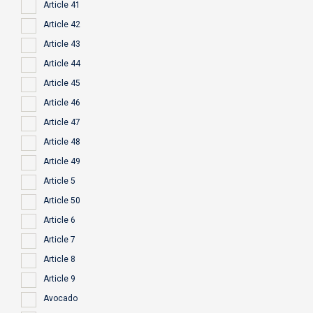
Article 41
Article 42
Article 43
Article 44
Article 45
Article 46
Article 47
Article 48
Article 49
Article 5
Article 50
Article 6
Article 7
Article 8
Article 9
Avocado