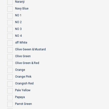
Naranji
Navy Blue
NO 1
NO 2
NO 3
NO 4
off White
Olive Geeen & Mustard
Olive Green
Olive Green & Red
Orange
Orange Pink
Orangish Red
Pale Yellow
Papaya
Parrot Green