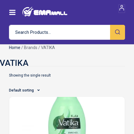
Home
/ Brands / VATIKA
Showing the single result
Default sorting