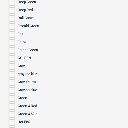
Deep Green
Deep Red
Dull Brown
Emrald Green
Fair
Ferozi
Forest Green
GOLDEN
Gray
gray ice blue
Gray Yellow
Grayish blue
Green
Green & Red
Green & Skin
Hot Pink