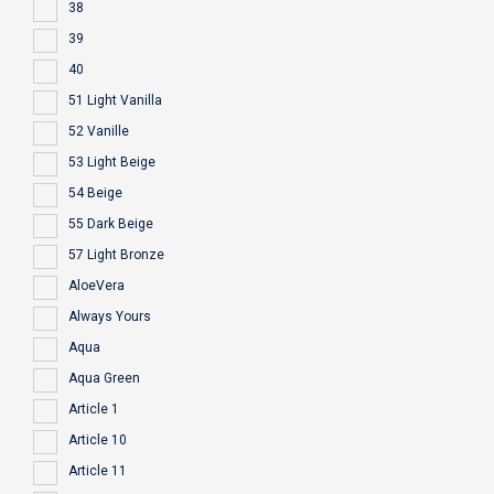
38
39
40
51 Light Vanilla
52 Vanille
53 Light Beige
54 Beige
55 Dark Beige
57 Light Bronze
AloeVera
Always Yours
Aqua
Aqua Green
Article 1
Article 10
Article 11