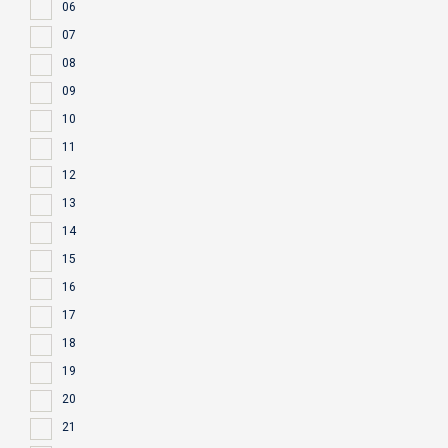
06
07
08
09
10
11
12
13
14
15
16
17
18
19
20
21