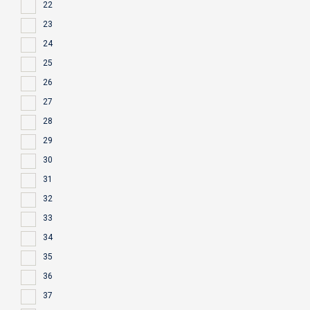
22
23
24
25
26
27
28
29
30
31
32
33
34
35
36
37