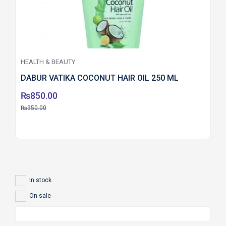
HEALTH & BEAUTY
DABUR VATIKA COCONUT HAIR OIL 250 ML
₨
850.00
₨
950.00
In stock
On sale