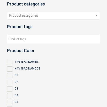
Product categories
Product categories
Product tags
Product Color
+4% NIACINAMIDE
+4% NIACINAMODE
01
02
03
04
05