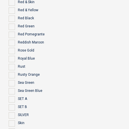
Red & Skin
Red & Yellow
Red Black
Red Green
Red Pomegrante
Reddish Maroon
Rose Gold
Royal Blue
Rust
Rusty Orange
Sea Green
Sea Green Blue
SET A
SET B
SILVER
Skin