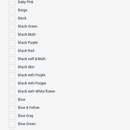
Baby Pink
Beige
black
Black Green
Black Multi
Black Purple
Black Red
Black self & Multi
Black Skin
Black with Purple
Black with Purppe
Black with White flower
Blue
Blue & Yellow
Blue Gray
Blue Green