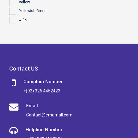
yellow
Yellowish Green
Zink
Contact US
Complain Number
+(92) 326 4452423
Email
Contact@emamall.com
Helpline Number