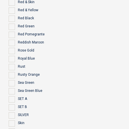
Red & Skin
Red & Yellow
Red Black
Red Green
Red Pomegrante
Reddish Maroon
Rose Gold
Royal Blue
Rust
Rusty Orange
Sea Green
Sea Green Blue
SET A
SET B
SILVER
Skin