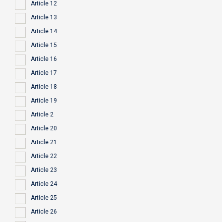
Article 12
Article 13
Article 14
Article 15
Article 16
Article 17
Article 18
Article 19
Article 2
Article 20
Article 21
Article 22
Article 23
Article 24
Article 25
Article 26