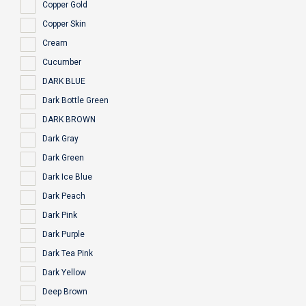
Copper Gold
Copper Skin
Cream
Cucumber
DARK BLUE
Dark Bottle Green
DARK BROWN
Dark Gray
Dark Green
Dark Ice Blue
Dark Peach
Dark Pink
Dark Purple
Dark Tea Pink
Dark Yellow
Deep Brown