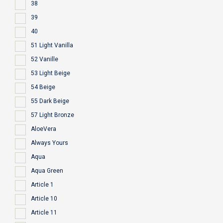
38
39
40
51 Light Vanilla
52 Vanille
53 Light Beige
54 Beige
55 Dark Beige
57 Light Bronze
AloeVera
Always Yours
Aqua
Aqua Green
Article 1
Article 10
Article 11