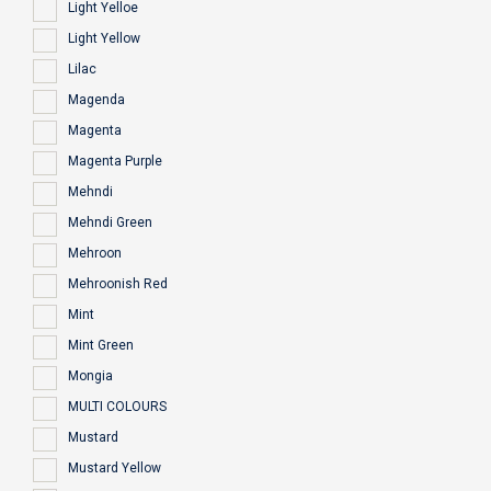
Light Yelloe
Light Yellow
Lilac
Magenda
Magenta
Magenta Purple
Mehndi
Mehndi Green
Mehroon
Mehroonish Red
Mint
Mint Green
Mongia
MULTI COLOURS
Mustard
Mustard Yellow