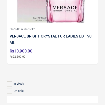
HEALTH & BEAUTY
VERSACE BRIGHT CRYSTAL FOR LADIES EDT 90
ML
₨
18,900.00
₨
22,500.00
In stock
On sale