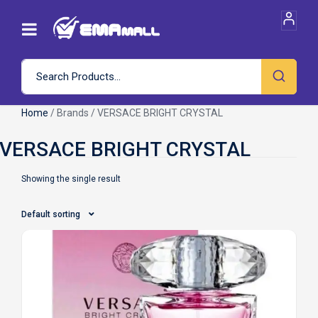
Home
/ Brands / VERSACE BRIGHT CRYSTAL
Showing the single result
Default sorting