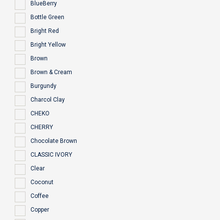
BlueBerry
Bottle Green
Bright Red
Bright Yellow
Brown
Brown & Cream
Burgundy
Charcol Clay
CHEKO
CHERRY
Chocolate Brown
CLASSIC IVORY
Clear
Coconut
Coffee
Copper