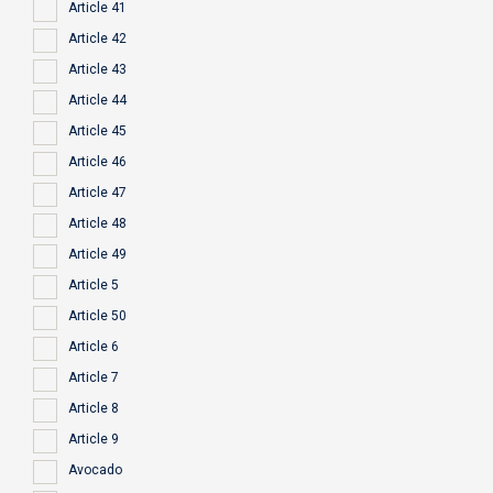
Article 41
Article 42
Article 43
Article 44
Article 45
Article 46
Article 47
Article 48
Article 49
Article 5
Article 50
Article 6
Article 7
Article 8
Article 9
Avocado