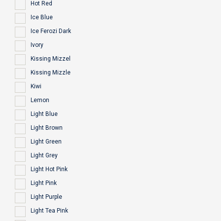
Hot Red
Ice Blue
Ice Ferozi Dark
Ivory
Kissing Mizzel
Kissing Mizzle
Kiwi
Lemon
Light Blue
Light Brown
Light Green
Light Grey
Light Hot Pink
Light Pink
Light Purple
Light Tea Pink