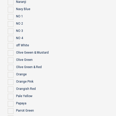
Naranji
Navy Blue
NO 1
NO 2
NO 3
NO 4
off White
Olive Geeen & Mustard
Olive Green
Olive Green & Red
Orange
Orange Pink
Orangish Red
Pale Yellow
Papaya
Parrot Green