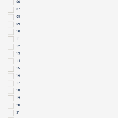
06
07
08
09
10
11
12
13
14
15
16
17
18
19
20
21