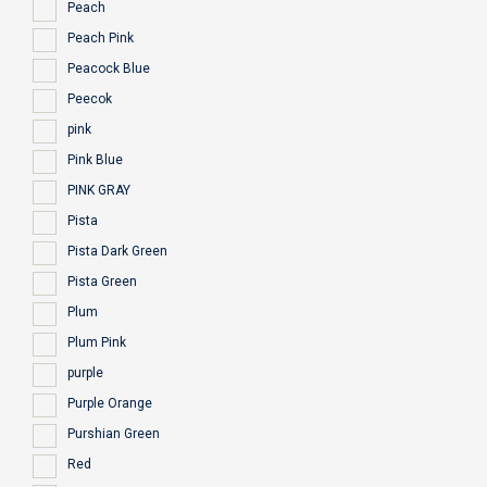
Peach
Peach Pink
Peacock Blue
Peecok
pink
Pink Blue
PINK GRAY
Pista
Pista Dark Green
Pista Green
Plum
Plum Pink
purple
Purple Orange
Purshian Green
Red