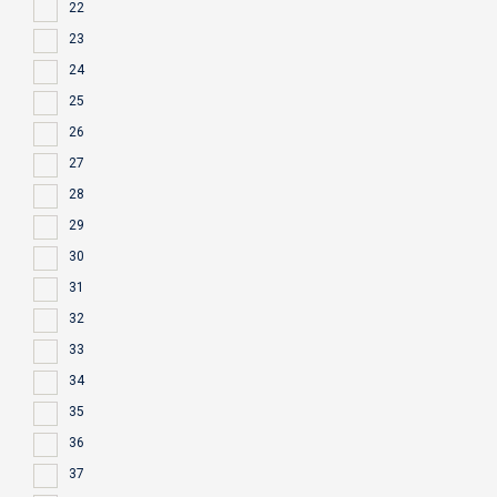
22
23
24
25
26
27
28
29
30
31
32
33
34
35
36
37