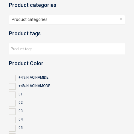
Product categories
Product categories
Product tags
Product Color
+4% NIACINAMIDE
+4% NIACINAMODE
01
02
03
04
05