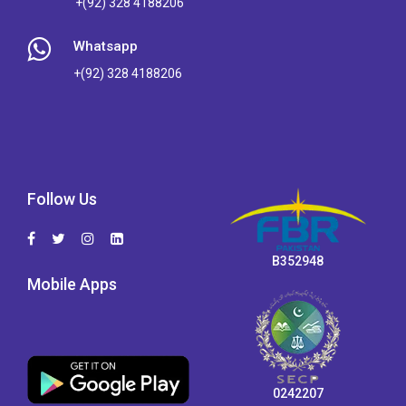
+(92) 328 4188206
Whatsapp
+(92) 328 4188206
Follow Us
B352948
Mobile Apps
0242207