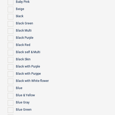
Baby Pink
Beige
black
Black Green
Black Multi
Black Purple
Black Red
Black self & Multi
Black Skin
Black with Purple
Black with Purppe
Black with White flower
Blue
Blue & Yellow
Blue Gray
Blue Green