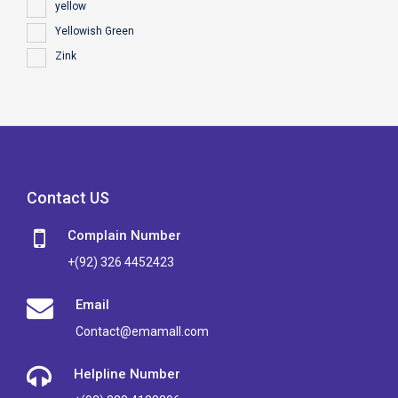
yellow
Yellowish Green
Zink
Contact US
Complain Number
+(92) 326 4452423
Email
Contact@emamall.com
Helpline Number