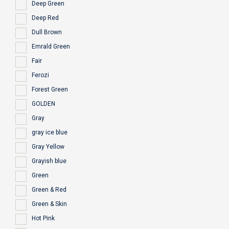
Deep Green
Deep Red
Dull Brown
Emrald Green
Fair
Ferozi
Forest Green
GOLDEN
Gray
gray ice blue
Gray Yellow
Grayish blue
Green
Green & Red
Green & Skin
Hot Pink