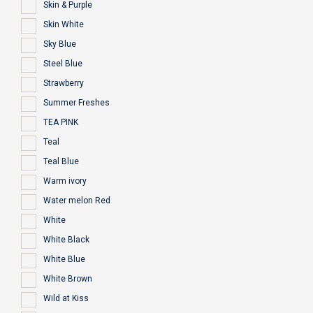
Skin & Purple
Skin White
Sky Blue
Steel Blue
Strawberry
Summer Freshes
TEA PINK
Teal
Teal Blue
Warm ivory
Water melon Red
White
White Black
White Blue
White Brown
Wild at Kiss