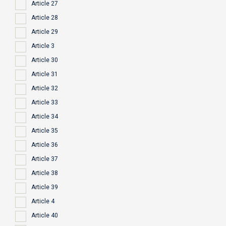
Article 27
Article 28
Article 29
Article 3
Article 30
Article 31
Article 32
Article 33
Article 34
Article 35
Article 36
Article 37
Article 38
Article 39
Article 4
Article 40