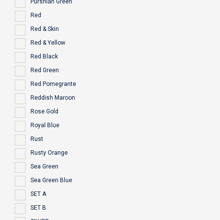
Purshian Green
Red
Red & Skin
Red & Yellow
Red Black
Red Green
Red Pomegrante
Reddish Maroon
Rose Gold
Royal Blue
Rust
Rusty Orange
Sea Green
Sea Green Blue
SET A
SET B