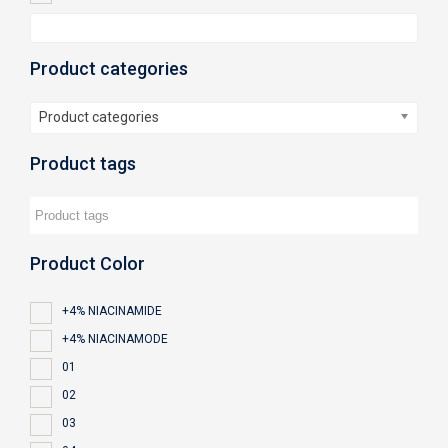
Product categories
Product categories
Product tags
Product Color
+4% NIACINAMIDE
+4% NIACINAMODE
01
02
03