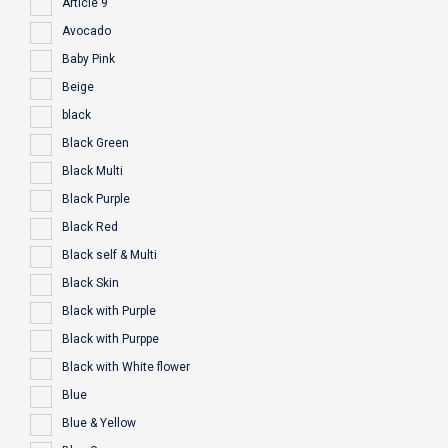
Article 9
Avocado
Baby Pink
Beige
black
Black Green
Black Multi
Black Purple
Black Red
Black self & Multi
Black Skin
Black with Purple
Black with Purppe
Black with White flower
Blue
Blue & Yellow