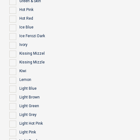
Green & Skin
Hot Pink
Hot Red
Ice Blue
Ice Ferozi Dark
Ivory
Kissing Mizzel
Kissing Mizzle
Kiwi
Lemon
Light Blue
Light Brown
Light Green
Light Grey
Light Hot Pink
Light Pink