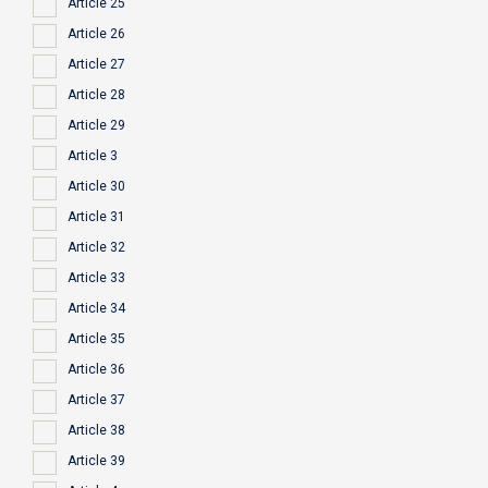
Article 25
Article 26
Article 27
Article 28
Article 29
Article 3
Article 30
Article 31
Article 32
Article 33
Article 34
Article 35
Article 36
Article 37
Article 38
Article 39