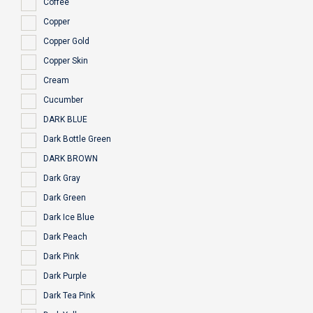
Coffee
Copper
Copper Gold
Copper Skin
Cream
Cucumber
DARK BLUE
Dark Bottle Green
DARK BROWN
Dark Gray
Dark Green
Dark Ice Blue
Dark Peach
Dark Pink
Dark Purple
Dark Tea Pink