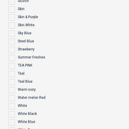
SILVER
Skin
Skin & Purple
Skin White
Sky Blue
Steel Blue
Strawberry
Summer Freshes
TEA PINK
Teal
Teal Blue
Warm ivory
Water melon Red
White
White Black
White Blue