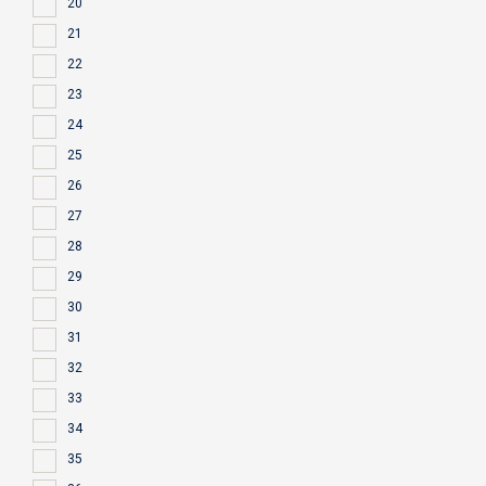
20
21
22
23
24
25
26
27
28
29
30
31
32
33
34
35