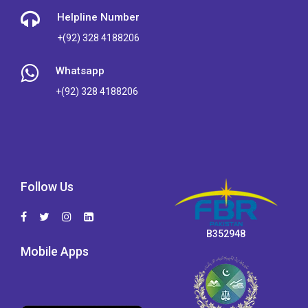
Helpline Number
+(92) 328 4188206
Whatsapp
+(92) 328 4188206
Follow Us
B352948
Mobile Apps