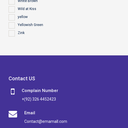
White Brown
Wild at Kiss
yellow
Yellowish Green
Zink
Contact US
Complain Number
+(92) 326 4452423
Email
Contact@emamall.com