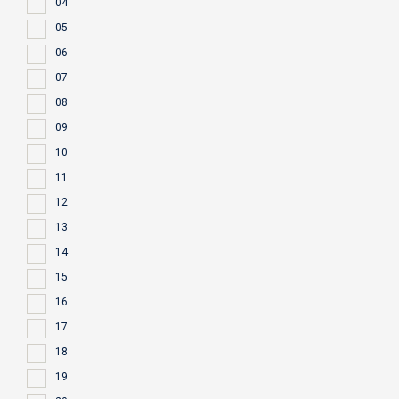
04
05
06
07
08
09
10
11
12
13
14
15
16
17
18
19