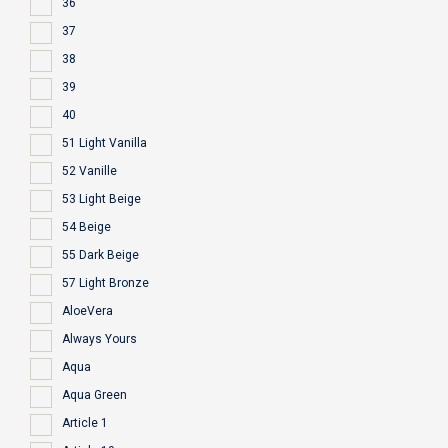
36
37
38
39
40
51 Light Vanilla
52 Vanille
53 Light Beige
54 Beige
55 Dark Beige
57 Light Bronze
AloeVera
Always Yours
Aqua
Aqua Green
Article 1