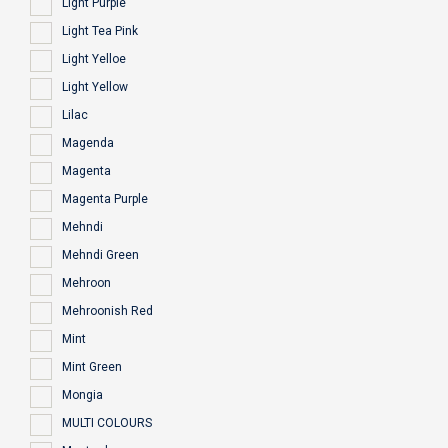
Light Purple
Light Tea Pink
Light Yelloe
Light Yellow
Lilac
Magenda
Magenta
Magenta Purple
Mehndi
Mehndi Green
Mehroon
Mehroonish Red
Mint
Mint Green
Mongia
MULTI COLOURS