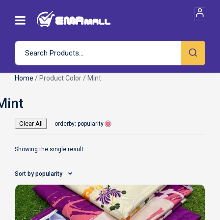
Home
/ Product Color / Mint
Clear All
orderby: popularity
Showing the single result
Sort by popularity