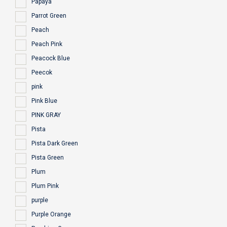
Papaya
Parrot Green
Peach
Peach Pink
Peacock Blue
Peecok
pink
Pink Blue
PINK GRAY
Pista
Pista Dark Green
Pista Green
Plum
Plum Pink
purple
Purple Orange