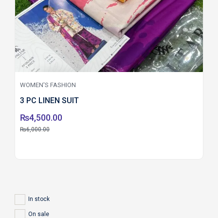
WOMEN'S FASHION
3 PC LINEN SUIT
₨
4,500.00
₨
6,000.00
In stock
On sale