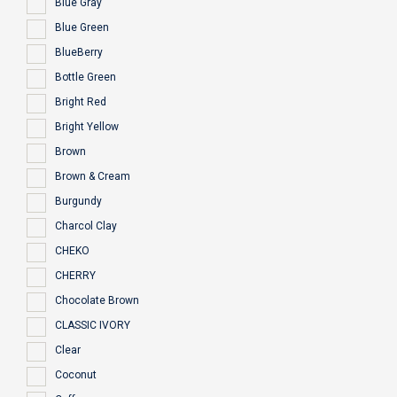
Blue Gray
Blue Green
BlueBerry
Bottle Green
Bright Red
Bright Yellow
Brown
Brown & Cream
Burgundy
Charcol Clay
CHEKO
CHERRY
Chocolate Brown
CLASSIC IVORY
Clear
Coconut