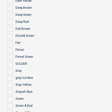
Dark Yellow
Deep Brown
Deep Green
Deep Red
Dull Brown
Emrald Green
Fair
Ferozi
Forest Green
GOLDEN
Gray
gray ice blue
Gray Yellow
Grayish blue
Green
Green & Red