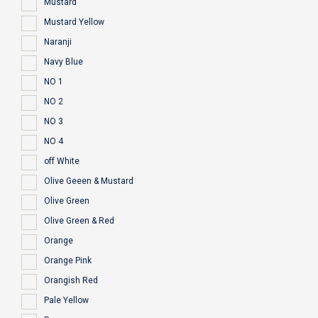
Mustard
Mustard Yellow
Naranji
Navy Blue
NO 1
NO 2
NO 3
NO 4
off White
Olive Geeen & Mustard
Olive Green
Olive Green & Red
Orange
Orange Pink
Orangish Red
Pale Yellow