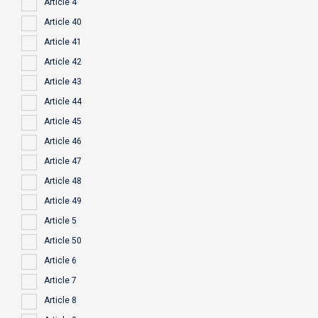
Article 4
Article 40
Article 41
Article 42
Article 43
Article 44
Article 45
Article 46
Article 47
Article 48
Article 49
Article 5
Article 50
Article 6
Article 7
Article 8