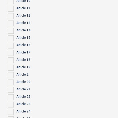
Article 10
Article 11
Article 12
Article 13
Article 14
Article 15
Article 16
Article 17
Article 18
Article 19
Article 2
Article 20
Article 21
Article 22
Article 23
Article 24