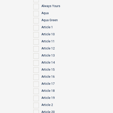
Always Yours
Aqua
Aqua Green
Article 1
Article 10
Article 11
Article 12
Article 13
Article 14
Article 15
Article 16
Article 17
Article 18
Article 19
Article 2
Article 20