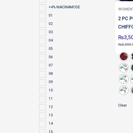
+4% NIACINAMODE
WOMEN'
01
2 PC 
02
CHIFF
03
₨
3,5
04
₨
5,000.
05
06
07
08
09
10
11
Clear
12
13
14
15