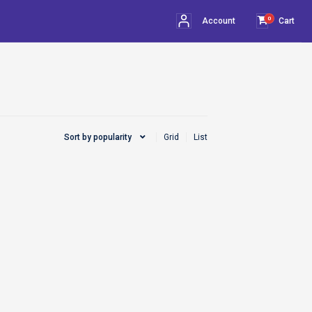
0
Account
Cart
Sort by popularity
Grid
List