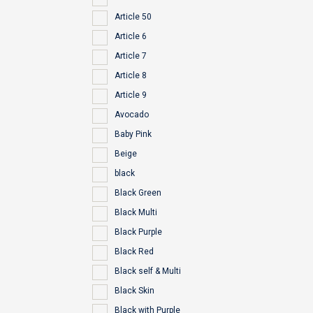
Article 50
Article 6
Article 7
Article 8
Article 9
Avocado
Baby Pink
Beige
black
Black Green
Black Multi
Black Purple
Black Red
Black self & Multi
Black Skin
Black with Purple