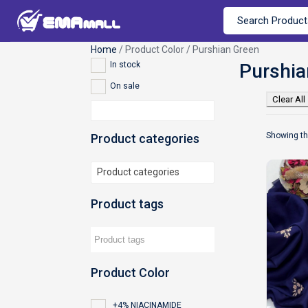
Home
/ Product Color / Purshian Green
In stock
On sale
Clear All
Showing th
Product categories
Product categories
Product tags
Product Color
+4% NIACINAMIDE