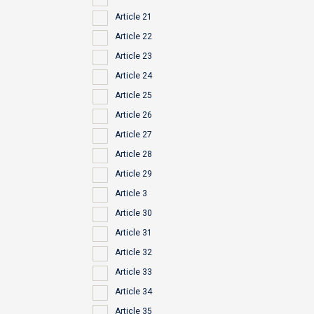
Article 21
Article 22
Article 23
Article 24
Article 25
Article 26
Article 27
Article 28
Article 29
Article 3
Article 30
Article 31
Article 32
Article 33
Article 34
Article 35