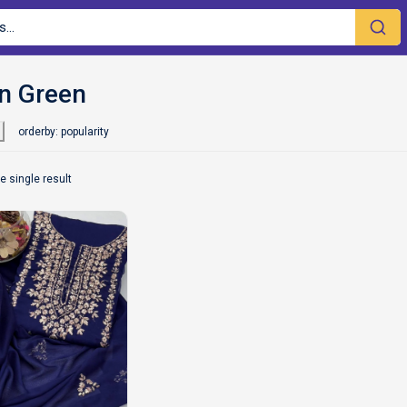
orderby: popularity
e single result