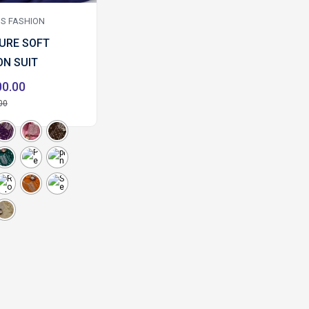
S FASHION
PURE SOFT
ON SUIT
00.00
00