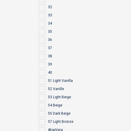
32
33
34
35
36
37
38
39
40
51 Light Vanilla
52 Vanille
53 Light Beige
54 Beige
55 Dark Beige
57 Light Bronze
AloeVera