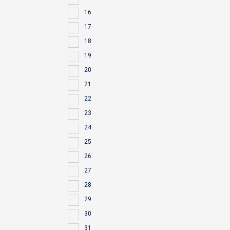
16
17
18
19
20
21
22
23
24
25
26
27
28
29
30
31