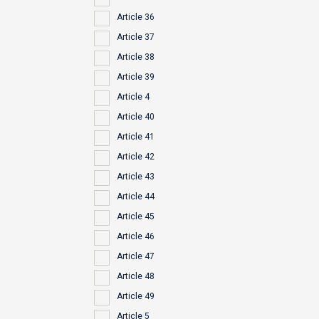
Article 36
Article 37
Article 38
Article 39
Article 4
Article 40
Article 41
Article 42
Article 43
Article 44
Article 45
Article 46
Article 47
Article 48
Article 49
Article 5