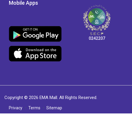
Mobile Apps
0242207
Copyright © 2026 EMA Mall. All Rights Reserved.
Privacy
Terms
Sitemap