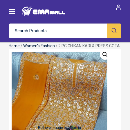
Home
/
Women's Fashion
/ 2 PC CHIKAN KARI & PRESS GOTA
Roll over image to zoom in