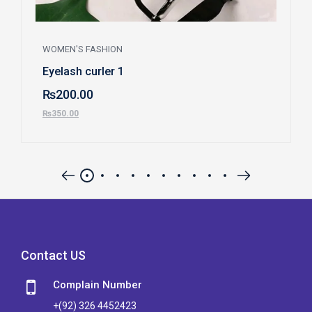
WOMEN'S FASHION
Eyelash curler 1
₨
200.00
₨
350.00
Contact US
Complain Number
+(92) 326 4452423