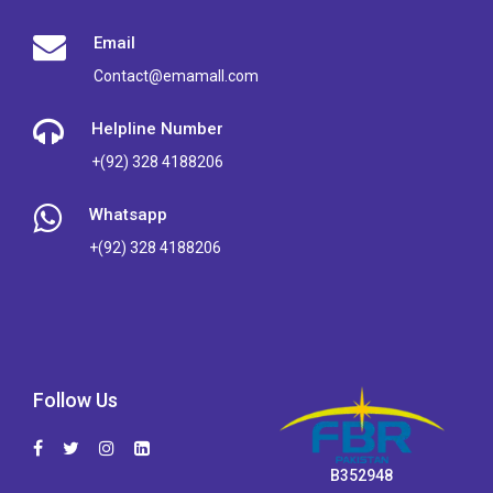
Email
Contact@emamall.com
Helpline Number
+(92) 328 4188206
Whatsapp
+(92) 328 4188206
Follow Us
B352948