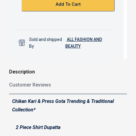
k
p
Add To Cart
Sold and shipped
ALL FASHION AND
By
BEAUTY
Description
Customer Reviews
Chikan Kari & Press Gota Trending & Traditional
Collection*
2 Piece Shirt Dupatta