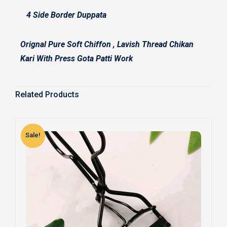
4 Side Border Duppata
Orignal Pure Soft Chiffon , Lavish Thread Chikan
Kari With Press Gota Patti Work
Related Products
Sale!
S