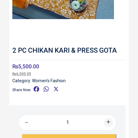
2 PC CHIKAN KARI & PRESS GOTA
₨
5,500.00
₨
6,500.00
Category:
Women's Fashion
F
W
X
Share Now:
a
h
c
a
e
t
b
s
o
A
o
p