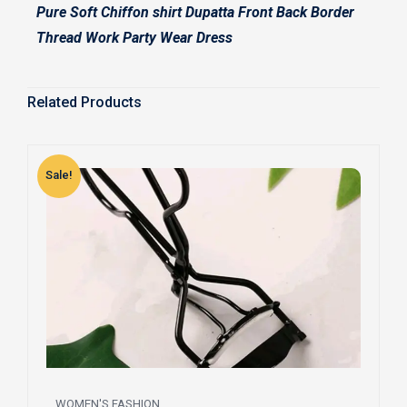
Pure Soft Chiffon shirt Dupatta Front Back Border
Thread Work Party Wear Dress
Related Products
Sale!
S
WOMEN'S FASHION