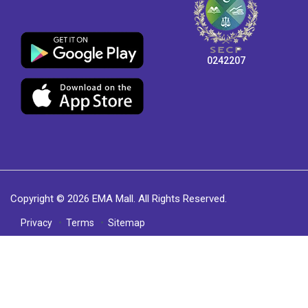
0242207
Copyright © 2026 EMA Mall. All Rights Reserved.
Privacy
Terms
Sitemap