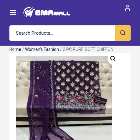
Home
/
Women's Fashion
/ 2 PC PURE SOFT CHIFFON