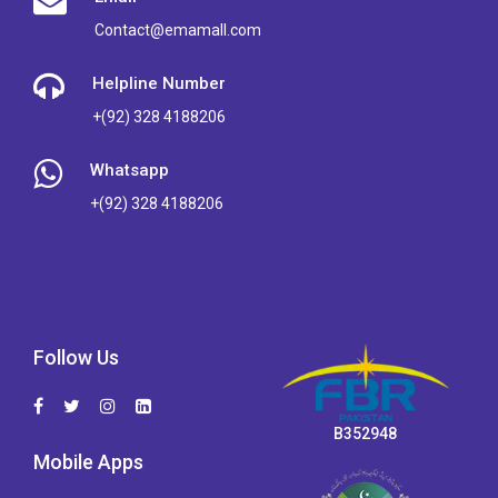
Contact@emamall.com
Helpline Number
+(92) 328 4188206
Whatsapp
+(92) 328 4188206
Follow Us
B352948
Mobile Apps