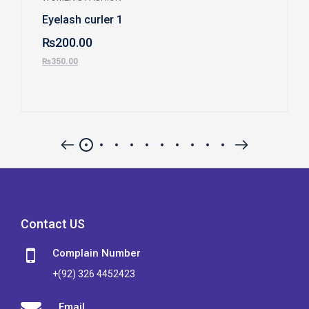
Eyelash curler 1
₨
200.00
₨
350.00
Contact US
Complain Number
+(92) 326 4452423
Email