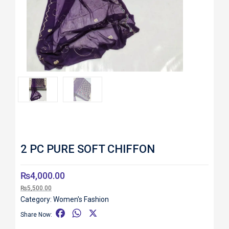
Roll over image to zoom in
2 PC PURE SOFT CHIFFON
₨
4,000.00
₨
5,500.00
Category:
Women's Fashion
F
W
X
Share Now:
a
h