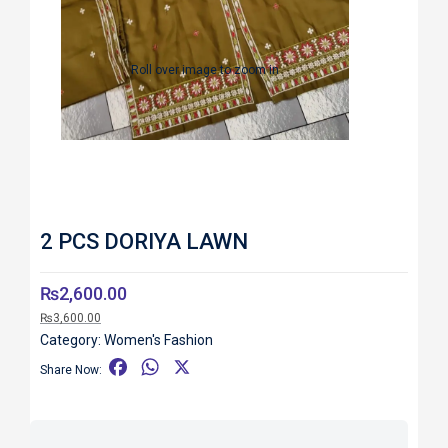
Roll over image to zoom in
2 PCS DORIYA LAWN
₨
2,600.00
₨
3,600.00
Category:
Women's Fashion
F
W
X
Share Now:
a
h
c
a
e
t