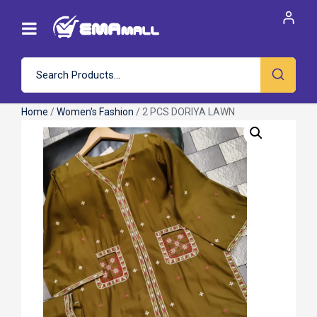
Home
/
Women's Fashion
/ 2 PCS DORIYA LAWN