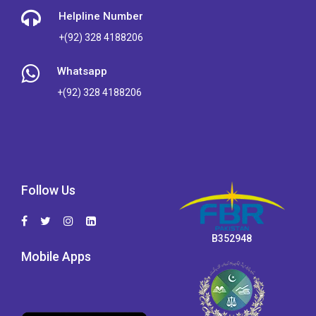
Helpline Number
+(92) 328 4188206
Whatsapp
+(92) 328 4188206
Follow Us
B352948
Mobile Apps