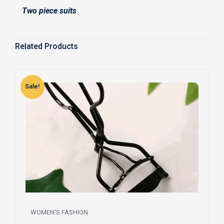
Two piece suits
Related Products
Sale!
S
WOMEN'S FASHION