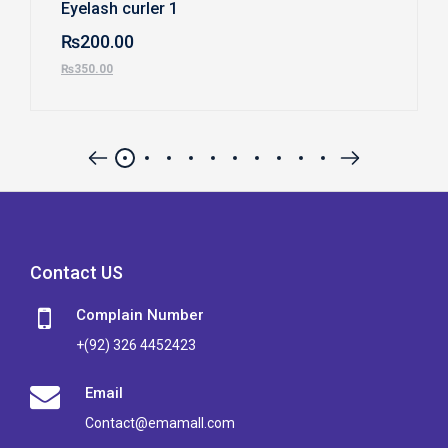
Eyelash curler 1
₨
200.00
₨
350.00
Contact US
Complain Number
+(92) 326 4452423
Email
Contact@emamall.com