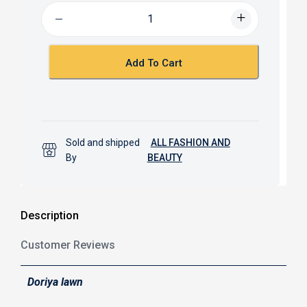
b
s
o
A
o
p
k
p
Add To Cart
Sold and shipped
ALL FASHION AND
By
BEAUTY
Description
Customer Reviews
Doriya lawn