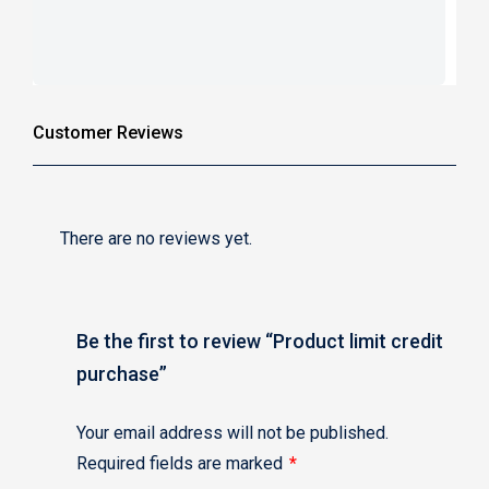
Customer Reviews
There are no reviews yet.
Be the first to review “Product limit credit
purchase”
Your email address will not be published.
Required fields are marked
*