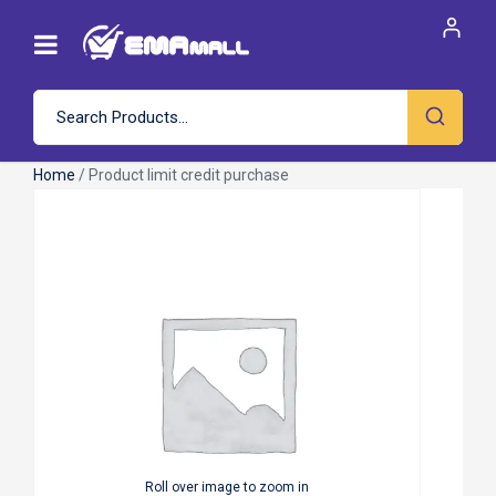
Home
/ Product limit credit purchase
Roll over image to zoom in