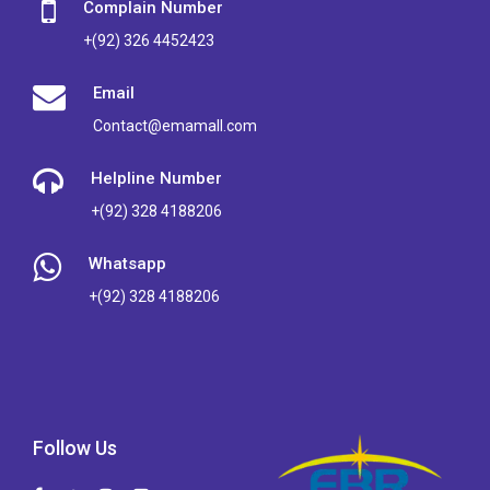
Complain Number
+(92) 326 4452423
Email
Contact@emamall.com
Helpline Number
+(92) 328 4188206
Whatsapp
+(92) 328 4188206
Follow Us