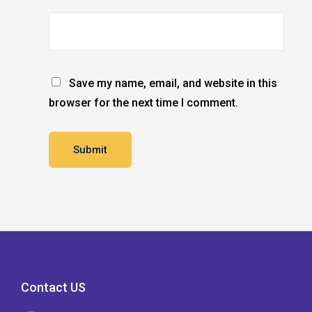
Save my name, email, and website in this
browser for the next time I comment.
Contact US