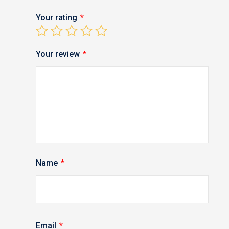
Your rating
*
Your review
*
Name
*
Email
*