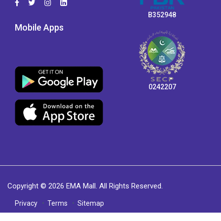
B352948
Mobile Apps
0242207
Copyright © 2026 EMA Mall. All Rights Reserved.
Privacy
Terms
Sitemap