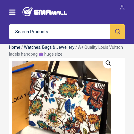
Home
/
Watches, Bags & Jewellery
/ A+ Quality Louis Vuitton
ladeis handbag
huge size
Roll over image to zoom in