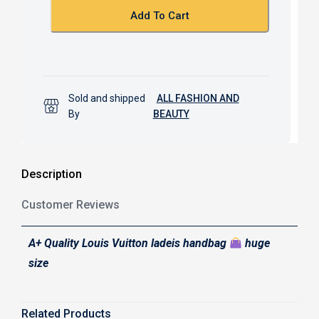
k
p
Add To Cart
Sold and shipped
ALL FASHION AND
By
BEAUTY
Description
Customer Reviews
A+ Quality Louis Vuitton ladeis handbag
huge
size
Related Products