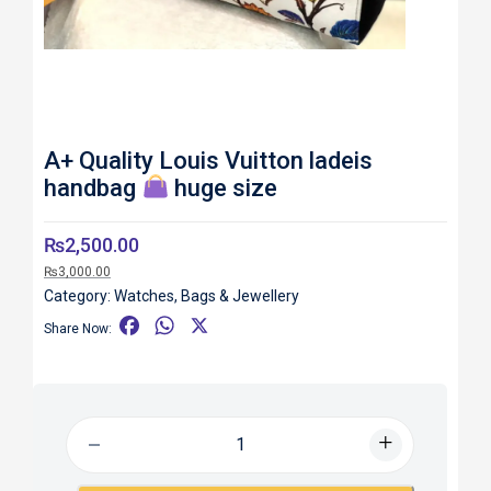
A+ Quality Louis Vuitton ladeis
handbag
huge size
₨
2,500.00
₨
3,000.00
Category:
Watches, Bags & Jewellery
F
W
X
Share Now:
a
h
c
a
e
t
b
s
o
A
o
p