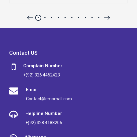
Contact US
Complain Number
+(92) 326 4452423
Email
Contact@emamall.com
Helpline Number
+(92) 328 4188206