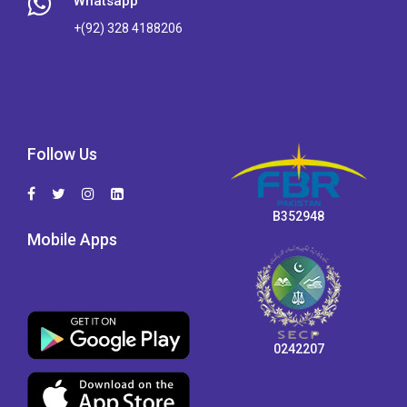
Whatsapp
+(92) 328 4188206
Follow Us
B352948
Mobile Apps
0242207