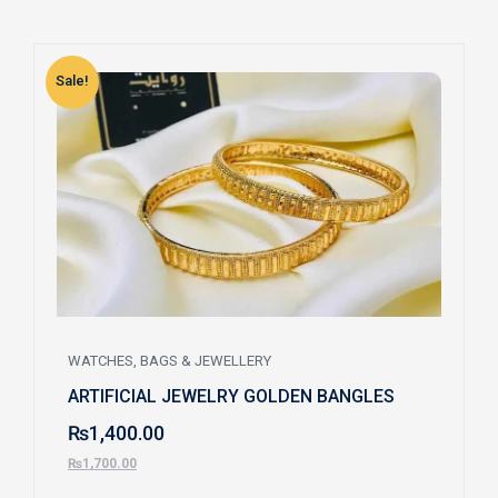
Sale!
S
WATCHES, BAGS & JEWELLERY
ARTIFICIAL JEWELRY GOLDEN BANGLES
₨
1,400.00
₨
1,700.00