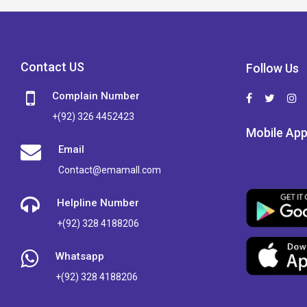
Contact US
Follow Us
Complain Number
+(92) 326 4452423
Mobile Ap
Email
Contact@emamall.com
Helpline Number
+(92) 328 4188206
Whatsapp
+(92) 328 4188206