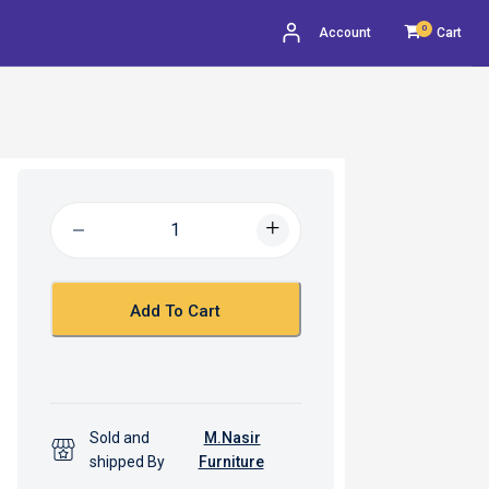
0
Account
Cart
Add To Cart
Sold and
M.Nasir
shipped By
Furniture