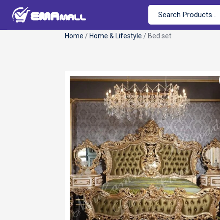
Home
/
Home & Lifestyle
/ Bed set