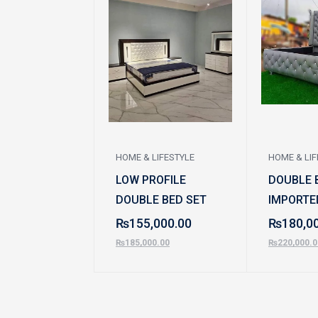
HOME & LIFESTYLE
HOME & LIF
LOW PROFILE
DOUBLE B
DOUBLE BED SET
IMPORTE
₨
155,000.00
₨
180,0
₨
185,000.00
₨
220,000.0