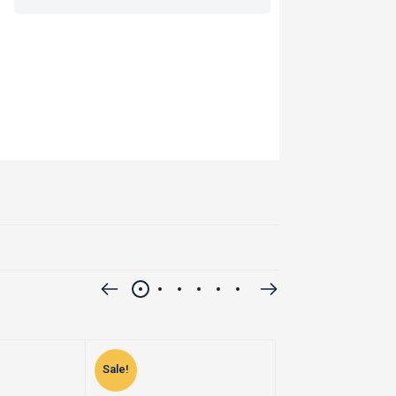
Sale!
Sale!