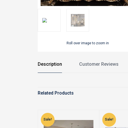
Roll over image to zoom in
Description
Customer Reviews
Related Products
Sale!
Sale!