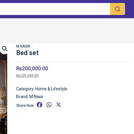
M.NASIR
Bed set
₨
200,000.00
₨
225,000.00
Category:
Home & Lifestyle
Brand:
M.Nasir
F
W
X
Share Now:
a
h
c
a
e
t
b
s