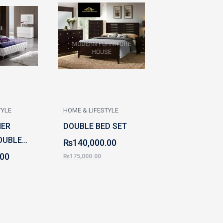
TYLE
HOME & LIFESTYLE
HOME & LIFESTYL
HER
DOUBLE BED SET
DOUBLE BED
OUBLE
LEATHER POS
₨
140,000.00
.00
₨
140,000.0
₨
175,000.00
₨
180,000.00