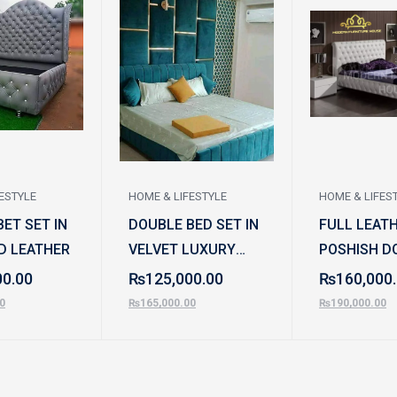
ESTYLE
HOME & LIFESTYLE
HOME & LIFES
ET SET IN
DOUBLE BED SET IN
FULL LEAT
D LEATHER
VELVET LUXURY
POSHISH D
STYLE
BED SET
00.00
₨
125,000.00
₨
160,000
0
₨
165,000.00
₨
190,000.00