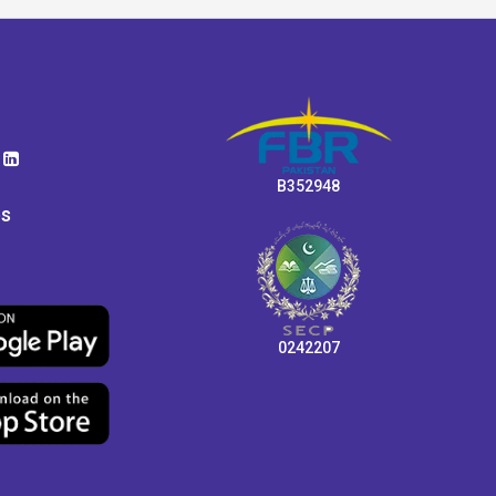
B352948
ps
0242207