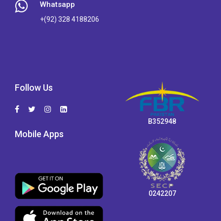
Whatsapp
+(92) 328 4188206
Follow Us
B352948
Mobile Apps
0242207