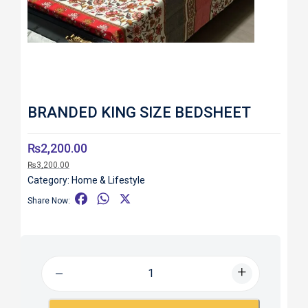
BRANDED KING SIZE BEDSHEET
₨
2,200.00
₨
3,200.00
Category:
Home & Lifestyle
F
W
X
Share Now:
a
h
c
a
e
t
b
s
o
A
o
p