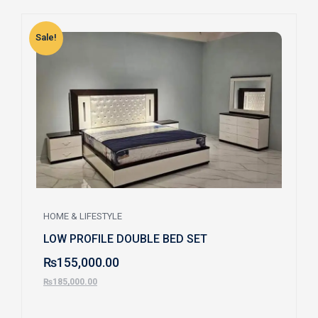
Sale!
S
HOME & LIFESTYLE
LOW PROFILE DOUBLE BED SET
₨
155,000.00
₨
185,000.00