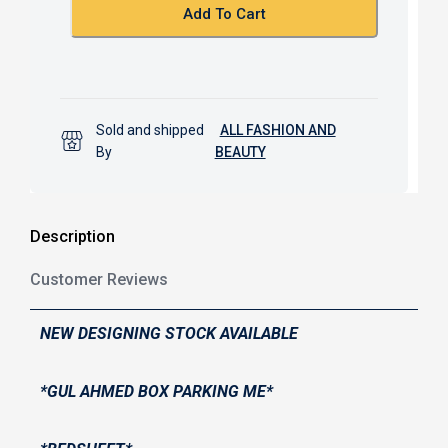
k
p
Add To Cart
Sold and shipped
ALL FASHION AND
By
BEAUTY
Description
Customer Reviews
NEW DESIGNING STOCK AVAILABLE
*GUL AHMED BOX PARKING ME*