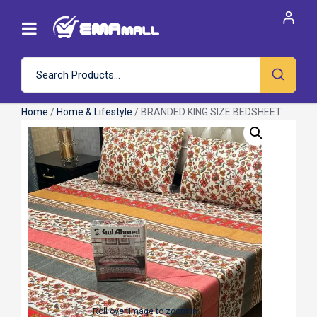
Home
/
Home & Lifestyle
/ BRANDED KING SIZE BEDSHEET
Roll over image to zoom in