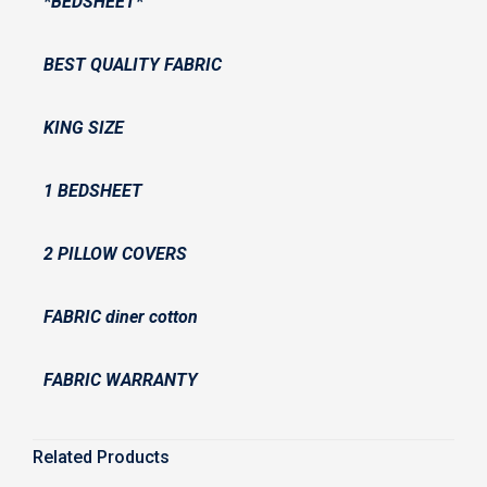
*BEDSHEET*
BEST QUALITY FABRIC
KING SIZE
1 BEDSHEET
2 PILLOW COVERS
FABRIC diner cotton
FABRIC WARRANTY
Related Products