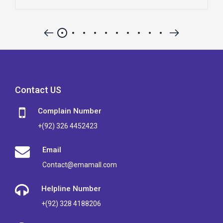
Contact US
Complain Number
+(92) 326 4452423
Email
Contact@emamall.com
Helpline Number
+(92) 328 4188206