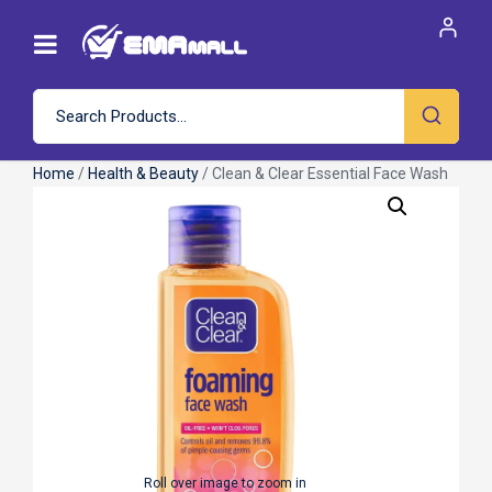
Home
/
Health & Beauty
/ Clean & Clear Essential Face Wash
Roll over image to zoom in