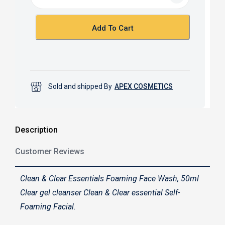
o
A
o
p
k
p
Add To Cart
Sold and shipped By
APEX COSMETICS
Description
Customer Reviews
Clean & Clear Essentials Foaming Face Wash, 50ml
Clear gel cleanser Clean & Clear essential Self-
Foaming Facial.