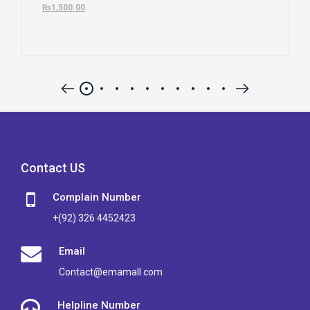
₨
1,500.00
Contact US
Complain Number
+(92) 326 4452423
Email
Contact@emamall.com
Helpline Number