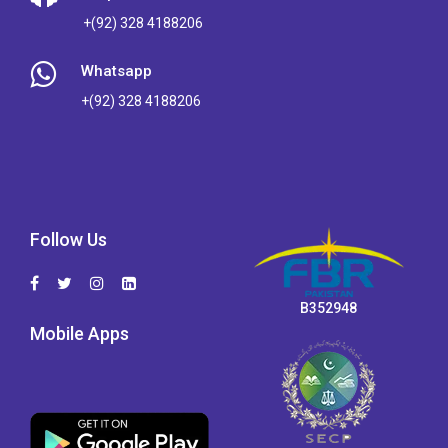
+(92) 328 4188206
Whatsapp
+(92) 328 4188206
Follow Us
B352948
Mobile Apps