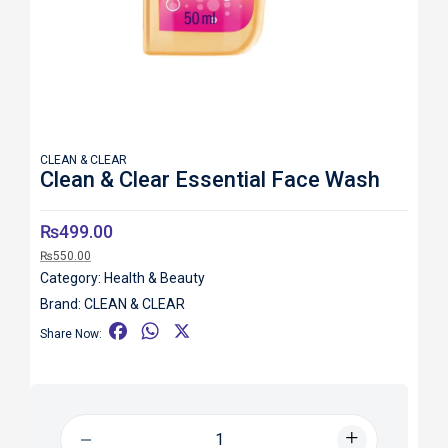
CLEAN & CLEAR
Clean & Clear Essential Face Wash
₨
499.00
₨
550.00
Category:
Health & Beauty
Brand:
CLEAN & CLEAR
F
W
X
Share Now:
a
h
c
a
e
t
b
s