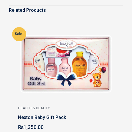
Related Products
Sale!
S
HEALTH & BEAUTY
Nexton Baby Gift Pack
₨
1,350.00