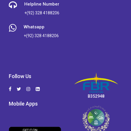
Helpline Number
+(92) 328 4188206
Whatsapp
+(92) 328 4188206
Follow Us
B352948
Mobile Apps