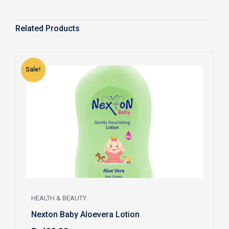
Related Products
Sale!
S
HEALTH & BEAUTY
Nexton Baby Aloevera Lotion