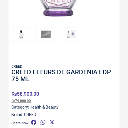
Roll over image to zoom in
CREED
CREED FLEURS DE GARDENIA EDP
75 ML
₨
58,900.00
₨
79,000.00
Category:
Health & Beauty
Brand:
CREED
F
W
X
Share Now: