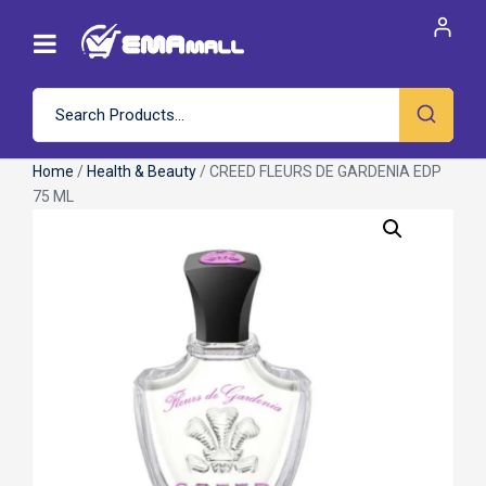
Home
/
Health & Beauty
/ CREED FLEURS DE GARDENIA EDP
75 ML