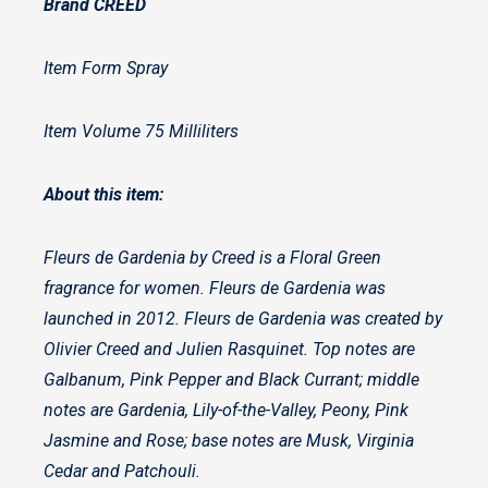
Brand CREED
Item Form Spray
Item Volume 75 Milliliters
About this item:
Fleurs de Gardenia by Creed is a Floral Green
fragrance for women. Fleurs de Gardenia was
launched in 2012. Fleurs de Gardenia was created by
Olivier Creed and Julien Rasquinet. Top notes are
Galbanum, Pink Pepper and Black Currant; middle
notes are Gardenia, Lily-of-the-Valley, Peony, Pink
Jasmine and Rose; base notes are Musk, Virginia
Cedar and Patchouli.