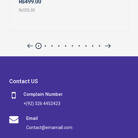
₨
499.00
₨
550.00
Contact US
Complain Number
+(92) 326 4452423
Email
Contact@emamall.com