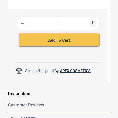
a
h
c
a
e
t
b
s
o
A
o
p
k
p
Add To Cart
Sold and shipped By
APEX COSMETICS
Description
Customer Reviews