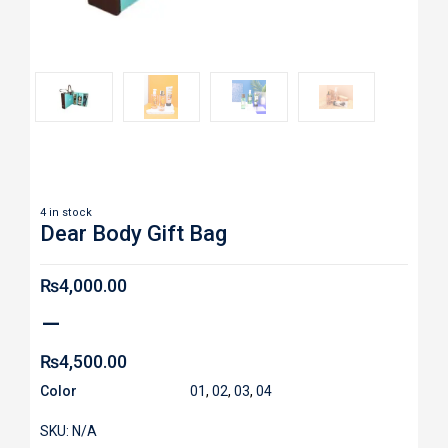
Roll over image to zoom in
4 in stock
Dear Body Gift Bag
₨
4,000.00
–
₨
4,500.00
Color
01
,
02
,
03
,
04
SKU:
N/A