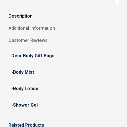
Description
Additional information
Customer Reviews
Dear Body Gift Bags
-Body Mist
-Body Lotion
-Shower Gel
Related Products