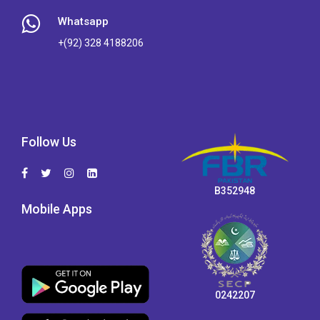
Whatsapp
+(92) 328 4188206
Follow Us
B352948
Mobile Apps
0242207