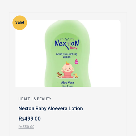
Sale!
S
HEALTH & BEAUTY
Nexton Baby Aloevera Lotion
₨
499.00
₨
550.00