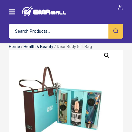
Home
/
Health & Beauty
/ Dear Body Gift Bag