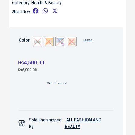
Category:
Health & Beauty
F
W
X
Share Now:
a
h
c
a
e
t
b
s
Color
Clear
o
A
o
p
k
p
₨
4,500.00
₨
6,000.00
Out of stock
Sold and shipped
ALL FASHION AND
By
BEAUTY