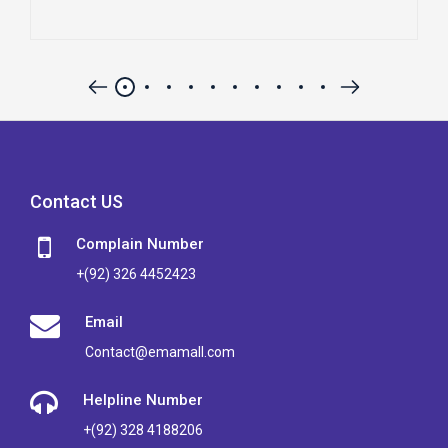
Contact US
Complain Number
+(92) 326 4452423
Email
Contact@emamall.com
Helpline Number
+(92) 328 4188206