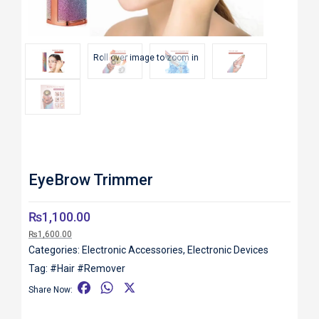
Roll over image to zoom in
EyeBrow Trimmer
₨
1,100.00
₨
1,600.00
Categories:
Electronic Accessories
,
Electronic Devices
Tag:
#Hair #Remover
F
W
X
Share Now:
a
h