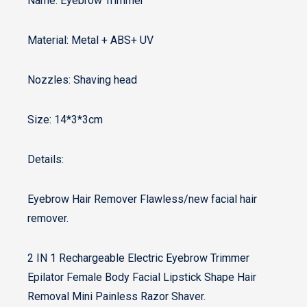
Name: Eyebrow Trimmer
Material: Metal + ABS+ UV
Nozzles: Shaving head
Size: 14*3*3cm
Details:
Eyebrow Hair Remover Flawless/new facial hair
remover.
2 IN 1 Rechargeable Electric Eyebrow Trimmer
Epilator Female Body Facial Lipstick Shape Hair
Removal Mini Painless Razor Shaver.