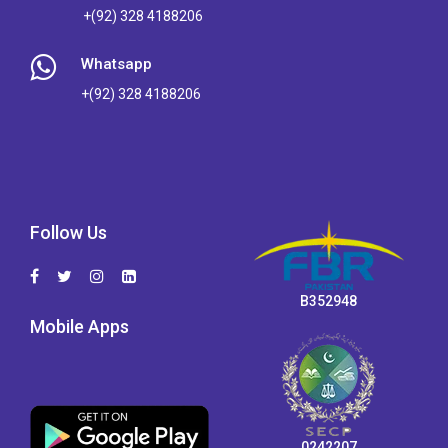
+(92) 328 4188206
Whatsapp
+(92) 328 4188206
Follow Us
B352948
Mobile Apps
0242207