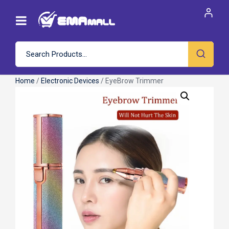
Home
/
Electronic Devices
/ EyeBrow Trimmer