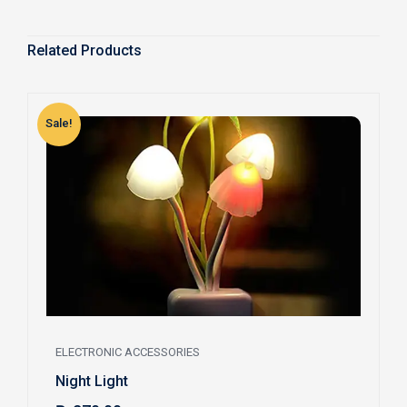
Related Products
Sale!
S
ELECTRONIC ACCESSORIES
Night Light