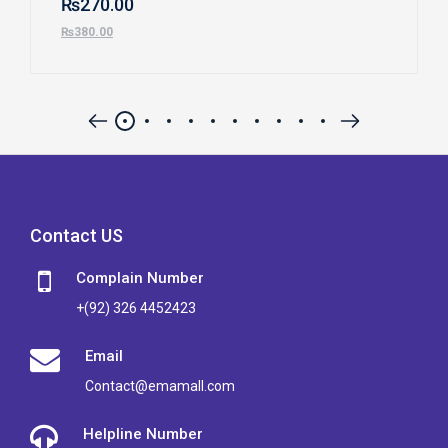
₨
270.00
₨
380.00
Contact US
Complain Number
+(92) 326 4452423
Email
Contact@emamall.com
Helpline Number