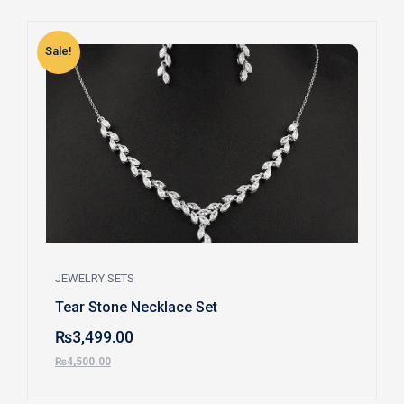
Sale!
S
JEWELRY SETS
Tear Stone Necklace Set
₨
3,499.00
₨
4,500.00