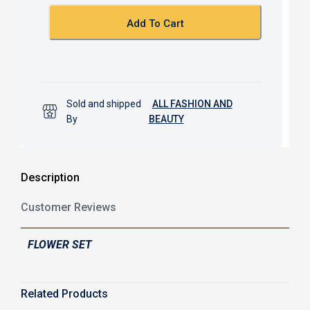
o
p
k
p
Add To Cart
Sold and shipped
ALL FASHION AND
By
BEAUTY
Description
Customer Reviews
FLOWER SET
Related Products