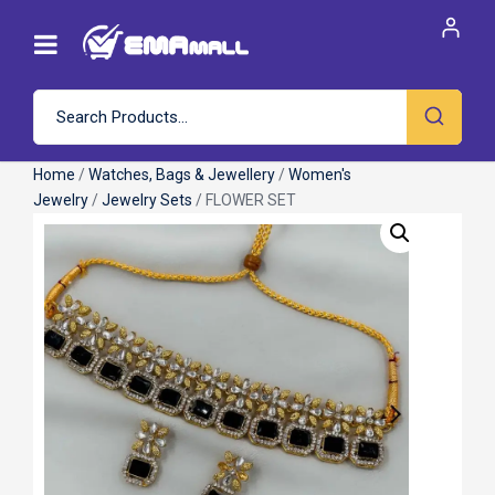
Home
/
Watches, Bags & Jewellery
/
Women's
Jewelry
/
Jewelry Sets
/ FLOWER SET