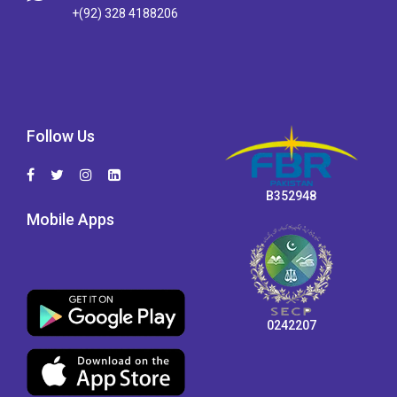
+(92) 328 4188206
Follow Us
B352948
Mobile Apps
0242207