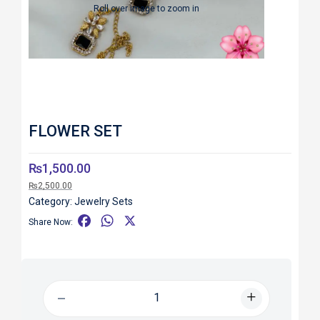
Roll over image to zoom in
FLOWER SET
₨
1,500.00
₨
2,500.00
Category:
Jewelry Sets
F
W
X
Share Now:
a
h
c
a
e
t
b
s
o
A