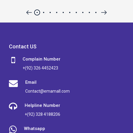
Contact US
Complain Number
+(92) 326 4452423
Email
Contact@emamall.com
Helpline Number
+(92) 328 4188206
Whatsapp