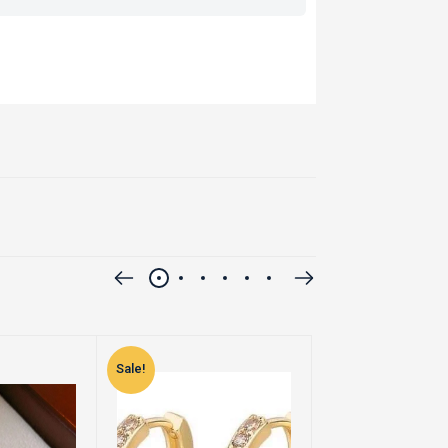
Sale!
Sale!