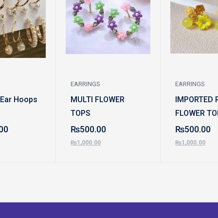
EARRINGS
EARRINGS
 Ear Hoops
MULTI FLOWER
IMPORTED 
TOPS
FLOWER TO
00
₨
500.00
₨
500.00
₨
1,000.00
₨
1,000.00