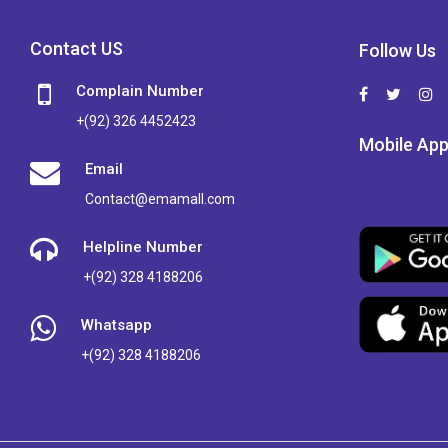
Contact US
Follow Us
Complain Number
+(92) 326 4452423
Mobile Ap
Email
Contact@emamall.com
Helpline Number
+(92) 328 4188206
Whatsapp
+(92) 328 4188206