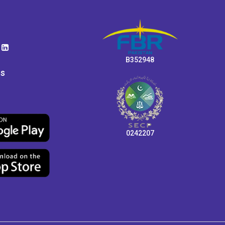
B352948
ps
0242207