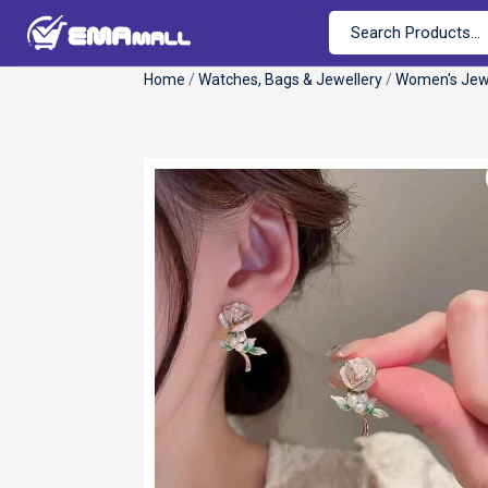
Home
/
Watches, Bags & Jewellery
/
Women's Jew