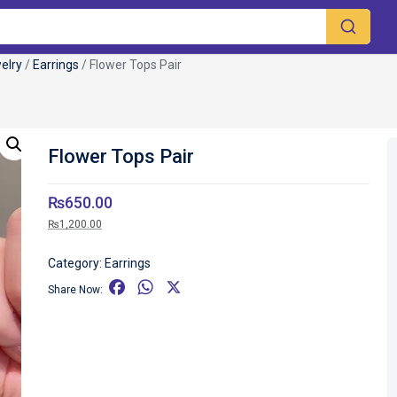
elry
/
Earrings
/ Flower Tops Pair
Flower Tops Pair
₨
650.00
₨
1,200.00
Category:
Earrings
F
W
X
Share Now:
a
h
c
a
e
t
b
s
o
A