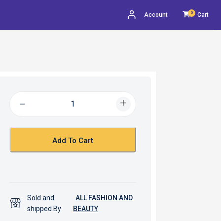
0
Account
Cart
Add To Cart
Sold and
ALL FASHION AND
shipped By
BEAUTY