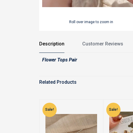
Roll over image to zoom in
Description
Customer Reviews
Flower Tops Pair
Related Products
Sale!
Sale!