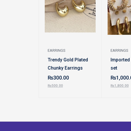
EARRINGS
EARRINGS
Trendy Gold Plated
Imported
Chunky Earrings
set
₨
300.00
₨
1,000.
₨
500.00
₨
1,800.00