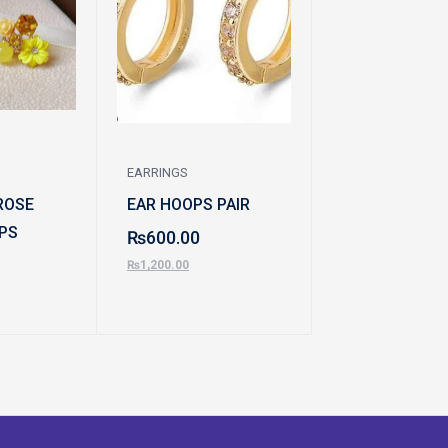
EARRINGS
EARRINGS
ROSE
EAR HOOPS PAIR
TEAR DROP E
PS
₨
600.00
₨
700.00
₨
1,200.00
₨
1,500.00