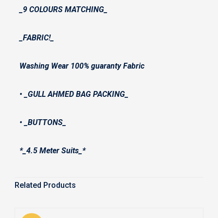
_9 COLOURS MATCHING_
_FABRIC!_
Washing Wear 100% guaranty Fabric
• _GULL AHMED BAG PACKING_
• ⁠_BUTTONS_
*_4.5 Meter Suits_*
Related Products