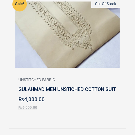
Sale!
S
Out Of Stock
UNSTITCHED FABRIC
GULAHMAD MEN UNSTICHED COTTON SUIT
₨
4,000.00
₨
6,000.00