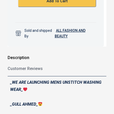
Add To Cart
Sold and shipped
ALL FASHION AND
By
BEAUTY
Description
Customer Reviews
_WE ARE LAUNCHING MENS UNSTITCH WASHING
WEAR_
_GULL AHMED_