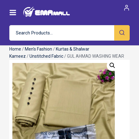
Home
/
Men's Fashion
/
Kurtas & Shalwar
Kameez
/
Unstitched Fabric
/ GUL AHMAD WASHING WEAR
Roll over image to zoom in