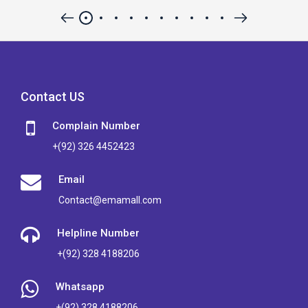
Contact US
Complain Number
+(92) 326 4452423
Email
Contact@emamall.com
Helpline Number
+(92) 328 4188206
Whatsapp
+(92) 328 4188206