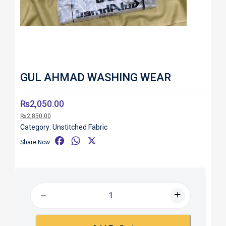
GUL AHMAD WASHING WEAR
₨
2,050.00
₨
2,850.00
Category:
Unstitched Fabric
F
W
X
Share Now:
a
h
c
a
e
t
b
s
o
A
o
p
k
p