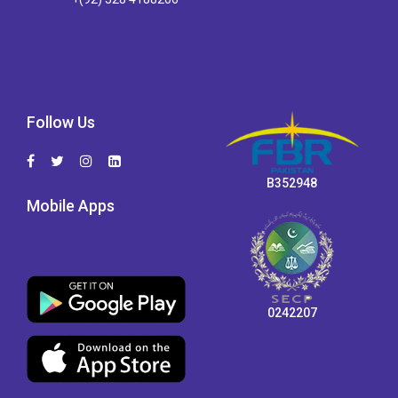
Follow Us
B352948
Mobile Apps
0242207