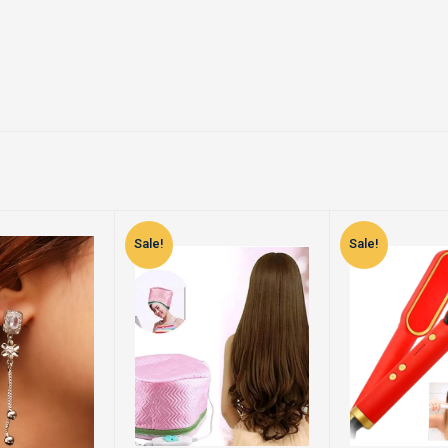
Sale!
Sale!