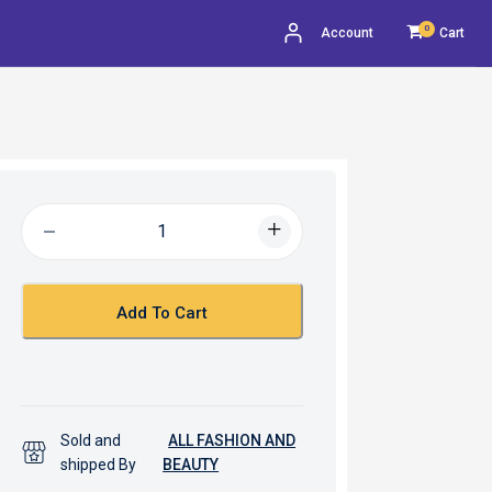
0
Account
Cart
Add To Cart
Sold and
ALL FASHION AND
shipped By
BEAUTY