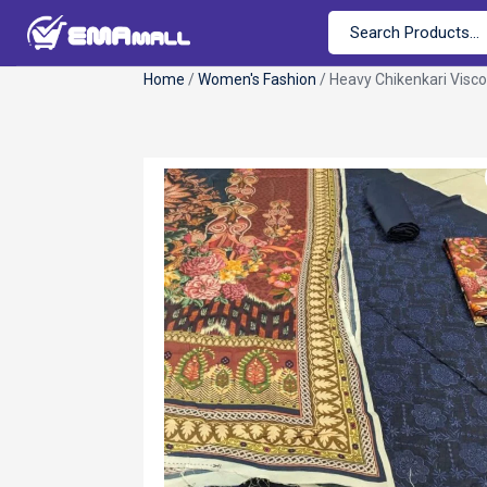
Home
/
Women's Fashion
/ Heavy Chikenkari Visc