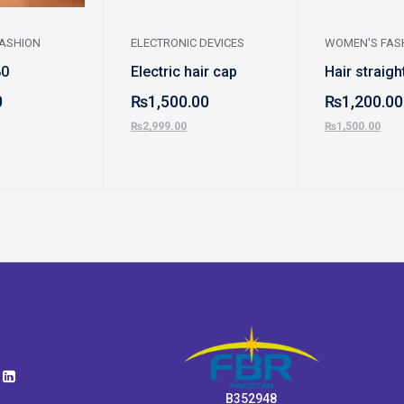
ASHION
ELECTRONIC DEVICES
WOMEN'S FAS
80
Electric hair cap
Hair straigh
0
₨
1,500.00
₨
1,200.00
₨
2,999.00
₨
1,500.00
B352948