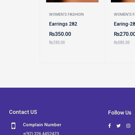
WOMEN'S FASHION
WOMEN'S F
Earrings 282
Earing-2
₨
350.00
₨
270.0
₨
740.00
₨
580.00
Contact US
Follow Us
Complain Number
+(92) 326 4452423