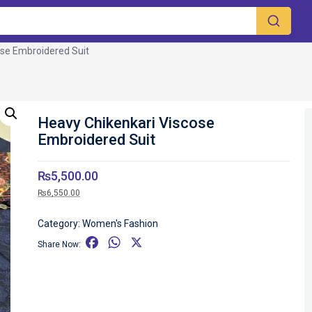
ose Embroidered Suit
Heavy Chikenkari Viscose
Embroidered Suit
₨
5,500.00
₨
6,550.00
Category:
Women's Fashion
F
W
X
Share Now:
a
h
c
a
e
t
b
s