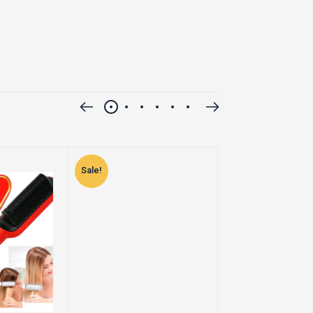
Sale!
Sale!