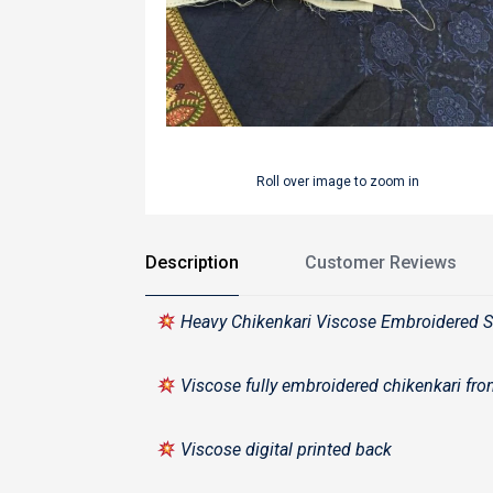
Roll over image to zoom in
Description
Customer Reviews
Heavy Chikenkari Viscose Embroidered S
Viscose fully embroidered chikenkari fr
Viscose digital printed back