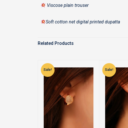
Viscose plain trouser
Soft cotton net digital printed dupatta
Related Products
Sale!
Sale!