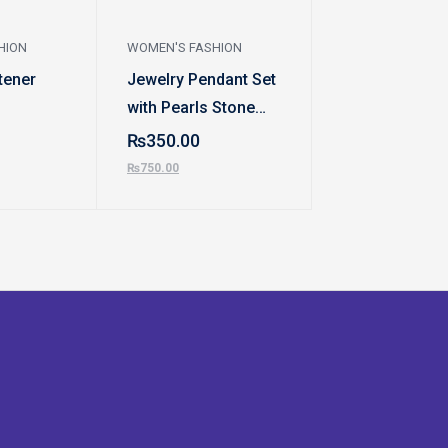
HION
WOMEN'S FASHION
WOMEN'S FASHI
tener
Jewelry Pendant Set
Eyebrow Trim
with Pearls Stone
₨
799.00
Hangings & Earrings
₨
350.00
₨
999.00
Set
₨
750.00