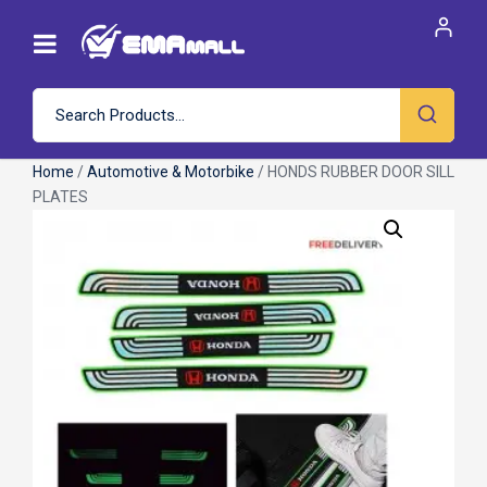
Home
/
Automotive & Motorbike
/ HONDS RUBBER DOOR SILL
PLATES