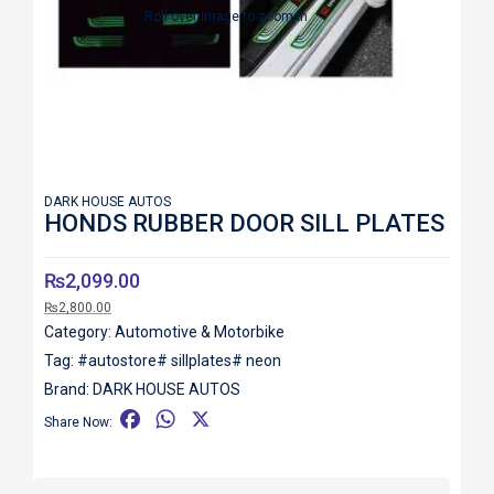
Roll over image to zoom in
DARK HOUSE AUTOS
HONDS RUBBER DOOR SILL PLATES
₨
2,099.00
₨
2,800.00
Category:
Automotive & Motorbike
Tag:
#autostore# sillplates# neon
Brand:
DARK HOUSE AUTOS
F
W
X
Share Now:
a
h
c
a