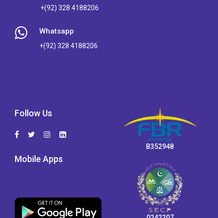
+(92) 328 4188206
Whatsapp
+(92) 328 4188206
Follow Us
B352948
Mobile Apps
0242207