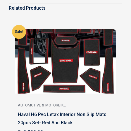
Related Products
Sale!
S
AUTOMOTIVE & MOTORBIKE
Haval H6 Pvc Letax Interior Non Slip Mats
20pcs Set- Red And Black