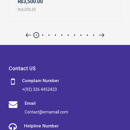
₨
3,500.00
₨
4,500.00
Contact US
Complain Number
+(92) 326 4452423
Email
Contact@emamall.com
Helpline Number