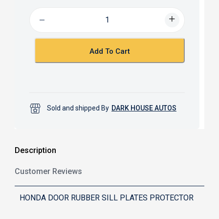
e
t
b
s
o
A
o
p
k
p
Add To Cart
Sold and shipped By
DARK HOUSE AUTOS
Description
Customer Reviews
HONDA DOOR RUBBER SILL PLATES PROTECTOR