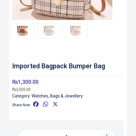
Roll over image to zoom in
Imported Bagpack Bumper Bag
₨
1,300.00
₨
3,000.00
Category:
Watches, Bags & Jewellery
F
W
X
Share Now:
a
h
c
a
e
t
b
s