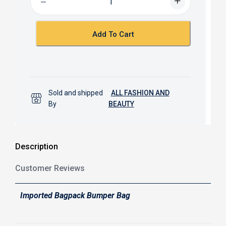
o
A
o
p
k
p
Add To Cart
Sold and shipped
ALL FASHION AND
By
BEAUTY
Description
Customer Reviews
Imported Bagpack Bumper Bag