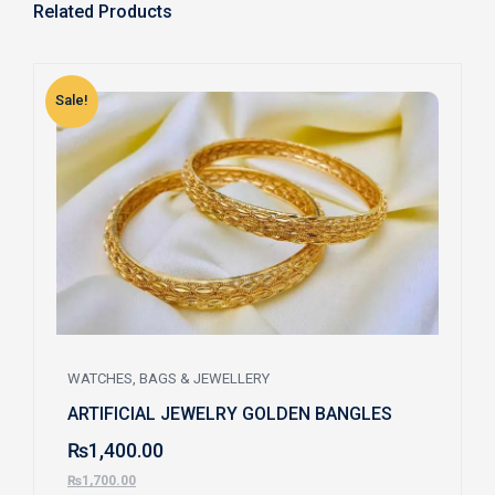
Related Products
Sale!
S
WATCHES, BAGS & JEWELLERY
ARTIFICIAL JEWELRY GOLDEN BANGLES
₨
1,400.00
₨
1,700.00