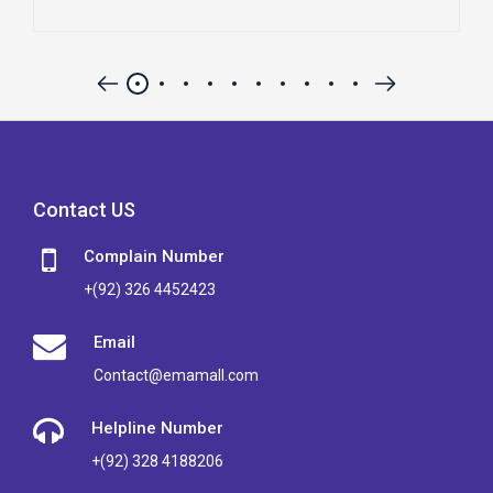
Contact US
Complain Number
+(92) 326 4452423
Email
Contact@emamall.com
Helpline Number
+(92) 328 4188206