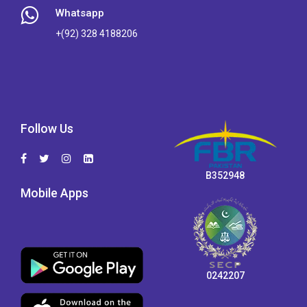
Whatsapp
+(92) 328 4188206
Follow Us
B352948
Mobile Apps
0242207