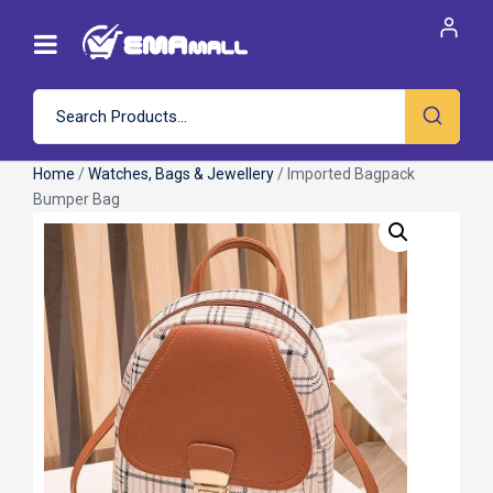
Home
/
Watches, Bags & Jewellery
/ Imported Bagpack
Bumper Bag