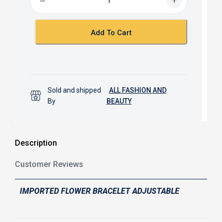
o
A
o
p
k
p
Add To Cart
Sold and shipped
ALL FASHION AND
By
BEAUTY
Description
Customer Reviews
IMPORTED FLOWER BRACELET ADJUSTABLE