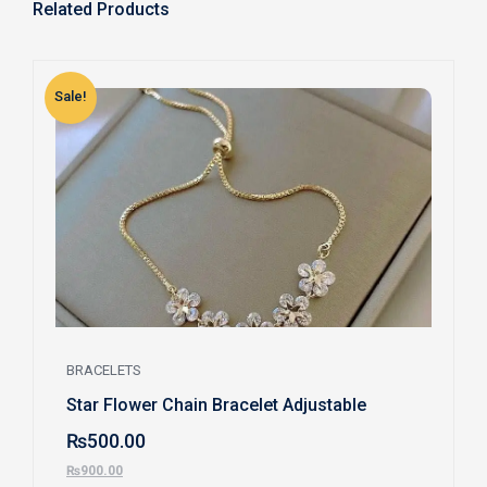
Related Products
Sale!
S
BRACELETS
Star Flower Chain Bracelet Adjustable
₨
500.00
₨
900.00