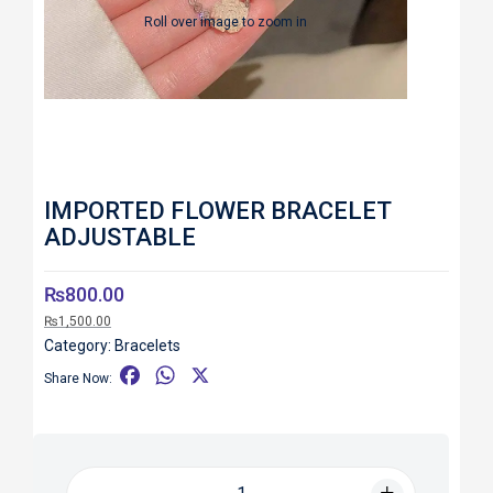
Roll over image to zoom in
IMPORTED FLOWER BRACELET
ADJUSTABLE
₨
800.00
₨
1,500.00
Category:
Bracelets
F
W
X
Share Now:
a
h
c
a
e
t
b
s