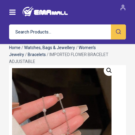
Home
/
Watches, Bags & Jewellery
/
Women's
Jewelry
/
Bracelets
/ IMPORTED FLOWER BRACELET
ADJUSTABLE