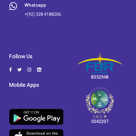
Whatsapp
+(92) 328 4188206
Follow Us
B352948
Mobile Apps
0242207