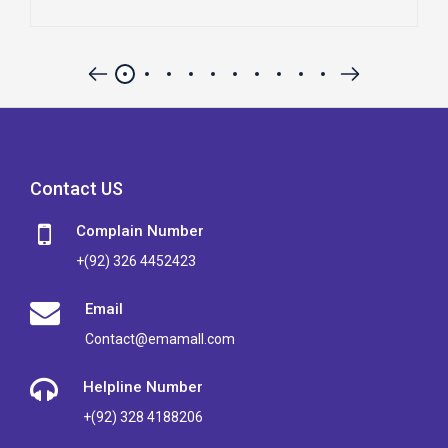
Contact US
Complain Number
+(92) 326 4452423
Email
Contact@emamall.com
Helpline Number
+(92) 328 4188206