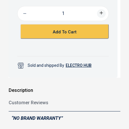
e
t
b
s
o
A
o
p
k
p
Add To Cart
Sold and shipped By
ELECTRO HUB
Description
Customer Reviews
“NO BRAND WARRANTY”