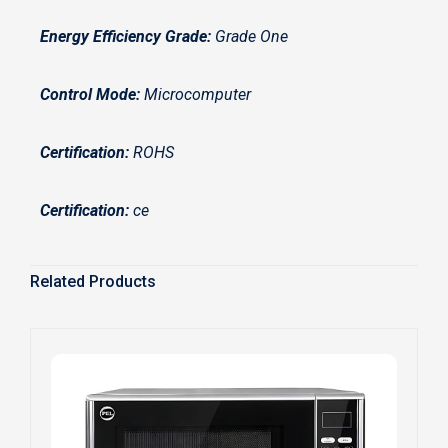
Energy Efficiency Grade:
Grade One
Control Mode:
Microcomputer
Certification:
ROHS
Certification:
ce
Related Products
S