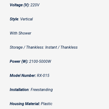
Voltage (V):
220V
Style
: Vertical
With Shower
Storage / Thankless: Instant / Thankless
Power (W):
2100-5000W
Model Number:
RX-015
Installation
: Freestanding
Housing Material:
Plastic