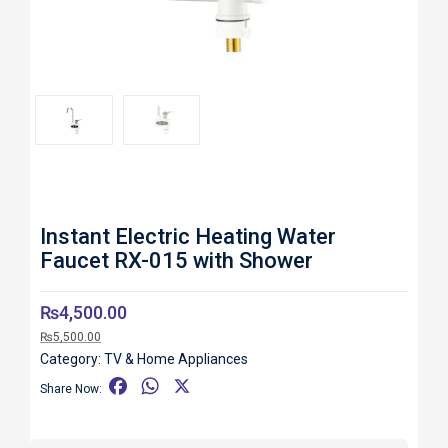
Roll over image to zoom in
Instant Electric Heating Water
Faucet RX-015 with Shower
₨
4,500.00
₨
5,500.00
Category:
TV & Home Appliances
F
W
X
Share Now:
a
h
c
a