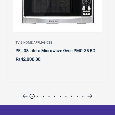
TV & HOME APPLIANCES
PEL 38 Liters Microwave Oven PMO-38 BG
₨
42,000.00