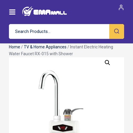
Home
/
TV & Home Appliances
/ Instant Electric Heating
Water Faucet RX-015 with Shower