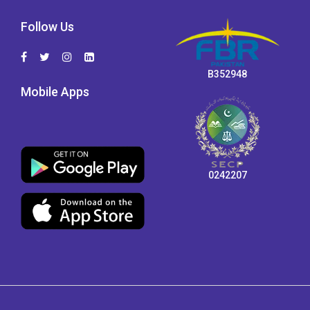
Follow Us
B352948
Mobile Apps
0242207