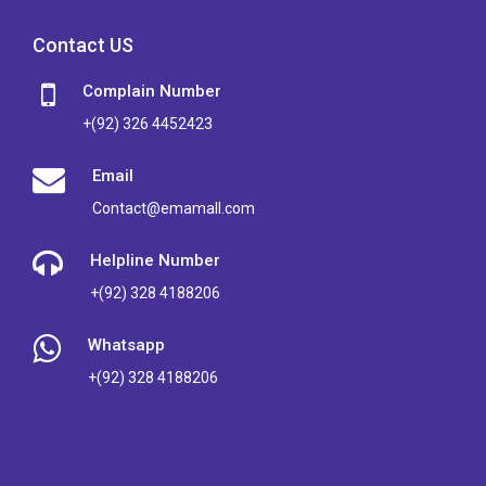
Contact US
Complain Number
+(92) 326 4452423
Email
Contact@emamall.com
Helpline Number
+(92) 328 4188206
Whatsapp
+(92) 328 4188206