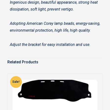
Ingenious design, beautiful appearance, strong heat
dissipation, soft light, prevent vertigo.
Adopting American Corey lamp beads, energy-saving,
environmental protection, high life, high quality.
Adjust the bracket for easy installation and use.
Related Products
Sale!
S