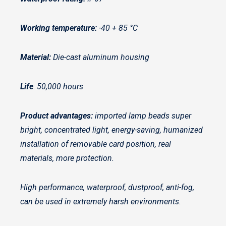
Working temperature:
-40 + 85 °C
Material:
Die-cast aluminum housing
Life
:
50,000 hours
Product advantages:
imported lamp beads super
bright, concentrated light, energy-saving, humanized
installation of removable card position, real
materials, more protection.
High performance, waterproof, dustproof, anti-fog,
can be used in extremely harsh environments
.