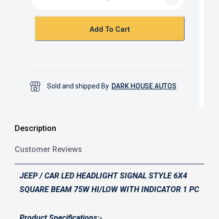
o
A
o
p
k
p
Add To Cart
Sold and shipped By
DARK HOUSE AUTOS
Description
Customer Reviews
JEEP / CAR LED HEADLIGHT SIGNAL STYLE 6X4
SQUARE BEAM 75W HI/LOW WITH INDICATOR 1 PC
Product Specifications:-