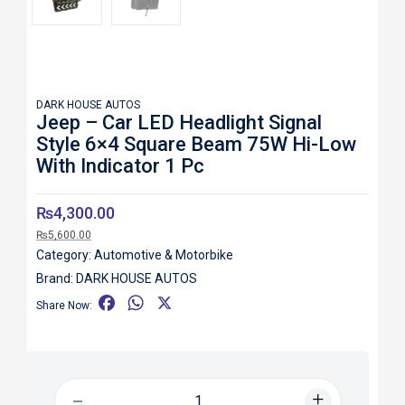
DARK HOUSE AUTOS
Jeep – Car LED Headlight Signal
Style 6×4 Square Beam 75W Hi-Low
With Indicator 1 Pc
₨
4,300.00
₨
5,600.00
Category:
Automotive & Motorbike
Brand:
DARK HOUSE AUTOS
F
W
X
Share Now:
a
h
c
a
e
t
b
s