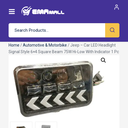
Home
/
Automotive & Motorbike
/ Jeep – Car LED Headlight
Signal Style 6×4 Square Beam 75W Hi-Low With Indicator 1 Pc
Roll over image to zoom in