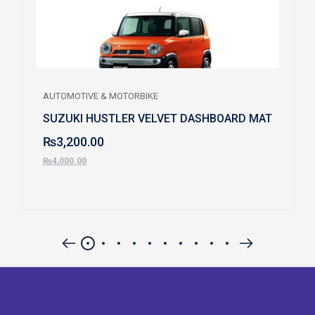
AUTOMOTIVE & MOTORBIKE
SUZUKI HUSTLER VELVET DASHBOARD MAT
₨
3,200.00
₨
4,000.00