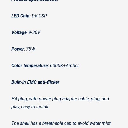
LED Chip:
DV-CSP
Voltage
:
9-30V
Power
:
75W
Color temperature:
6000K+Amber
Built-in EMC anti-flicker
H4 plug, with power plug adapter cable, plug, and
play, easy to install
The shell has a breathable cap to avoid water mist