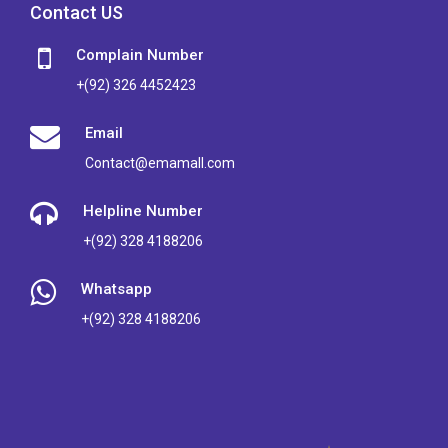
Contact US
Complain Number
+(92) 326 4452423
Email
Contact@emamall.com
Helpline Number
+(92) 328 4188206
Whatsapp
+(92) 328 4188206