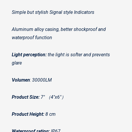
Simple but stylish Signal style Indicators
Aluminum alloy casing, better shockproof and
waterproof function
Light perception:
the light is softer and prevents
glare
Volumen
:
30000LM
Product Size:
7″ （4″x6″）
Product Height:
8 cm
Waterproof rating:
IP67