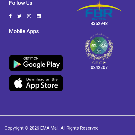
Follow Us
B352948
Mobile Apps
0242207
Copyright © 2026 EMA Mall. All Rights Reserved.