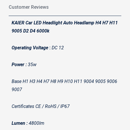
Customer Reviews
KAIER Car LED Headlight Auto Headlamp H4 H7 H11
9005 D2 D4 6000k
Operating Voltage
:
DC 12
Power :
35w
Base H1 H3 H4 H7 H8 H9 H10 H11 9004 9005 9006
9007
Certificates CE / RoHS / IP67
Lumen :
4800lm