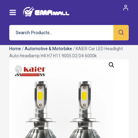
Home
/
Automotive & Motorbike
/ KAIER Car LED Headlight
Auto Headlamp H4 H7 H11 9005 D2 D4 6000k