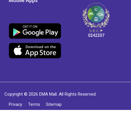
Mobile Apps
0242207
Copyright © 2026 EMA Mall. All Rights Reserved.
Privacy
Terms
Sitemap