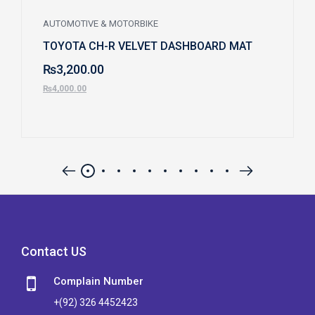
AUTOMOTIVE & MOTORBIKE
TOYOTA CH-R VELVET DASHBOARD MAT
₨
3,200.00
₨
4,000.00
Contact US
Complain Number
+(92) 326 4452423