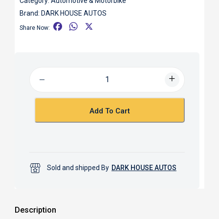
Category:
Automotive & Motorbike
Brand:
DARK HOUSE AUTOS
F
W
X
Share Now:
a
h
c
a
e
t
b
s
o
A
o
p
k
p
Add To Cart
Sold and shipped By
DARK HOUSE AUTOS
Description