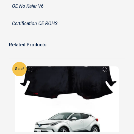
OE No Kaier V6
Certification CE ROHS
Related Products
Sale!
S