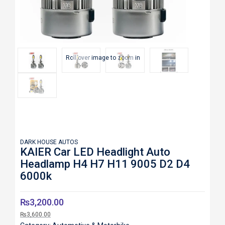
Roll over image to zoom in
DARK HOUSE AUTOS
KAIER Car LED Headlight Auto
Headlamp H4 H7 H11 9005 D2 D4
6000k
₨
3,200.00
₨
3,600.00