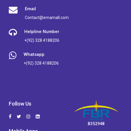
Email
Contact@emamall.com
Helpline Number
+(92) 328 4188206
Whatsapp
+(92) 328 4188206
Follow Us
B352948