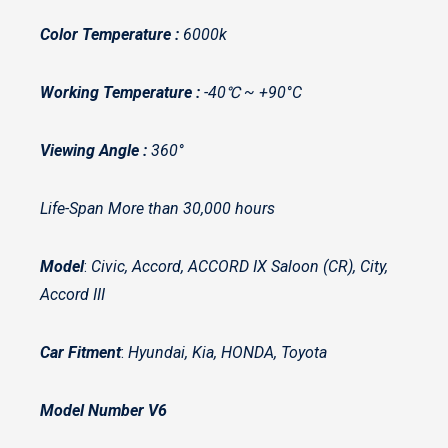
Color Temperature :
6000k
Working Temperature :
-40℃ ~ +90°C
Viewing Angle :
360°
Life-Span More than 30,000 hours
Model
:
Civic, Accord, ACCORD IX Saloon (CR), City,
Accord III
Car Fitment
:
Hyundai, Kia, HONDA, Toyota
Model Number V6